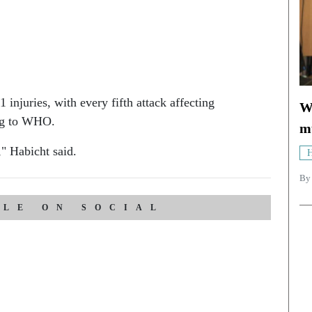
injuries, with every fifth attack affecting
Wh
ing to WHO.
mu
," Habicht said.
H
B
CLE ON SOCIAL