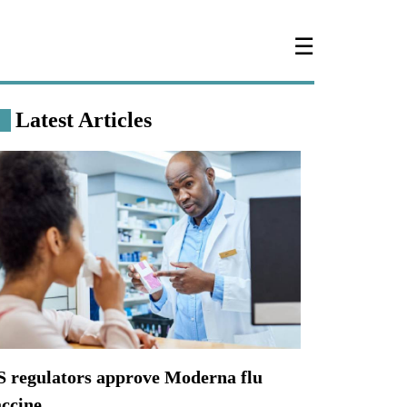
☰
Latest Articles
S regulators approve Moderna flu
accine