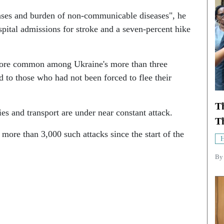
eases and burden of non-communicable diseases", he
spital admissions for stroke and a seven-percent hike
 more common among Ukraine's more than three
 to those who had not been forced to flee their
T
ies and transport are under near constant attack.
Th
 more than 3,000 such attacks since the start of the
H
B