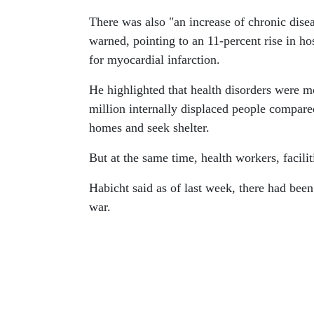
There was also "an increase of chronic dis
warned, pointing to an 11-percent rise in ho
for myocardial infarction.
He highlighted that health disorders were
million internally displaced people compared
homes and seek shelter.
But at the same time, health workers, facilit
Habicht said as of last week, there had been
war.