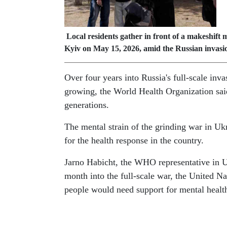
Local residents gather in front of a makeshift 
Kyiv on May 15, 2026, amid the Russian invasi
Over four years into Russia's full-scale inva
growing, the World Health Organization said 
generations.
The mental strain of the grinding war in Uk
for the health response in the country.
Jarno Habicht, the WHO representative in U
month into the full-scale war, the United Na
people would need support for mental health