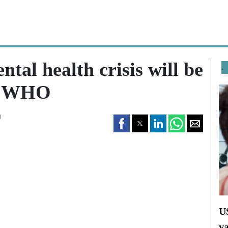
tal health crisis will be
.
s: WHO
0
U
v