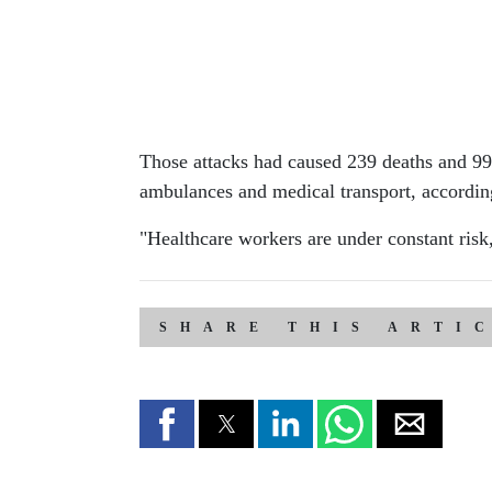
Those attacks had caused 239 deaths and 991 
ambulances and medical transport, accord
"Healthcare workers are under constant risk
SHARE THIS ARTI