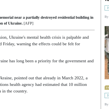
H
By
memorial near a partially destroyed residential building in
on of Ukraine.
[AFP]
sion, Ukraine's mental health crisis is palpable and
Friday, warning the effects could be felt for
raine has long been a priority for the government and
kraine, pointed out that already in March 2022, a
tions health agency had estimated that 10 million
P
 in the country.
H
B