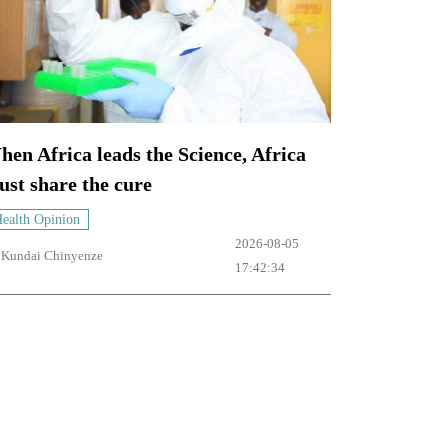
en Africa leads the Science, Africa
st share the cure
ealth Opinion
2026-08-05
y
Kundai Chinyenze
17:42:34