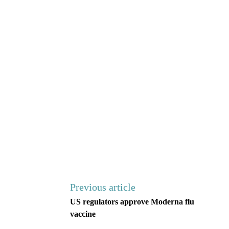
Previous article
US regulators approve Moderna flu
vaccine