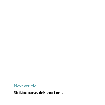
Next article
Striking nurses defy court order