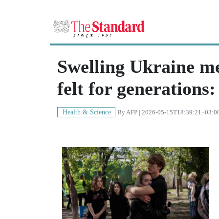
Swelling Ukraine men
felt for generation
Health & Science
By
AFP
| 2026-05-15T18:39:21+03:0