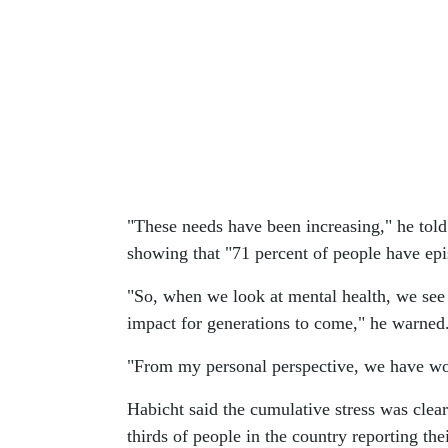
"These needs have been increasing," he told
showing that "71 percent of people have epis
"So, when we look at mental health, we see
impact for generations to come," he warned
"From my personal perspective, we have work
Habicht said the cumulative stress was clear
thirds of people in the country reporting the