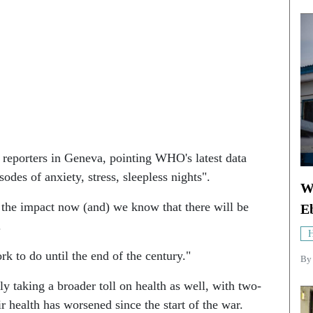
 reporters in Geneva, pointing WHO's latest data
odes of anxiety, stress, sleepless nights".
W
 the impact now (and) we know that there will be
E
.
H
 to do until the end of the century."
By
ly taking a broader toll on health as well, with two-
ir health has worsened since the start of the war.