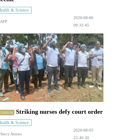
ealth & Science
2026-08-06
AFP
09:33:45
Striking nurses defy court order
REMIUM
ealth & Science
2026-08-05
y
Stecy Atieno
22:46:30