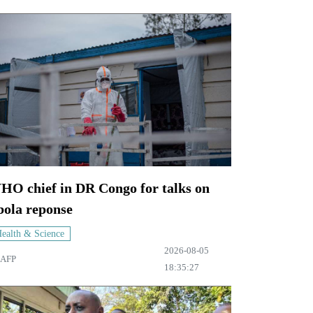
HO chief in DR Congo for talks on
bola reponse
ealth & Science
2026-08-05
AFP
18:35:27