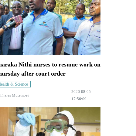
haraka Nithi nurses to resume work on
ursday after court order
ealth & Science
2026-08-05
y
Phares Mutembei
17:56:09