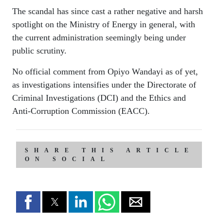
The scandal has since cast a rather negative and harsh
spotlight on the Ministry of Energy in general, with
the current administration seemingly being under
public scrutiny.
No official comment from Opiyo Wandayi as of yet,
as investigations intensifies under the Directorate of
Criminal Investigations (DCI) and the Ethics and
Anti-Corruption Commission (EACC).
SHARE THIS ARTICLE
ON SOCIAL