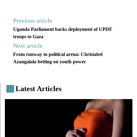
Previous article
Uganda Parliament backs deployment of UPDF
troops to Gaza
Next article
From runway to political arena: Christabel
Azangalala betting on youth power
Latest Articles
.