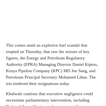
This comes amid an explosive fuel scandal that
erupted on Thursday, that saw the seizure of key
figures, the Energy and Petroleum Regulatory
Authority (EPRA) Managing Director Daniel Kiptoo,
Kenya Pipeline Company (KPC) MD Joe Sang, and
Petroleum Principal Secretary Mohamed Liban. The
trio tendered their resignations today.
Khalwale cautions that executive negligence could
necessitate parliamentary intervention, including