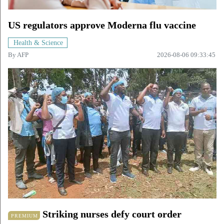
US regulators approve Moderna flu vaccine
Health & Science
By
AFP
2026-08-06 09:33:45
Striking nurses defy court order
PREMIUM