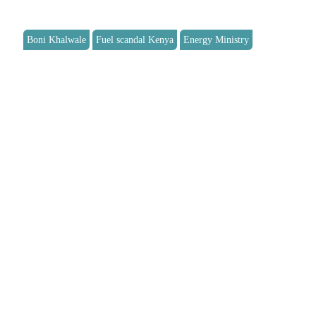
Boni Khalwale
Fuel scandal Kenya
Energy Ministry