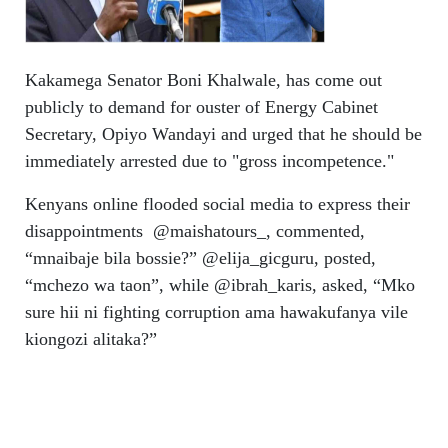
Kakamega Senator Boni Khalwale, has come out
publicly to demand for ouster of Energy Cabinet
Secretary, Opiyo Wandayi and urged that he should be
immediately arrested due to "gross incompetence."
Kenyans online flooded social media to express their
disappointments @maishatours_, commented,
“mnaibaje bila bossie?” @elija_gicguru, posted,
“mchezo wa taon”, while @ibrah_karis, asked, “Mko
sure hii ni fighting corruption ama hawakufanya vile
kiongozi alitaka?”