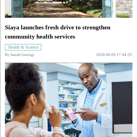
Siaya launches fresh drive to strengthen
community health services
Health & Science
By
Isaiah Gwengi
2026-08-06 17:44:29