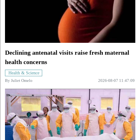
Declining antenatal visits raise fresh maternal
health concerns
Health & Science
By
Juliet Omelo
2026-08-07 11:47:09