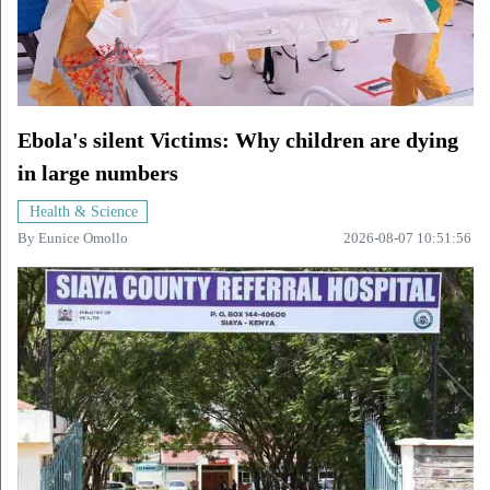
Ebola's silent Victims: Why children are dying
in large numbers
Health & Science
By
Eunice Omollo
2026-08-07 10:51:56