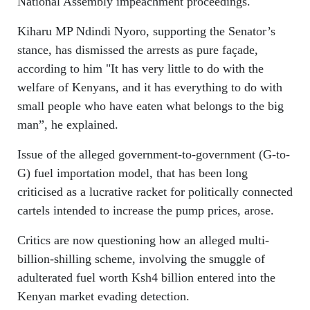
National Assembly impeachment proceedings.
Kiharu MP Ndindi Nyoro, supporting the Senator’s
stance, has dismissed the arrests as pure façade,
according to him "It has very little to do with the
welfare of Kenyans, and it has everything to do with
small people who have eaten what belongs to the big
man”, he explained.
Issue of the alleged government-to-government (G-to-
G) fuel importation model, that has been long
criticised as a lucrative racket for politically connected
cartels intended to increase the pump prices, arose.
Critics are now questioning how an alleged multi-
billion-shilling scheme, involving the smuggle of
adulterated fuel worth Ksh4 billion entered into the
Kenyan market evading detection.