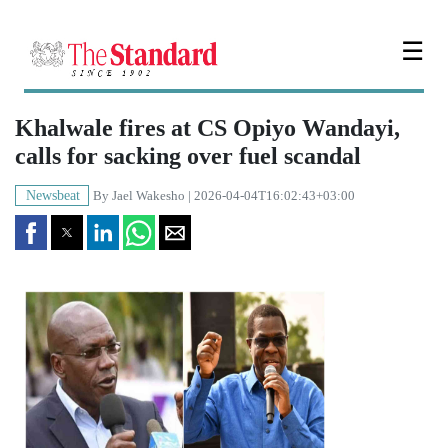
☰
Khalwale fires at CS Opiyo Wandayi,
calls for sacking over fuel scandal
Newsbeat
By
Jael Wakesho
| 2026-04-04T16:02:43+03:00