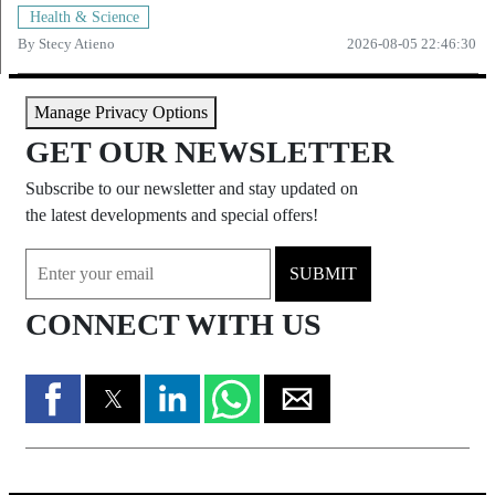
Health & Science
By
Stecy Atieno
2026-08-05 22:46:30
Manage Privacy Options
GET OUR NEWSLETTER
Subscribe to our newsletter and stay updated on
the latest developments and special offers!
SUBMIT
CONNECT WITH US