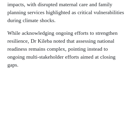
impacts, with disrupted maternal care and family
planning services highlighted as critical vulnerabilities
during climate shocks.
While acknowledging ongoing efforts to strengthen
resilience, Dr Kileba noted that assessing national
readiness remains complex, pointing instead to
ongoing multi-stakeholder efforts aimed at closing
gaps.