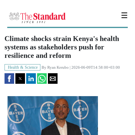
☰
Climate shocks strain Kenya's health
systems as stakeholders push for
resilience and reform
Health & Science
By
Ryan Kerubo
| 2026-06-09T14:58:00+03:00