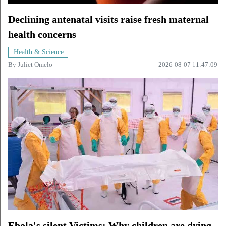
Declining antenatal visits raise fresh maternal
health concerns
Health & Science
By
Juliet Omelo
2026-08-07 11:47:09
Ebola's silent Victims: Why children are dying