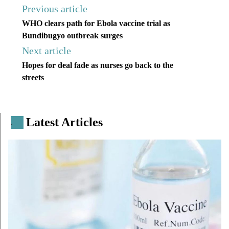
Previous article
WHO clears path for Ebola vaccine trial as
Bundibugyo outbreak surges
Next article
Hopes for deal fade as nurses go back to the
streets
Latest Articles
.