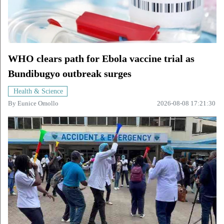
WHO clears path for Ebola vaccine trial as
Bundibugyo outbreak surges
Health & Science
By
Eunice Omollo
2026-08-08 17:21:30