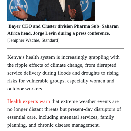
Bayer CEO and Cluster division Pharma Sub- Saharan
Africa head, Jorge Levin during a press conference.
[Jenipher Wachie, Standard]
Kenya’s health system is increasingly grappling with
the ripple effects of climate change, from disrupted
service delivery during floods and droughts to rising
risks for vulnerable groups, especially women and
outdoor workers.
Health experts warn
that extreme weather events are
no longer distant threats but present-day disruptors of
essential care, including antenatal services, family
planning, and chronic disease management.