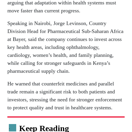
arguing that adaptation within health systems must
move faster than current progress.
Speaking in Nairobi, Jorge Levinson, Country
Division Head for Pharmaceutical Sub-Saharan Africa
at Bayer, said the company continues to invest across
key health areas, including ophthalmology,
cardiology, women’s health, and family planning,
while calling for stronger safeguards in Kenya’s
pharmaceutical supply chain.
He warned that counterfeit medicines and parallel
trade remain a significant risk to both patients and
investors, stressing the need for stronger enforcement
to protect quality and trust in healthcare systems.
Keep Reading
.