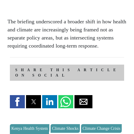
The briefing underscored a broader shift in how health
and climate are increasingly being framed not as
separate policy areas, but as intersecting systems
requiring coordinated long-term response.
SHARE THIS ARTICLE
ON SOCIAL
Kenya Health System
Climate Shocks
Climate Change Crisis