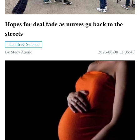
Hopes for deal fade as nurses go back to the
streets
Health & Science
By
Stecy Atieno
2026-08-08 12:05:43