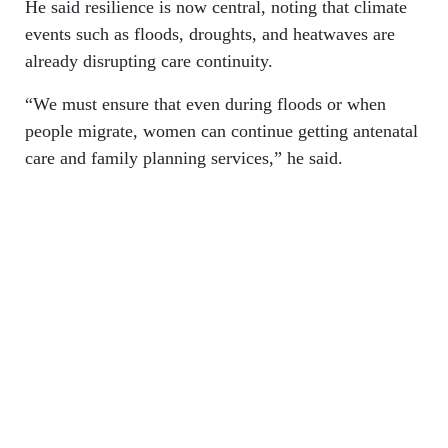
He said resilience is now central, noting that climate
events such as floods, droughts, and heatwaves are
already disrupting care continuity.
“We must ensure that even during floods or when
people migrate, women can continue getting antenatal
care and family planning services,” he said.