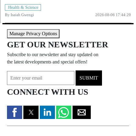
Health & Science
By
Isaiah Gwengi
2026-08-06 17:44:29
Manage Privacy Options
GET OUR NEWSLETTER
Subscribe to our newsletter and stay updated on
the latest developments and special offers!
SUBMIT
CONNECT WITH US