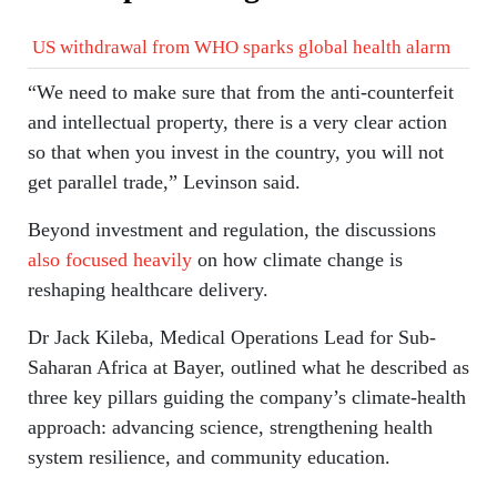
US withdrawal from WHO sparks global health alarm
“We need to make sure that from the anti-counterfeit
and intellectual property, there is a very clear action
so that when you invest in the country, you will not
get parallel trade,” Levinson said.
Beyond investment and regulation, the discussions
also focused heavily
on how climate change is
reshaping healthcare delivery.
Dr Jack Kileba, Medical Operations Lead for Sub-
Saharan Africa at Bayer, outlined what he described as
three key pillars guiding the company’s climate-health
approach: advancing science, strengthening health
system resilience, and community education.