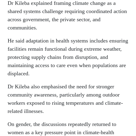
Dr Kileba explained framing climate change as a
shared systems challenge requiring coordinated action
across government, the private sector, and
communities.
He said adaptation in health systems includes ensuring
facilities remain functional during extreme weather,
protecting supply chains from disruption, and
maintaining access to care even when populations are
displaced.
Dr Kileba also emphasised the need for stronger
community awareness, particularly among outdoor
workers exposed to rising temperatures and climate-
related illnesses.
On gender, the discussions repeatedly returned to
women as a key pressure point in climate-health