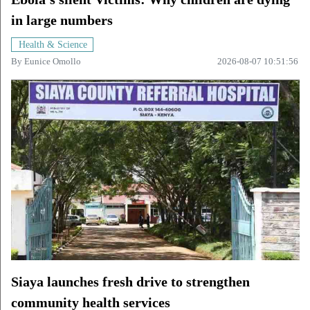
in large numbers
Health & Science
By
Eunice Omollo
2026-08-07 10:51:56
Siaya launches fresh drive to strengthen
community health services