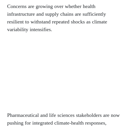
Concerns are growing over whether health
infrastructure and supply chains are sufficiently
resilient to withstand repeated shocks as climate
variability intensifies.
Pharmaceutical and life sciences stakeholders are now
pushing for integrated climate-health responses,