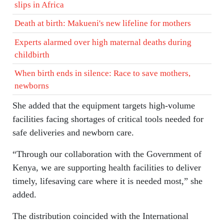
slips in Africa
Death at birth: Makueni's new lifeline for mothers
Experts alarmed over high maternal deaths during
childbirth
When birth ends in silence: Race to save mothers,
newborns
She added that the equipment targets high-volume
facilities facing shortages of critical tools needed for
safe deliveries and newborn care.
“Through our collaboration with the Government of
Kenya, we are supporting health facilities to deliver
timely, lifesaving care where it is needed most,” she
added.
The distribution coincided with the International