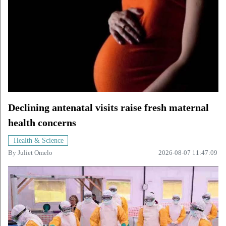
Declining antenatal visits raise fresh maternal
health concerns
Health & Science
By
Juliet Omelo
2026-08-07 11:47:09