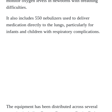
monitor oxygen levels in newborns with breathing
difficulties.
It also includes 550 nebulizers used to deliver
medication directly to the lungs, particularly for
infants and children with respiratory complications.
The equipment has been distributed across several