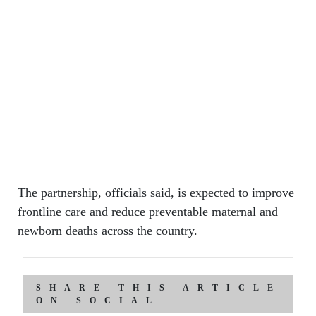
The partnership, officials said, is expected to improve
frontline care and reduce preventable maternal and
newborn deaths across the country.
SHARE THIS ARTICLE
ON SOCIAL