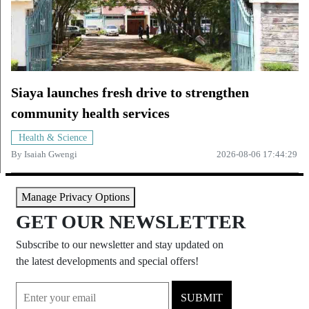
Siaya launches fresh drive to strengthen
community health services
Health & Science
By
Isaiah Gwengi
2026-08-06 17:44:29
Manage Privacy Options
GET OUR NEWSLETTER
Subscribe to our newsletter and stay updated on
the latest developments and special offers!
SUBMIT