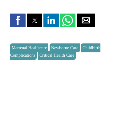
Martenal Healthcare
Newborne Care
Childbirth
Complications
Critical Health Care