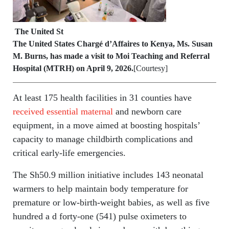
The United St
The United States Chargé d’Affaires to Kenya, Ms. Susan
M. Burns, has made a visit to Moi Teaching and Referral
Hospital (MTRH)
on April 9, 2026.
[Courtesy]
At least 175 health facilities in 31 counties have
received essential maternal
and newborn care
equipment, in a move aimed at boosting hospitals’
capacity to manage childbirth complications and
critical early-life emergencies.
The Sh50.9 million initiative includes 143 neonatal
warmers to help maintain body temperature for
premature or low-birth-weight babies, as well as five
hundred a d forty-one (541) pulse oximeters to