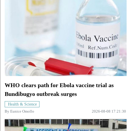
WHO clears path for Ebola vaccine trial as
Bundibugyo outbreak surges
Health & Science
By
Eunice Omollo
2026-08-08 17:21:30