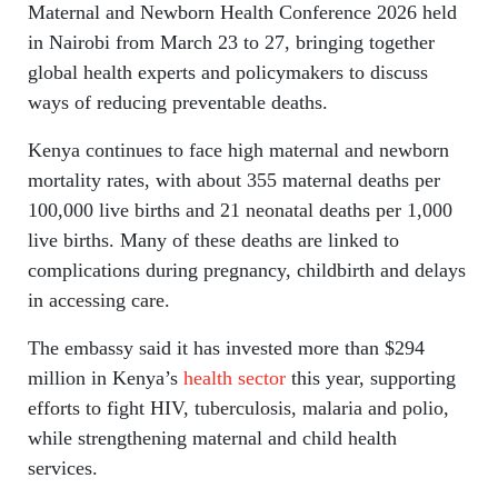
Maternal and Newborn Health Conference 2026 held
in Nairobi from March 23 to 27, bringing together
global health experts and policymakers to discuss
ways of reducing preventable deaths.
Kenya continues to face high maternal and newborn
mortality rates, with about 355 maternal deaths per
100,000 live births and 21 neonatal deaths per 1,000
live births. Many of these deaths are linked to
complications during pregnancy, childbirth and delays
in accessing care.
The embassy said it has invested more than $294
million in Kenya’s
health sector
this year, supporting
efforts to fight HIV, tuberculosis, malaria and polio,
while strengthening maternal and child health
services.