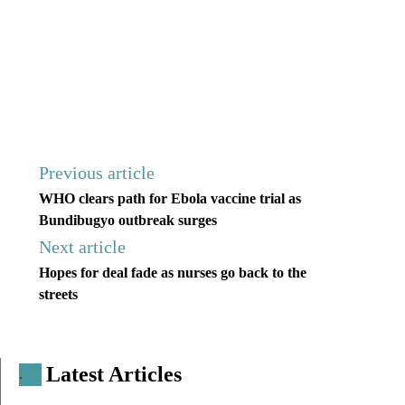
Previous article
WHO clears path for Ebola vaccine trial as
Bundibugyo outbreak surges
Next article
Hopes for deal fade as nurses go back to the
streets
Latest Articles
.