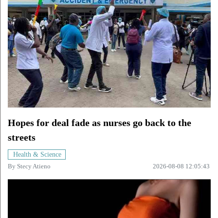
Hopes for deal fade as nurses go back to the
streets
Health & Science
By
Stecy Atieno
2026-08-08 12:05:43