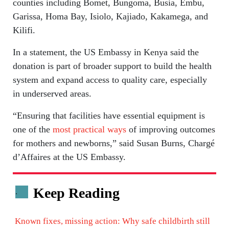
counties including Bomet, Bungoma, Busia, Embu,
Garissa, Homa Bay, Isiolo, Kajiado, Kakamega, and
Kilifi.
In a statement, the US Embassy in Kenya said the
donation is part of broader support to build the health
system and expand access to quality care, especially
in underserved areas.
“Ensuring that facilities have essential equipment is
one of the
most practical ways
of improving outcomes
for mothers and newborns,” said Susan Burns, Chargé
d’Affaires at the US Embassy.
Keep Reading
.
Known fixes, missing action: Why safe childbirth still