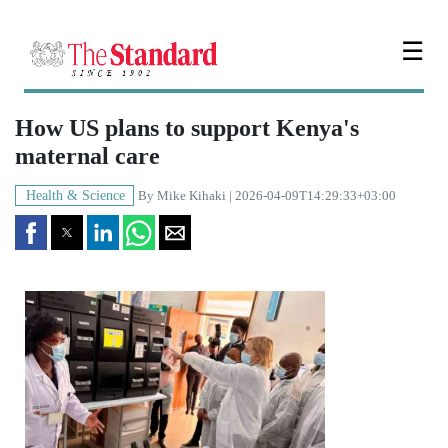
☰
How US plans to support Kenya's
maternal care
Health & Science
By
Mike Kihaki
| 2026-04-09T14:29:33+03:00