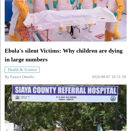
Ebola's silent Victims: Why children are dying
in large numbers
Health & Science
By
Eunice Omollo
2026-08-07 10:51:56