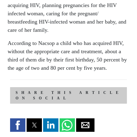
acquiring HIV, planning pregnancies for the HIV
infected woman, caring for the pregnant/
breastfeeding HIV-infected woman and her baby, and
care of her family.
According to Nacsop a child who has acquired HIV,
without the appropriate care and treatment, about a
third of them die by their first birthday, 50 percent by
the age of two and 80 per cent by five years.
SHARE THIS ARTICLE
ON SOCIAL