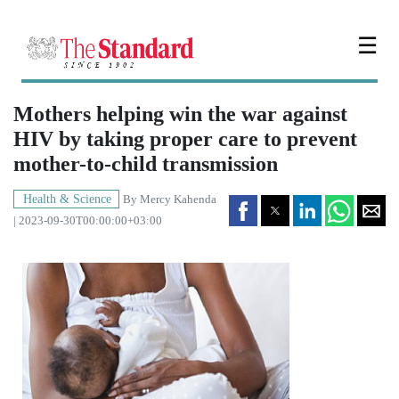
☰
Mothers helping win the war against
HIV by taking proper care to prevent
mother-to-child transmission
Health & Science
By
Mercy Kahenda
| 2023-09-30T00:00:00+03:00