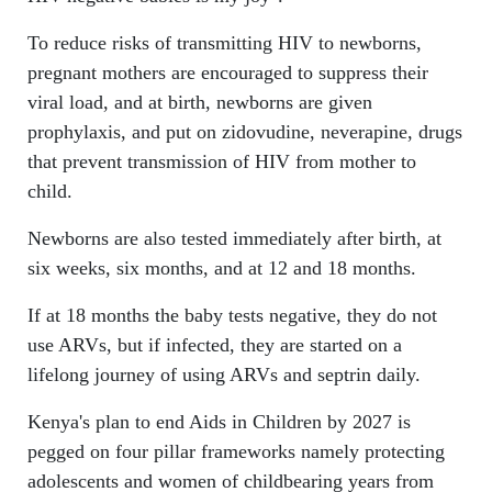
To reduce risks of transmitting HIV to newborns,
pregnant mothers are encouraged to suppress their
viral load, and at birth, newborns are given
prophylaxis, and put on zidovudine, neverapine, drugs
that prevent transmission of HIV from mother to
child.
Newborns are also tested immediately after birth, at
six weeks, six months, and at 12 and 18 months.
If at 18 months the baby tests negative, they do not
use ARVs, but if infected, they are started on a
lifelong journey of using ARVs and septrin daily.
Kenya's plan to end Aids in Children by 2027 is
pegged on four pillar frameworks namely protecting
adolescents and women of childbearing years from