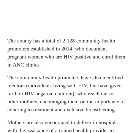
The county has a total of 2,128 community health
promoters established in 2014, who document
pregnant women who are HIV positive and enrol them
in ANC clinics.
The community health promoters have also identified
mentors (individuals living with HIV, but have given
birth to HIV-negative children), who reach out to
other mothers, encouraging them on the importance of
adhering to treatment and exclusive breastfeeding.
Mothers are also encouraged to deliver in hospitals
with the assistance of a trained health provider to