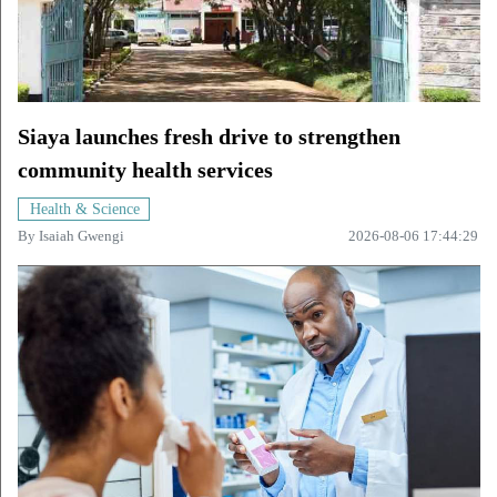
Siaya launches fresh drive to strengthen
community health services
Health & Science
By
Isaiah Gwengi
2026-08-06 17:44:29