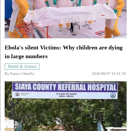
Ebola's silent Victims: Why children are dying
in large numbers
Health & Science
By
Eunice Omollo
2026-08-07 10:51:56