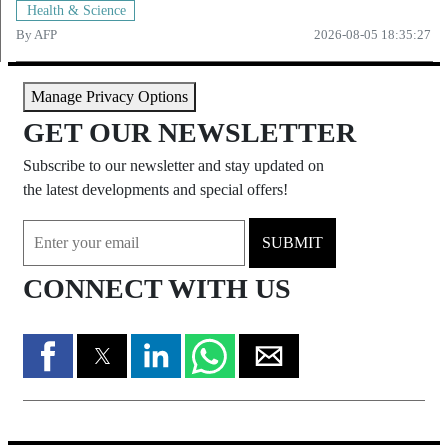
Health & Science
By
AFP
2026-08-05 18:35:27
Manage Privacy Options
GET OUR NEWSLETTER
Subscribe to our newsletter and stay updated on
the latest developments and special offers!
SUBMIT
CONNECT WITH US