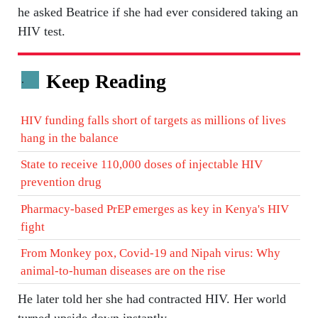
he asked Beatrice if she had ever considered taking an
HIV test.
Keep Reading
.
HIV funding falls short of targets as millions of lives
hang in the balance
State to receive 110,000 doses of injectable HIV
prevention drug
Pharmacy-based PrEP emerges as key in Kenya's HIV
fight
From Monkey pox, Covid-19 and Nipah virus: Why
animal-to-human diseases are on the rise
He later told her she had contracted HIV. Her world