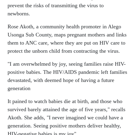
prevent the risks of transmitting the virus to
newborns.
Rose Akoth, a community health promoter in Alego
Usonga Sub County, maps pregnant mothers and links
them to ANC care, where they are put on HIV care to
protect the unborn child from contracting the virus.
"I am overwhelmed by joy, seeing families raise HIV-
positive babies. The HIV/AIDS pandemic left families
devastated, with deemed hope of having a future
generation
It pained to watch babies die at birth, and those who
survived barely attained the age of five years," recalls
Akoth. She adds, "I never imagined we could have a
generation. Seeing positive mothers deliver healthy,
HIV-negative babies is my joy".