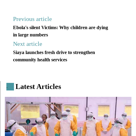
Previous article
Ebola's silent Victims: Why children are dying
in large numbers
Next article
Siaya launches fresh drive to strengthen
community health services
Latest Articles
.