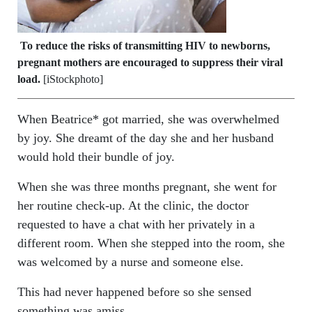
To reduce the risks of transmitting HIV to newborns,
pregnant mothers are encouraged to suppress their viral
load.
[iStockphoto]
When Beatrice* got married, she was overwhelmed
by joy. She dreamt of the day she and her husband
would hold their bundle of joy.
When she was three months pregnant, she went for
her routine check-up. At the clinic, the doctor
requested to have a chat with her privately in a
different room. When she stepped into the room, she
was welcomed by a nurse and someone else.
This had never happened before so she sensed
something was amiss.