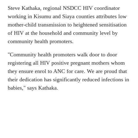
Steve Kathaka, regional NSDCC HIV coordinator
working in Kisumu and Siaya counties attributes low
mother-child transmission to heightened sensitisation
of HIV at the household and community level by
community health promoters.
"Community health promoters walk door to door
registering all HIV positive pregnant mothers whom
they ensure enrol to ANC for care. We are proud that
their dedication has significantly reduced infections in
babies," says Kathaka.