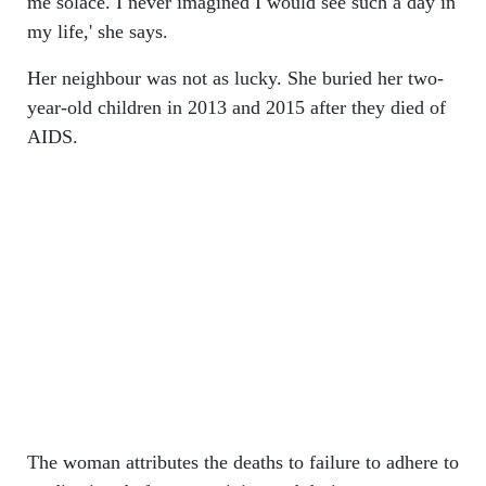
me solace. I never imagined I would see such a day in
my life,' she says.
Her neighbour was not as lucky. She buried her two-
year-old children in 2013 and 2015 after they died of
AIDS.
The woman attributes the deaths to failure to adhere to