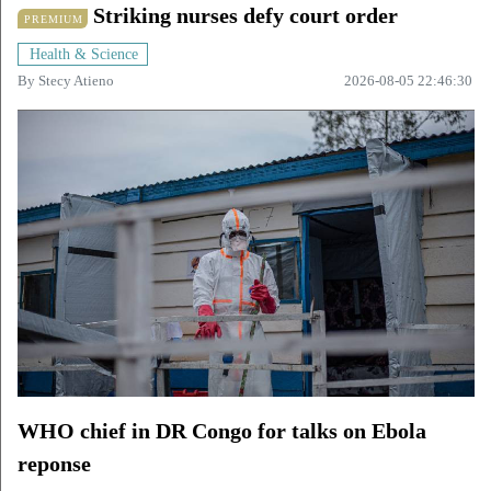
Striking nurses defy court order
PREMIUM
Health & Science
By
Stecy Atieno
2026-08-05 22:46:30
WHO chief in DR Congo for talks on Ebola
reponse