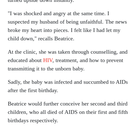
turned upside down instantly.
"I was shocked and angry at the same time. I
suspected my husband of being unfaithful. The news
broke my heart into pieces. I felt like I had let my
child down," recalls Beatrice.
At the clinic, she was taken through counselling, and
educated about
HIV
, treatment, and how to prevent
transmitting it to the unborn baby.
Sadly, the baby was infected and succumbed to AIDs
after the first birthday.
Beatrice would further conceive her second and third
children, who all died of AIDS on their first and fifth
birthdays respectively.