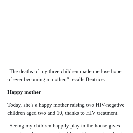
"The deaths of my three children made me lose hope
of ever becoming a mother," recalls Beatrice.
Happy mother
Today, she's a happy mother raising two HIV-negative
children aged two and 10, thanks to HIV treatment.
"Seeing my children happily play in the house gives