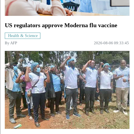
US regulators approve Moderna flu vaccine
Health & Science
By
AFP
2026-08-06 09:33:45