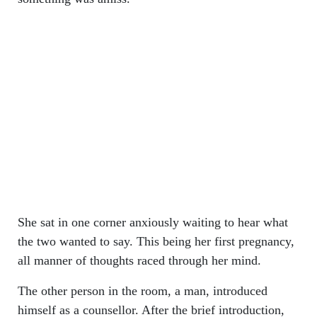
She sat in one corner anxiously waiting to hear what
the two wanted to say. This being her first pregnancy,
all manner of thoughts raced through her mind.
The other person in the room, a man, introduced
himself as a counsellor. After the brief introduction,