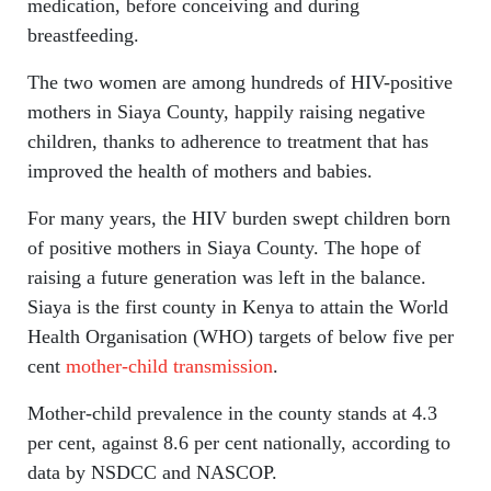
medication, before conceiving and during
breastfeeding.
The two women are among hundreds of HIV-positive
mothers in Siaya County, happily raising negative
children, thanks to adherence to treatment that has
improved the health of mothers and babies.
For many years, the HIV burden swept children born
of positive mothers in Siaya County. The hope of
raising a future generation was left in the balance.
Siaya is the first county in Kenya to attain the World
Health Organisation (WHO) targets of below five per
cent
mother-child transmission
.
Mother-child prevalence in the county stands at 4.3
per cent, against 8.6 per cent nationally, according to
data by NSDCC and NASCOP.