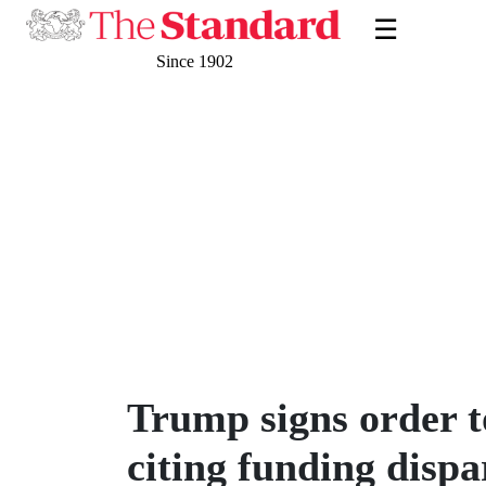
☰
Since 1902
Trump signs order 
citing funding dispa