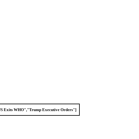
"US Exits WHO","Trump Executive Orders"]