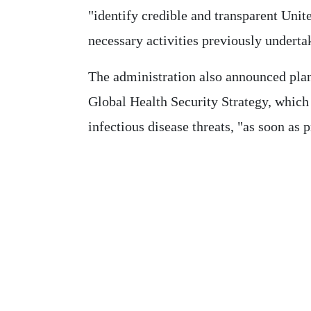
"identify credible and transparent Unit
necessary activities previously undert
The administration also announced pla
Global Health Security Strategy, which 
infectious disease threats, "as soon as p