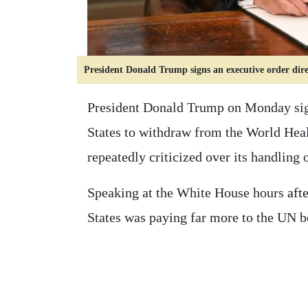
President Donald Trump signs an executive order di
President Donald Trump on Monday sign
States to withdraw from the World Hea
repeatedly criticized over its handling
Speaking at the White House hours
aft
States was paying far more to the UN 