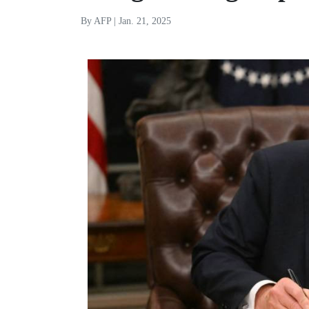
By AFP | Jan. 21, 2025