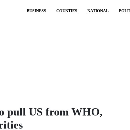
BUSINESS
COUNTIES
NATIONAL
POLI
to pull US from WHO,
rities