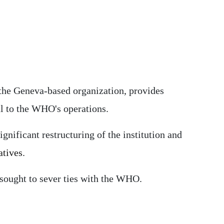
 the Geneva-based organization, provides
tal to the WHO's operations.
ignificant restructuring of the institution and
atives
.
sought to sever ties with the WHO.