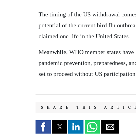
The timing of the US withdrawal come
potential of the current bird flu outbr
claimed one life in the United States.
Meanwhile, WHO member states have bee
pandemic prevention, preparedness, and
set to proceed without US participation
SHARE THIS ARTIC