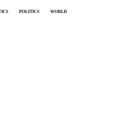
TICS
POLITICS
WORLD