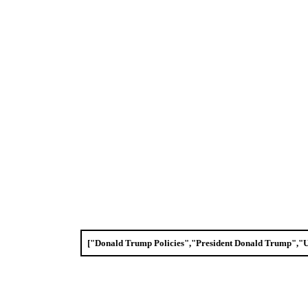
["Donald Trump Policies","President Donald Trump",