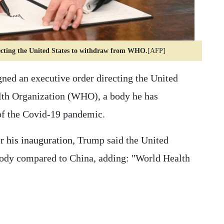
recting the United States to withdraw from WHO.
[AFP]
ed an executive order directing the United
lth Organization (WHO), a body he has
 of the Covid-19 pandemic.
er his inauguration
, Trump said the United
body compared to China, adding: "World Health