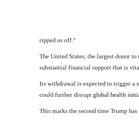
ripped us off."
The United States, the largest donor to
substantial financial support that is vi
Its withdrawal is expected to trigger a s
could further disrupt
global health initi
This marks the second time Trump has 