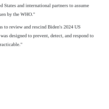
ed States and international partners to assume
aken by the WHO."
ns to review and rescind Biden's 2024 US
was designed to prevent, detect, and respond to
racticable."