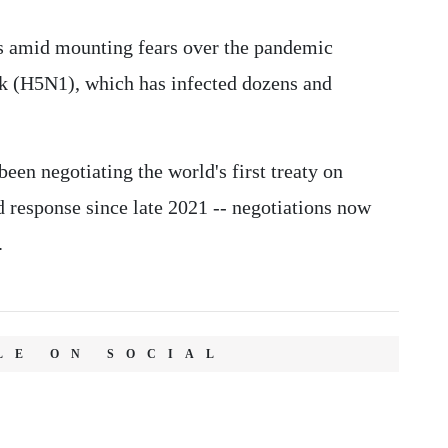
s amid mounting fears over the pandemic
eak (H5N1), which has infected dozens and
n negotiating the world's first treaty on
 response since late 2021 -- negotiations now
.
LE ON SOCIAL