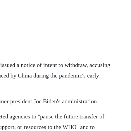
 issued a notice of intent to withdraw, accusing
enced by China during the pandemic's early
mer president Joe Biden's administration.
ted agencies to "pause the future transfer of
upport, or resources to the WHO" and to