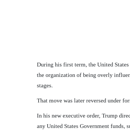
During his first term, the United States
the organization of being overly influ
stages.
That move was later reversed under for
In his new executive order, Trump direc
any United States Government funds, s