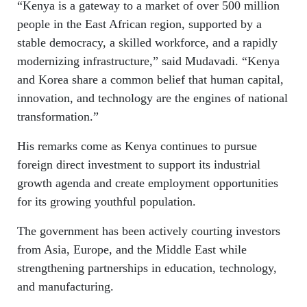
“Kenya is a gateway to a market of over 500 million
people in the East African region, supported by a
stable democracy, a skilled workforce, and a rapidly
modernizing infrastructure,” said Mudavadi. “Kenya
and Korea share a common belief that human capital,
innovation, and technology are the engines of national
transformation.”
His remarks come as Kenya continues to pursue
foreign direct investment to support its industrial
growth agenda and create employment opportunities
for its growing youthful population.
The government has been actively courting investors
from Asia, Europe, and the Middle East while
strengthening partnerships in education, technology,
and manufacturing.