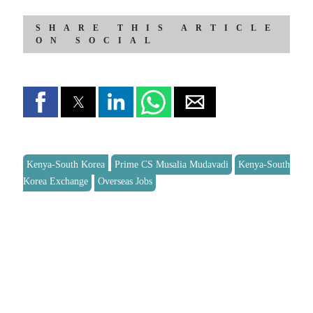
SHARE THIS ARTICLE
ON SOCIAL
Kenya-South Korea
Prime CS Musalia Mudavadi
Kenya-South
Korea Exchange
Overseas Jobs