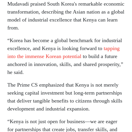
Mudavadi praised South Korea's remarkable economic
transformation, describing the Asian nation as a global
model of industrial excellence that Kenya can learn
from.
“Korea has become a global benchmark for industrial
excellence, and Kenya is looking forward to
tapping
into the immense Korean potential
to build a future
anchored in innovation, skills, and shared prosperity,”
he said.
The Prime CS emphasized that Kenya is not merely
seeking capital investment but long-term partnerships
that deliver tangible benefits to citizens through skills
development and industrial expansion.
“Kenya is not just open for business—we are eager
for partnerships that create jobs, transfer skills, and