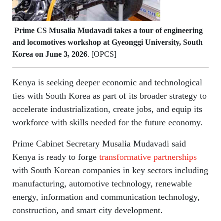
Prime CS Musalia Mudavadi takes a tour of engineering
and locomotives workshop at Gyeonggi University, South
Korea on June 3, 2026
. [OPCS]
Kenya is seeking deeper economic and technological
ties with South Korea as part of its broader strategy to
accelerate industrialization, create jobs, and equip its
workforce with skills needed for the future economy.
Prime Cabinet Secretary Musalia Mudavadi said
Kenya is ready to forge
transformative partnerships
with South Korean companies in key sectors including
manufacturing, automotive technology, renewable
energy, information and communication technology,
construction, and smart city development.