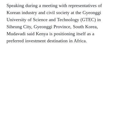
Speaking during a meeting with representatives of
Korean industry and civil society at the Gyeonggi
University of Science and Technology (GTEC) in
Siheung City, Gyeonggi Province, South Korea,
Mudavadi said Kenya is positioning itself as a
preferred investment destination in Africa.