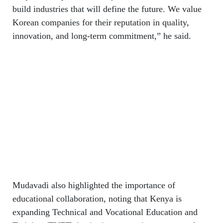
build industries that will define the future. We value
Korean companies for their reputation in quality,
innovation, and long-term commitment,” he said.
Mudavadi also highlighted the importance of
educational collaboration, noting that Kenya is
expanding Technical and Vocational Education and