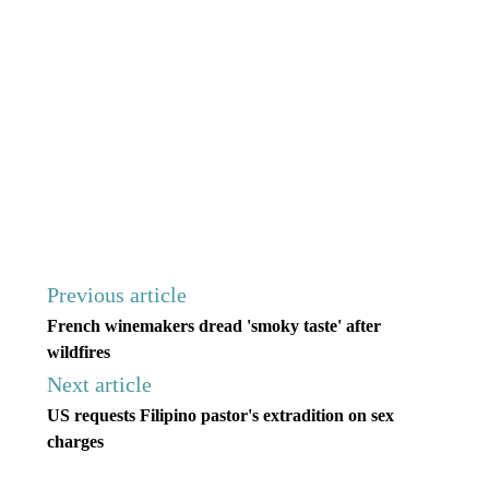
Previous article
French winemakers dread 'smoky taste' after
wildfires
Next article
US requests Filipino pastor's extradition on sex
charges