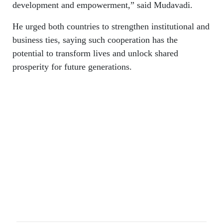
development and empowerment,” said Mudavadi.
He urged both countries to strengthen institutional and
business ties, saying such cooperation has the
potential to transform lives and unlock shared
prosperity for future generations.