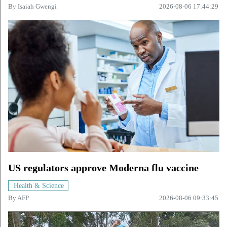
By
Isaiah Gwengi
2026-08-06 17:44:29
US regulators approve Moderna flu vaccine
Health & Science
By
AFP
2026-08-06 09:33:45