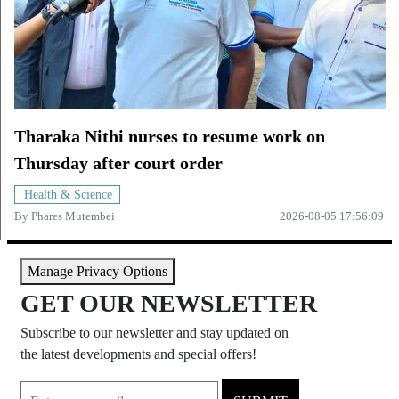
Tharaka Nithi nurses to resume work on
Thursday after court order
Health & Science
By
Phares Mutembei
2026-08-05 17:56:09
Manage Privacy Options
GET OUR NEWSLETTER
Subscribe to our newsletter and stay updated on
the latest developments and special offers!