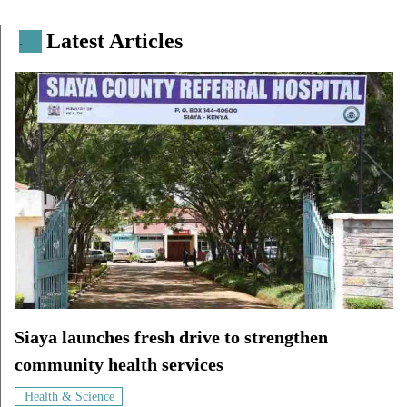
Latest Articles
.
Siaya launches fresh drive to strengthen
community health services
Health & Science