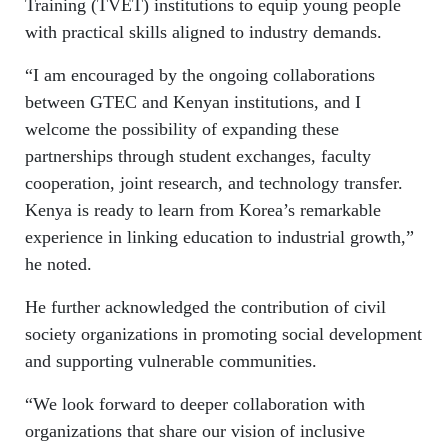
Training (TVET) institutions to equip young people
with practical skills aligned to industry demands.
“I am encouraged by the ongoing collaborations
between GTEC and Kenyan institutions, and I
welcome the possibility of expanding these
partnerships through student exchanges, faculty
cooperation, joint research, and technology transfer.
Kenya is ready to learn from Korea’s remarkable
experience in linking education to industrial growth,”
he noted.
He further acknowledged the contribution of civil
society organizations in promoting social development
and supporting vulnerable communities.
“We look forward to deeper collaboration with
organizations that share our vision of inclusive