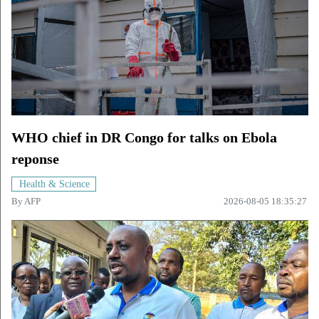
WHO chief in DR Congo for talks on Ebola
reponse
Health & Science
By
AFP
2026-08-05 18:35:27