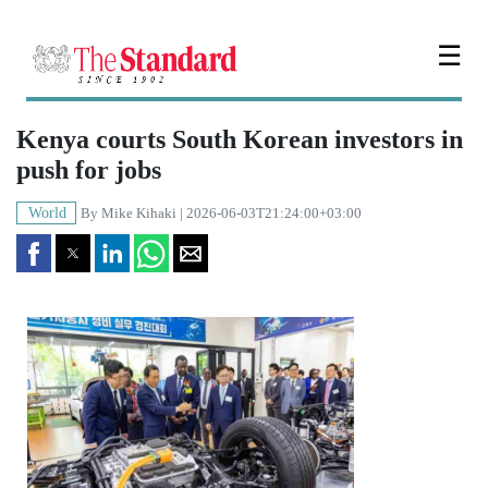
☰
Kenya courts South Korean investors in
push for jobs
World
By
Mike Kihaki
| 2026-06-03T21:24:00+03:00