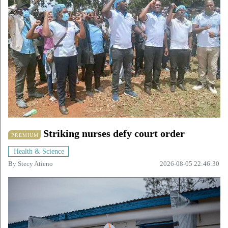
Striking nurses defy court order
PREMIUM
Health & Science
By
Stecy Atieno
2026-08-05 22:46:30