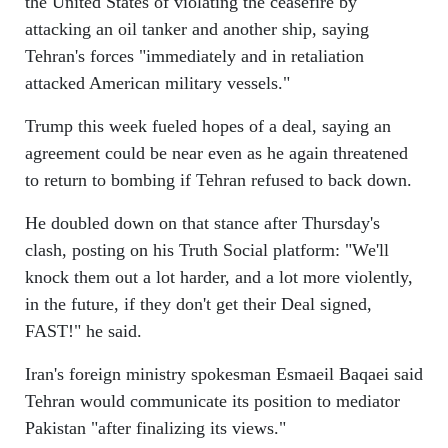
the United States of violating the ceasefire by
attacking an oil tanker and another ship, saying
Tehran's forces "immediately and in retaliation
attacked American military vessels."
Trump this week fueled hopes of a deal, saying an
agreement could be near even as he again threatened
to return to bombing if Tehran refused to back down.
He doubled down on that stance after Thursday's
clash, posting on his Truth Social platform: "We'll
knock them out a lot harder, and a lot more violently,
in the future, if they don't get their Deal signed,
FAST!" he said.
Iran's foreign ministry spokesman Esmaeil Baqaei said
Tehran would communicate its position to mediator
Pakistan "after finalizing its views."