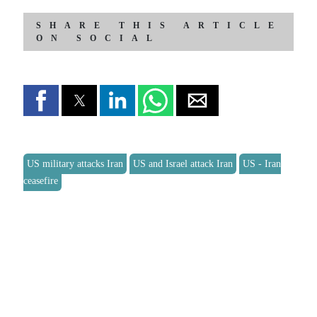
SHARE THIS ARTICLE
ON SOCIAL
US military attacks Iran
US and Israel attack Iran
US - Iran
ceasefire