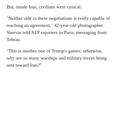
But, inside Iran, civilians were cynical.
"Neither side in these negotiations is really capable of
reaching an agreement," 42-year-old photographer
Shervin told AFP reporters in Paris, messaging from
Tehran.
"This is another one of Trump's games; otherwise,
why are so many warships and military forces being
sent toward Iran?"