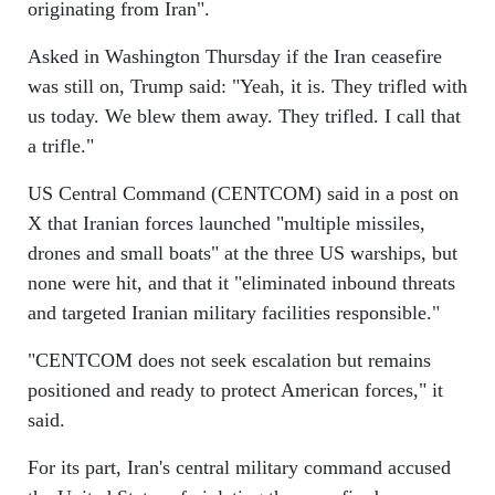
originating from Iran".
Asked in Washington Thursday if the Iran ceasefire
was still on, Trump said: "Yeah, it is. They trifled with
us today. We blew them away. They trifled. I call that
a trifle."
US Central Command (CENTCOM) said in a post on
X that Iranian forces launched "multiple missiles,
drones and small boats" at the three US warships, but
none were hit, and that it "eliminated inbound threats
and targeted Iranian military facilities responsible."
"CENTCOM does not seek escalation but remains
positioned and ready to protect American forces," it
said.
For its part, Iran's central military command accused