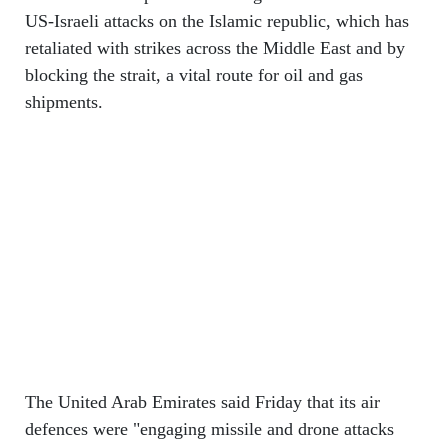
US-Israeli attacks on the Islamic republic, which has
retaliated with strikes across the Middle East and by
blocking the strait, a vital route for oil and gas
shipments.
The United Arab Emirates said Friday that its air
defences were "engaging missile and drone attacks