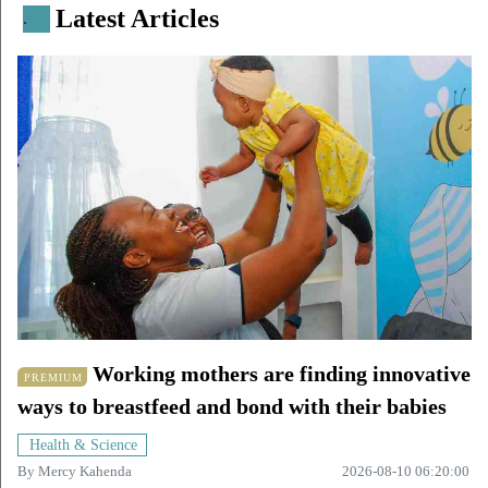
Latest Articles
.
Working mothers are finding innovative
PREMIUM
ways to breastfeed and bond with their babies
Health & Science
By
Mercy Kahenda
2026-08-10 06:20:00