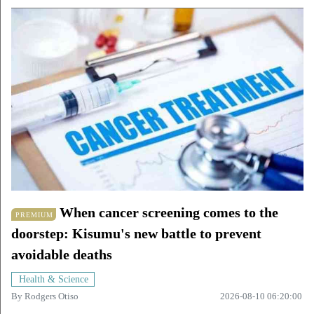
When cancer screening comes to the
PREMIUM
doorstep: Kisumu's new battle to prevent
avoidable deaths
Health & Science
By
Rodgers Otiso
2026-08-10 06:20:00