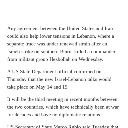
Any agreement between the United States and Iran
could also help lower tensions in Lebanon, where a
separate truce was under renewed strain after an
Israeli strike on southern Beirut killed a commander
from militant group Hezbollah on Wednesday.
A US State Department official confirmed on
Thursday that the new Israel-Lebanon talks would
take place on May 14 and 15.
It will be the third meeting in recent months between
the two countries, which have technically been at war
for decades and have no diplomatic relations.
US Secretary of State Marco Rubio said Tuesday that