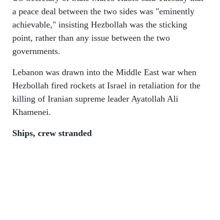
a peace deal between the two sides was "eminently
achievable," insisting Hezbollah was the sticking
point, rather than any issue between the two
governments.
Lebanon was drawn into the Middle East war when
Hezbollah fired rockets at Israel in retaliation for the
killing of Iranian supreme leader Ayatollah Ali
Khamenei.
Ships, crew stranded