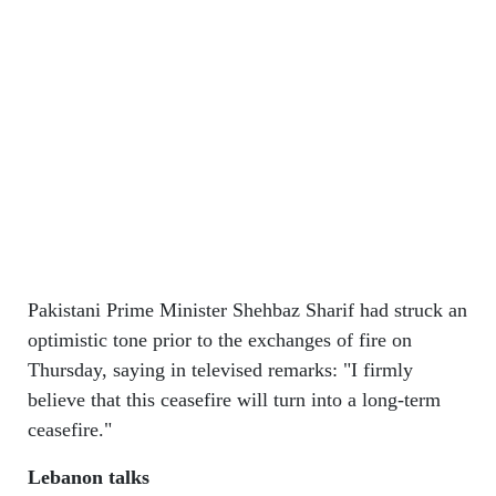
Pakistani Prime Minister Shehbaz Sharif had struck an
optimistic tone prior to the exchanges of fire on
Thursday, saying in televised remarks: "I firmly
believe that this ceasefire will turn into a long-term
ceasefire."
Lebanon talks