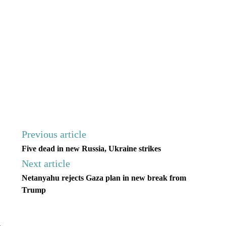
Previous article
Five dead in new Russia, Ukraine strikes
Next article
Netanyahu rejects Gaza plan in new break from
Trump