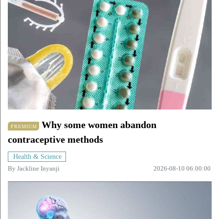
Why some women abandon
PREMIUM
contraceptive methods
Health & Science
By
Jackline Inyanji
2026-08-10 06:00:00