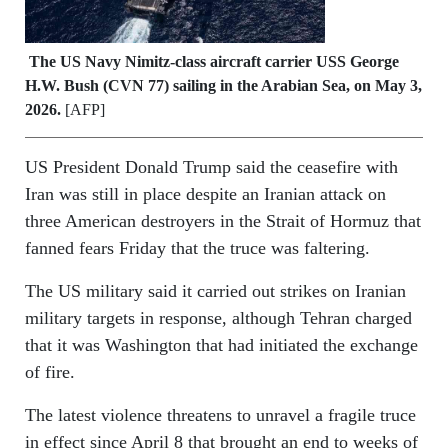
The US Navy Nimitz-class aircraft carrier USS George
H.W. Bush (CVN 77) sailing in the Arabian Sea, on May 3,
2026.
[AFP]
US President Donald Trump said the ceasefire with
Iran was still in place despite an Iranian attack on
three American destroyers in the Strait of Hormuz that
fanned fears Friday that the truce was faltering.
The US military said it carried out strikes on Iranian
military targets in response, although Tehran charged
that it was Washington that had initiated the exchange
of fire.
The latest violence threatens to unravel a fragile truce
in effect since April 8 that brought an end to weeks of