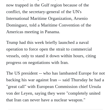
now trapped in the Gulf region because of the
conflict, the secretary-general of the UN's
International Maritime Organization, Arsenio
Dominguez, told a Maritime Convention of the
Americas meeting in Panama.
Trump had this week briefly launched a naval
operation to force open the strait to commercial
vessels, only to stand it down within hours, citing
progress on negotiations with Iran.
The US president -- who has lambasted Europe for not
backing his war against Iran -- said Thursday he had a
"great call" with European Commission chief Ursula
von der Leyen, saying they were "completely united
that Iran can never have a nuclear weapon."