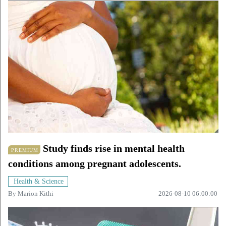
Study finds rise in mental health
PREMIUM
conditions among pregnant adolescents.
Health & Science
By
Marion Kithi
2026-08-10 06:00:00