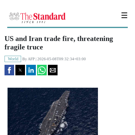
☰
US and Iran trade fire, threatening
fragile truce
World
By
AFP
| 2026-05-08T09:32:34+03:00