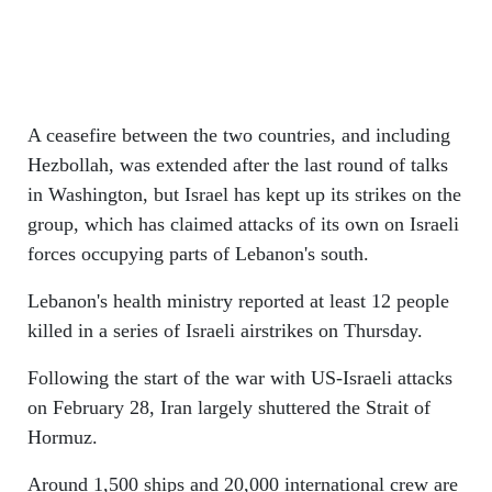
A ceasefire between the two countries, and including
Hezbollah, was extended after the last round of talks
in Washington, but Israel has kept up its strikes on the
group, which has claimed attacks of its own on Israeli
forces occupying parts of Lebanon's south.
Lebanon's health ministry reported at least 12 people
killed in a series of Israeli airstrikes on Thursday.
Following the start of the war with US-Israeli attacks
on February 28, Iran largely shuttered the Strait of
Hormuz.
Around 1,500 ships and 20,000 international crew are