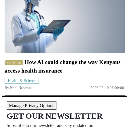
How AI could change the way Kenyans
PREMIUM
access health insurance
Health & Science
By
Noel Nabiswa
2026-08-10 06:00:00
Manage Privacy Options
GET OUR NEWSLETTER
Subscribe to our newsletter and stay updated on