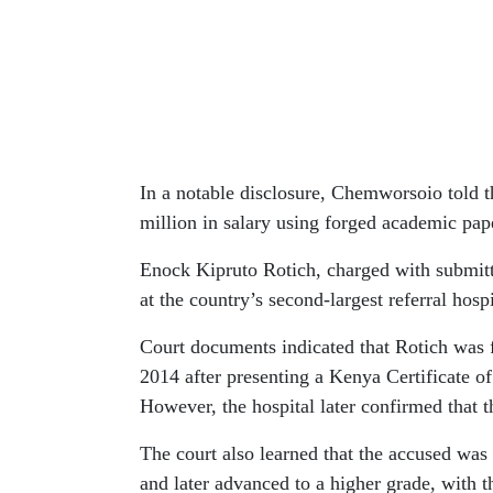
In a notable disclosure, Chemworsoio told t
million in salary using forged academic pap
Enock Kipruto Rotich, charged with submit
at the country’s second-largest referral hospi
Court documents indicated that Rotich was f
2014 after presenting a Kenya Certificate 
However, the hospital later confirmed that th
The court also learned that the accused was
and later advanced to a higher grade, with 