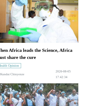
en Africa leads the Science, Africa
st share the cure
ealth Opinion
2026-08-05
y
Kundai Chinyenze
17:42:34