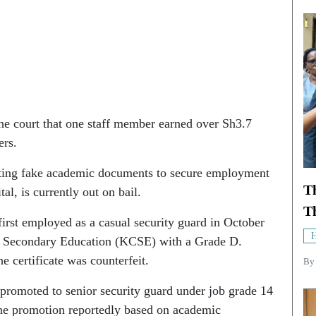
he court that one staff member earned over Sh3.7
ers.
ting fake academic documents to secure employment
T
tal, is currently out on bail.
Th
irst employed as a casual security guard in October
H
of Secondary Education (KCSE) with a Grade D.
e certificate was counterfeit.
B
 promoted to senior security guard under job grade 14
the promotion reportedly based on academic