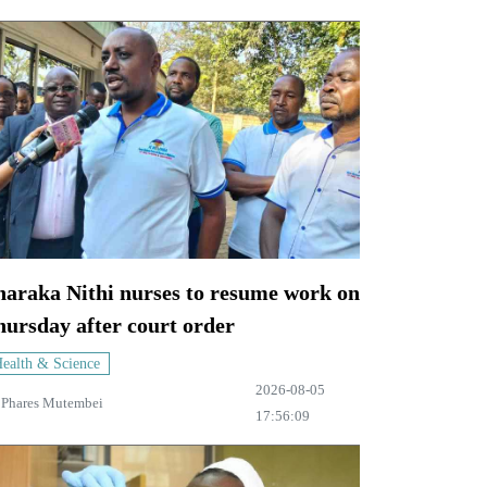
haraka Nithi nurses to resume work on
ursday after court order
ealth & Science
2026-08-05
y
Phares Mutembei
17:56:09