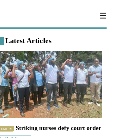
☰
Latest Articles
Striking nurses defy court order
REMIUM