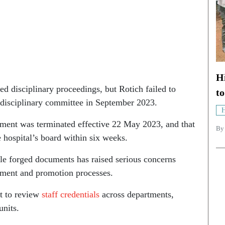
Hi
ted disciplinary proceedings, but Rotich failed to
t
e disciplinary committee in September 2023.
H
ment was terminated effective 22 May 2023, and that
B
e hospital’s board within six weeks.
ple forged documents has raised serious concerns
uitment and promotion processes.
it to review
staff credentials
across departments,
units.