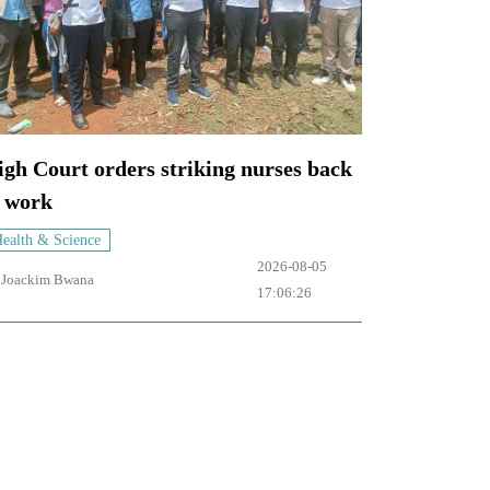
gh Court orders striking nurses back
o work
ealth & Science
2026-08-05
y
Joackim Bwana
17:06:26