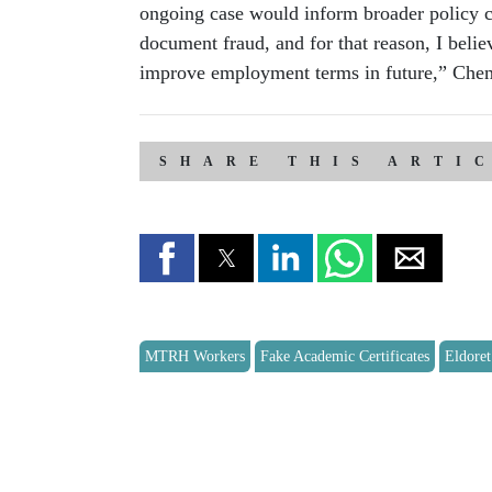
ongoing case would inform broader policy 
document fraud, and for that reason, I beli
improve employment terms in future,” Che
SHARE THIS ARTI
MTRH Workers
Fake Academic Certificates
Eldoret