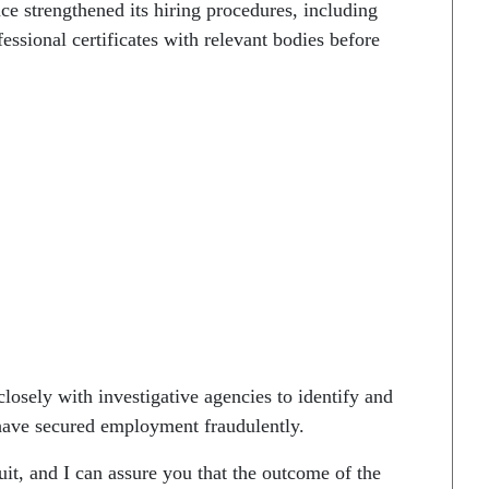
ce strengthened its hiring procedures, including
ssional certificates with relevant bodies before
osely with investigative agencies to identify and
o have secured employment fraudulently.
it, and I can assure you that the outcome of the