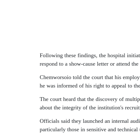
Following these findings, the hospital initia
respond to a show-cause letter or attend th
Chemworsoio told the court that his employ
he was informed of his right to appeal to th
The court heard that the discovery of multi
about the integrity of the institution's recr
Officials said they launched an internal aud
particularly those in sensitive and technical 