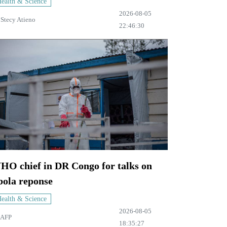
ealth & Science
2026-08-05
y
Stecy Atieno
22:46:30
HO chief in DR Congo for talks on
bola reponse
ealth & Science
2026-08-05
AFP
18:35:27