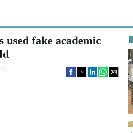
 used fake academic
.
ld
3:00
P