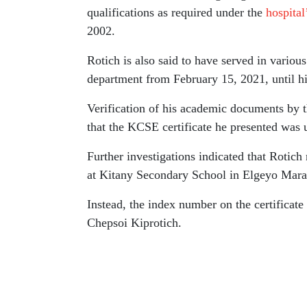
qualifications as required under the
hospital
2002.
Rotich is also said to have served in various 
department from February 15, 2021, until hi
Verification of his academic documents by 
that the KCSE certificate he presented was 
Further investigations indicated that Rotic
at Kitany Secondary School in Elgeyo Mar
Instead, the index number on the certificate 
Chepsoi Kiprotich.