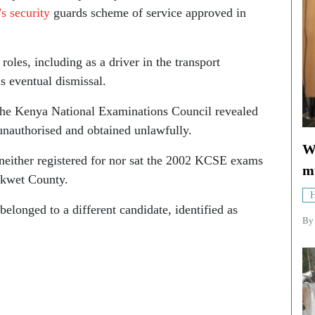
’s security
guards scheme of service approved in
roles, including as a driver in the transport
s eventual dismissal.
the Kenya National Examinations Council revealed
unauthorised and obtained unlawfully.
Wh
h neither registered for nor sat the 2002 KCSE exams
mu
akwet County.
H
belonged to a different candidate, identified as
B