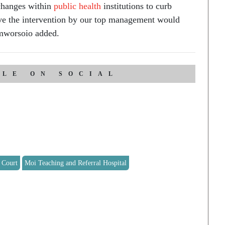
changes within
public health
institutions to curb
eve the intervention by our top management would
mworsoio added.
CLE ON SOCIAL
 Court
Moi Teaching and Referral Hospital