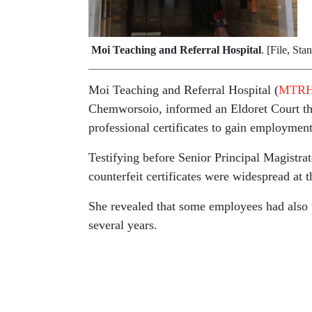
Moi Teaching and Referral Hospital
. [File, Sta
Moi Teaching and Referral Hospital (
MTR
Chemworsoio, informed an Eldoret Court th
professional certificates to gain employment
Testifying before Senior Principal Magistra
counterfeit certificates were widespread at th
She revealed that some employees had also u
several years.