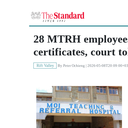
28 MTRH employees
certificates, court to
Rift Valley
By
Peter Ochieng
| 2026-05-08T20:09:00+0