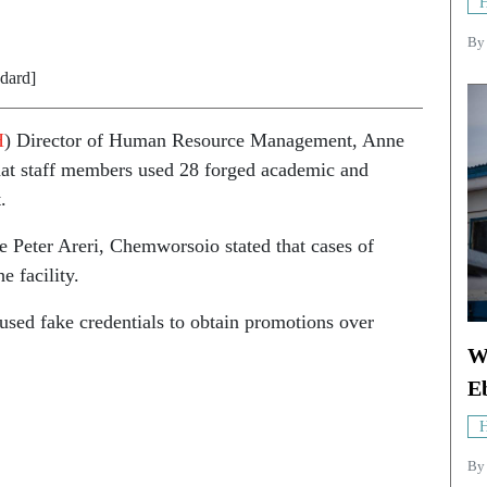
H
B
ndard]
H
) Director of Human Resource Management, Anne
at staff members used 28 forged academic and
.
te Peter Areri, Chemworsoio stated that cases of
e facility.
sed fake credentials to obtain promotions over
W
E
H
By