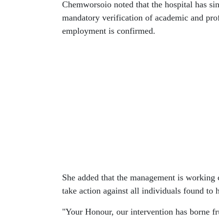
Chemworsoio noted that the hospital has sin
mandatory verification of academic and profe
employment is confirmed.
She added that the management is working cl
take action against all individuals found t
"Your Honour, our intervention has borne fru