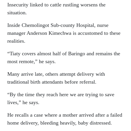
Insecurity linked to cattle rustling worsens the
situation.
Inside Chemolingot Sub-county Hospital, nurse
manager Anderson Kimechwa is accustomed to these
realities.
“Tiaty covers almost half of Baringo and remains the
most remote,” he says.
Many arrive late, others attempt delivery with
traditional birth attendants before referral.
“By the time they reach here we are trying to save
lives,” he says.
He recalls a case where a mother arrived after a failed
home delivery, bleeding heavily, baby distressed.