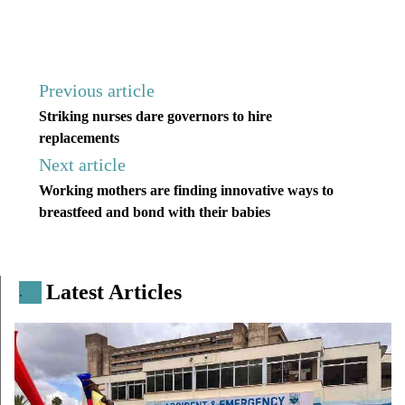
Previous article
Striking nurses dare governors to hire
replacements
Next article
Working mothers are finding innovative ways to
breastfeed and bond with their babies
Latest Articles
.