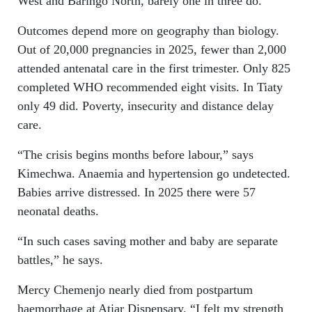
West and Baringo North, barely one in three do.
Outcomes depend more on geography than biology.
Out of 20,000 pregnancies in 2025, fewer than 2,000
attended antenatal care in the first trimester. Only 825
completed WHO recommended eight visits. In Tiaty
only 49 did. Poverty, insecurity and distance delay
care.
“The crisis begins months before labour,” says
Kimechwa. Anaemia and hypertension go undetected.
Babies arrive distressed. In 2025 there were 57
neonatal deaths.
“In such cases saving mother and baby are separate
battles,” he says.
Mercy Chemenjo nearly died from postpartum
haemorrhage at Atiar Dispensary. “I felt my strength