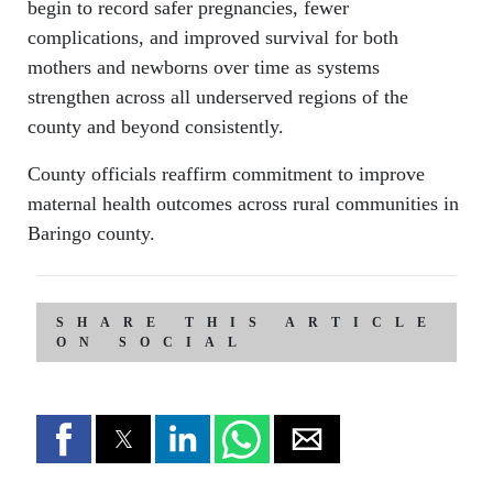
begin to record safer pregnancies, fewer
complications, and improved survival for both
mothers and newborns over time as systems
strengthen across all underserved regions of the
county and beyond consistently.
County officials reaffirm commitment to improve
maternal health outcomes across rural communities in
Baringo county.
SHARE THIS ARTICLE
ON SOCIAL