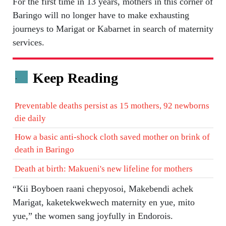
For the first time in 13 years, mothers in this corner of
Baringo will no longer have to make exhausting
journeys to Marigat or Kabarnet in search of maternity
services.
Keep Reading
.
Preventable deaths persist as 15 mothers, 92 newborns
die daily
How a basic anti-shock cloth saved mother on brink of
death in Baringo
Death at birth: Makueni's new lifeline for mothers
“Kii Boyboen raani chepyosoi, Makebendi achek
Marigat, kaketekwekwech maternity en yue, mito
yue,” the women sang joyfully in Endorois.