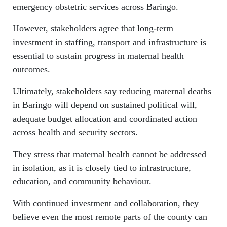
emergency obstetric services across Baringo.
However, stakeholders agree that long-term
investment in staffing, transport and infrastructure is
essential to sustain progress in maternal health
outcomes.
Ultimately, stakeholders say reducing maternal deaths
in Baringo will depend on sustained political will,
adequate budget allocation and coordinated action
across health and security sectors.
They stress that maternal health cannot be addressed
in isolation, as it is closely tied to infrastructure,
education, and community behaviour.
With continued investment and collaboration, they
believe even the most remote parts of the county can