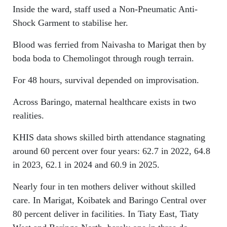
Inside the ward, staff used a Non-Pneumatic Anti-
Shock Garment to stabilise her.
Blood was ferried from Naivasha to Marigat then by
boda boda to Chemolingot through rough terrain.
For 48 hours, survival depended on improvisation.
Across Baringo, maternal healthcare exists in two
realities.
KHIS data shows skilled birth attendance stagnating
around 60 percent over four years: 62.7 in 2022, 64.8
in 2023, 62.1 in 2024 and 60.9 in 2025.
Nearly four in ten mothers deliver without skilled
care. In Marigat, Koibatek and Baringo Central over
80 percent deliver in facilities. In Tiaty East, Tiaty