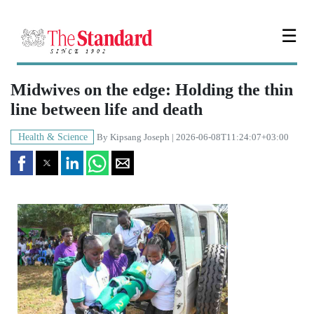
☰
Midwives on the edge: Holding the thin
line between life and death
Health & Science
By
Kipsang Joseph
| 2026-06-08T11:24:07+03:00