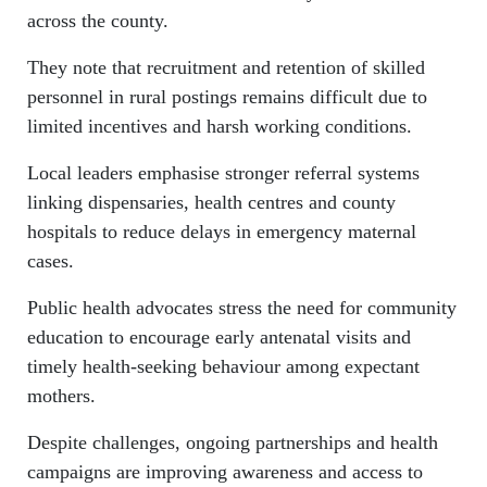
across the county.
They note that recruitment and retention of skilled
personnel in rural postings remains difficult due to
limited incentives and harsh working conditions.
Local leaders emphasise stronger referral systems
linking dispensaries, health centres and county
hospitals to reduce delays in emergency maternal
cases.
Public health advocates stress the need for community
education to encourage early antenatal visits and
timely health-seeking behaviour among expectant
mothers.
Despite challenges, ongoing partnerships and health
campaigns are improving awareness and access to