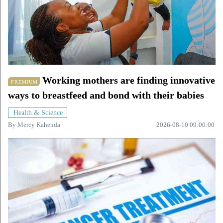
Working mothers are finding innovative
PREMIUM
ways to breastfeed and bond with their babies
Health & Science
By
Mercy Kahenda
2026-08-10 09:00:00