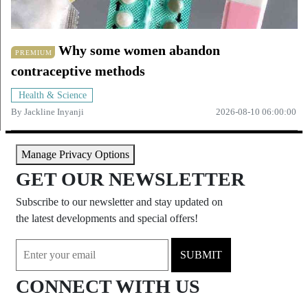
Why some women abandon
PREMIUM
contraceptive methods
Health & Science
By
Jackline Inyanji
2026-08-10 06:00:00
Manage Privacy Options
GET OUR NEWSLETTER
Subscribe to our newsletter and stay updated on
the latest developments and special offers!
SUBMIT
CONNECT WITH US