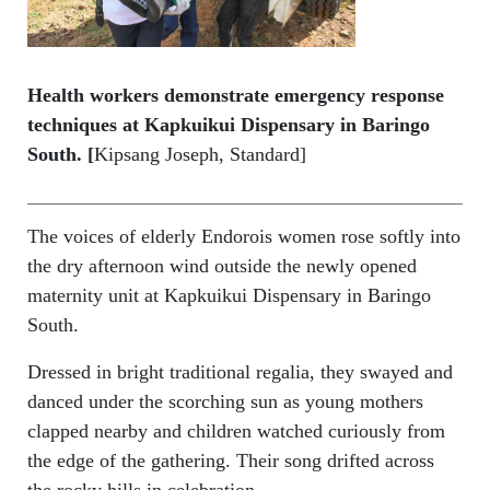
Health workers demonstrate emergency response
techniques at Kapkuikui Dispensary in Baringo
South. [
Kipsang Joseph, Standard]
The voices of elderly Endorois women rose softly into
the dry afternoon wind outside the newly opened
maternity unit at Kapkuikui Dispensary in Baringo
South.
Dressed in bright traditional regalia, they swayed and
danced under the scorching sun as young mothers
clapped nearby and children watched curiously from
the edge of the gathering. Their song drifted across
the rocky hills in celebration.