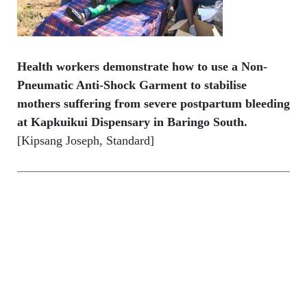
Health workers demonstrate how to use a Non-
Pneumatic Anti-Shock Garment to stabilise
mothers suffering from severe postpartum bleeding
at Kapkuikui Dispensary in Baringo South.
[Kipsang Joseph, Standard]