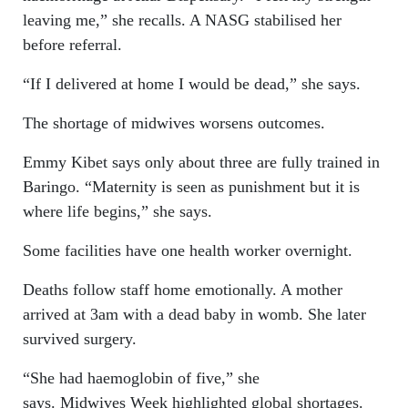
leaving me,” she recalls. A NASG stabilised her
before referral.
“If I delivered at home I would be dead,” she says.
The shortage of midwives worsens outcomes.
Emmy Kibet says only about three are fully trained in
Baringo. “Maternity is seen as punishment but it is
where life begins,” she says.
Some facilities have one health worker overnight.
Deaths follow staff home emotionally. A mother
arrived at 3am with a dead baby in womb. She later
survived surgery.
“She had haemoglobin of five,” she
says. Midwives Week highlighted global shortages.