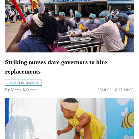
Striking nurses dare governors to hire
replacements
Health & Science
By
Mercy Kahenda
2026-08-10 17:20:00