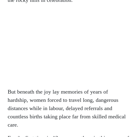
But beneath the joy lay memories of years of
hardship, women forced to travel long, dangerous
distances while in labour, delayed referrals and
countless births taking place far from skilled medical
care.