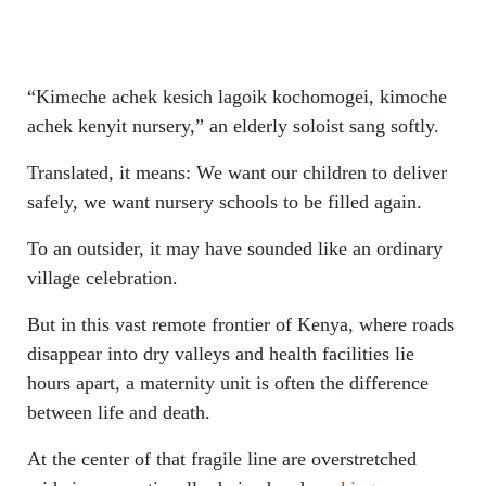
“Kimeche achek kesich lagoik kochomogei, kimoche
achek kenyit nursery,” an elderly soloist sang softly.
Translated, it means: We want our children to deliver
safely, we want nursery schools to be filled again.
To an outsider, it may have sounded like an ordinary
village celebration.
But in this vast remote frontier of Kenya, where roads
disappear into dry valleys and health facilities lie
hours apart, a maternity unit is often the difference
between life and death.
At the center of that fragile line are overstretched