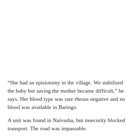
“She had an episiotomy in the village. We stabilised
the baby but saving the mother became difficult,” he
says. Her blood type was rare rhesus negative and no
blood was available in Baringo.
A unit was found in Naivasha, but insecurity blocked
transport. The road was impassable.