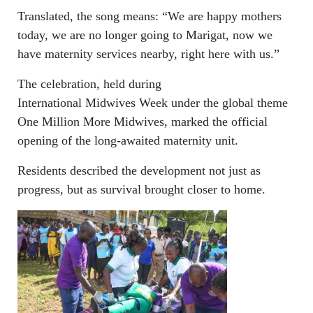
Translated, the song means: “We are happy mothers
today, we are no longer going to Marigat, now we
have maternity services nearby, right here with us.”
The celebration, held during
International Midwives Week under the global theme
One Million More Midwives, marked the official
opening of the long-awaited maternity unit.
Residents described the development not just as
progress, but as survival brought closer to home.