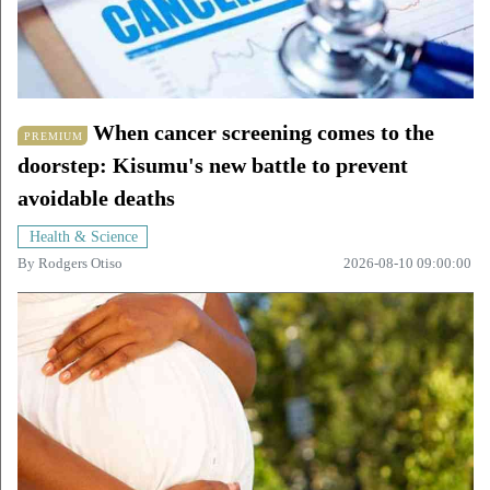
When cancer screening comes to the
PREMIUM
doorstep: Kisumu's new battle to prevent
avoidable deaths
Health & Science
By
Rodgers Otiso
2026-08-10 09:00:00