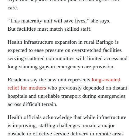
care.
“This maternity unit will save lives,” she says.
But facilities must match skilled staff.
Health infrastructure expansion in rural Baringo is
expected to ease pressure on overstretched facilities
serving scattered communities with limited access and
long-standing gaps in emergency care provision.
Residents say the new unit represents
long-awaited
relief for mothers
who previously depended on distant
hospitals and unreliable transport during emergencies
across difficult terrain.
Health officials acknowledge that while infrastructure
is improving, staffing challenges remain a major
obstacle to effective service delivery in remote areas