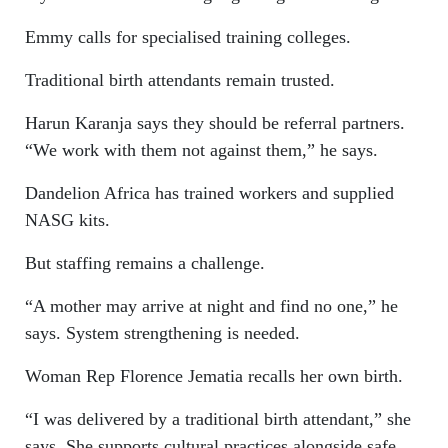
Emmy calls for specialised training colleges.
Traditional birth attendants remain trusted.
Harun Karanja says they should be referral partners.
“We work with them not against them,” he says.
Dandelion Africa has trained workers and supplied
NASG kits.
But staffing remains a challenge.
“A mother may arrive at night and find no one,” he
says. System strengthening is needed.
Woman Rep Florence Jematia recalls her own birth.
“I was delivered by a traditional birth attendant,” she
says. She supports cultural practices alongside safe