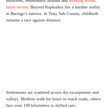
midwives, emotionally drained and
working across
harsh terrain.
Beyond Kapkuikui lies a harsher reality
in Baringo’s interior. In Tiaty Sub County, childbirth
remains a race against distance.
Settlements are scattered across dry escarpments and
valleys. Mothers walk for hours to reach roads, others
face over 100 kilometres to skilled care.