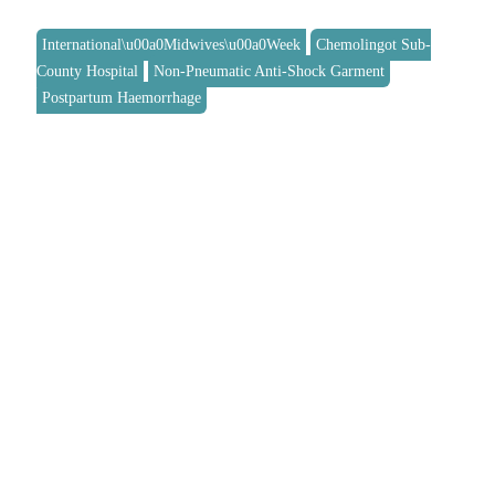
International\u00a0Midwives\u00a0Week
Chemolingot Sub-
County Hospital
Non-Pneumatic Anti-Shock Garment
Postpartum Haemorrhage