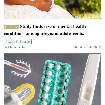
Study finds rise in mental health
PREMIUM
conditions among pregnant adolescents.
Health & Science
By
Marion Kithi
2026-08-10 06:00:00