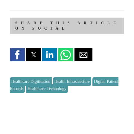
SHARE THIS ARTICLE
ON SOCIAL
Healthcare Digitisation
Health Infrastructure
Digital Patient
Records
Healthcare Technology