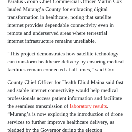
Paratus Group Chief Commercial Officer Martin Cox
lauded Murang’a County for embracing digital
transformation in healthcare, noting that satellite
internet provides dependable connectivity even in
remote and underserved areas where terrestrial
internet infrastructure remains unreliable.
“This project demonstrates how satellite technology
can transform healthcare delivery by ensuring medical
facilities remain connected at all times,” said Cox.
County Chief Officer for Health Eliud Maina said fast
and stable internet connectivity would help medical
professionals access patient information and facilitate
the seamless transmission of
laboratory results
.
“Murang’a is now exploring the introduction of drone
services to further improve healthcare delivery, as
pledged by the Governor during the election