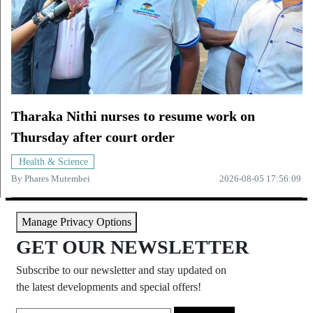
Tharaka Nithi nurses to resume work on
Thursday after court order
Health & Science
By
Phares Mutembei
2026-08-05 17:56:09
Manage Privacy Options
GET OUR NEWSLETTER
Subscribe to our newsletter and stay updated on
the latest developments and special offers!