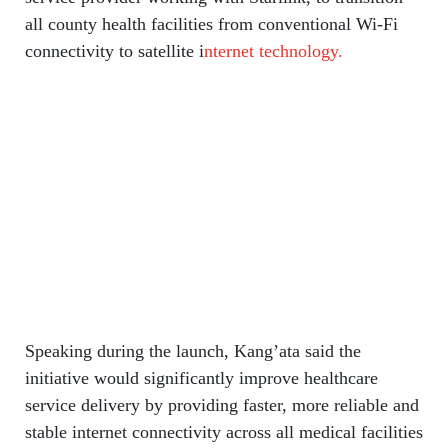
all county health facilities from conventional Wi-Fi
connectivity to satellite i
nternet technology.
Speaking during the launch, Kang’ata said the
initiative would significantly improve healthcare
service delivery by providing faster, more reliable and
stable internet connectivity across all medical facilities