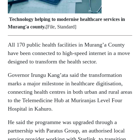
Technology helping to modernise healthcare services in
Murang'a county.
[File, Standard]
All 170 public health facilities in Murang’a County
have been connected to high-speed internet in a move
designed to transform the health sector.
Governor Irungu Kang’ata said the transformation
marks a major milestone in healthcare digitisation,
connecting health centres in both urban and rural areas
to the Telemedicine Hub at Muriranjas Level Four
Hospital in Kahuro.
He said the programme was upgraded through a
partnership with Paratus Group, an authorised local
service provider working with Starlink, to transition