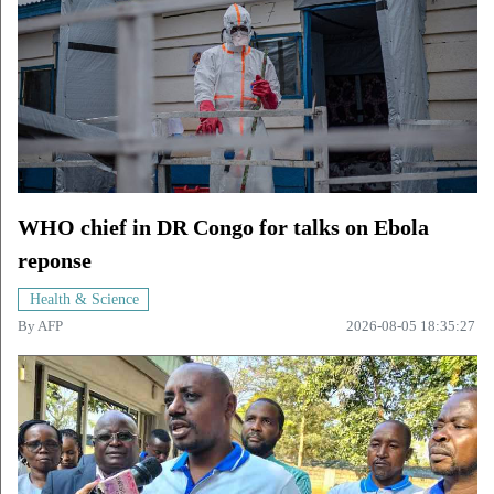
WHO chief in DR Congo for talks on Ebola
reponse
Health & Science
By
AFP
2026-08-05 18:35:27