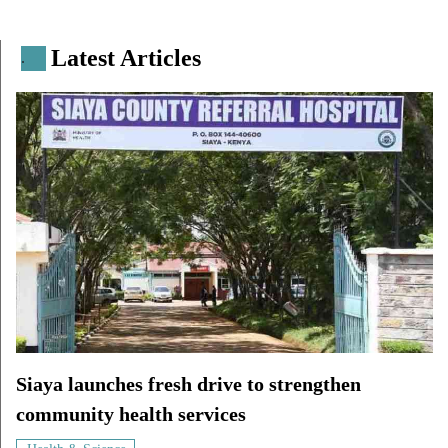
Latest Articles
.
Siaya launches fresh drive to strengthen
community health services