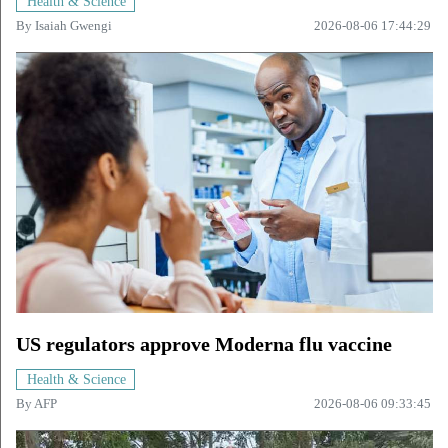
Health & Science
By
Isaiah Gwengi
2026-08-06 17:44:29
US regulators approve Moderna flu vaccine
Health & Science
By
AFP
2026-08-06 09:33:45