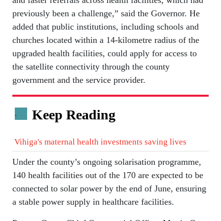
previously been a challenge,” said the Governor. He
added that public institutions, including schools and
churches located within a 14-kilometre radius of the
upgraded health facilities, could apply for access to
the satellite connectivity through the county
government and the service provider.
Keep Reading
.
Vihiga's maternal health investments saving lives
Under the county’s ongoing solarisation programme,
140 health facilities out of the 170 are expected to be
connected to solar power by the end of June, ensuring
a stable power supply in healthcare facilities.