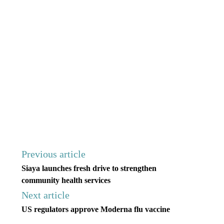
Previous article
Siaya launches fresh drive to strengthen
community health services
Next article
US regulators approve Moderna flu vaccine