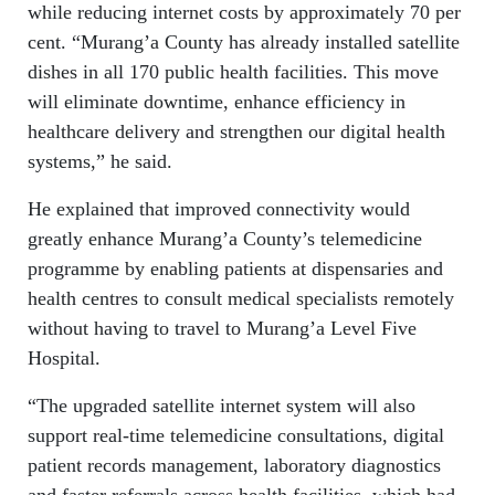
while reducing internet costs by approximately 70 per
cent. “Murang’a County has already installed satellite
dishes in all 170 public health facilities. This move
will eliminate downtime, enhance efficiency in
healthcare delivery and strengthen our digital health
systems,” he said.
He explained that improved connectivity would
greatly enhance Murang’a County’s telemedicine
programme by enabling patients at dispensaries and
health centres to consult medical specialists remotely
without having to travel to Murang’a Level Five
Hospital.
“The upgraded satellite internet system will also
support real-time telemedicine consultations, digital
patient records management, laboratory diagnostics
and faster referrals across health facilities, which had