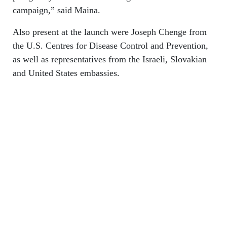
campaign,” said Maina.
Also present at the launch were Joseph Chenge from
the U.S. Centres for Disease Control and Prevention,
as well as representatives from the Israeli, Slovakian
and United States embassies.