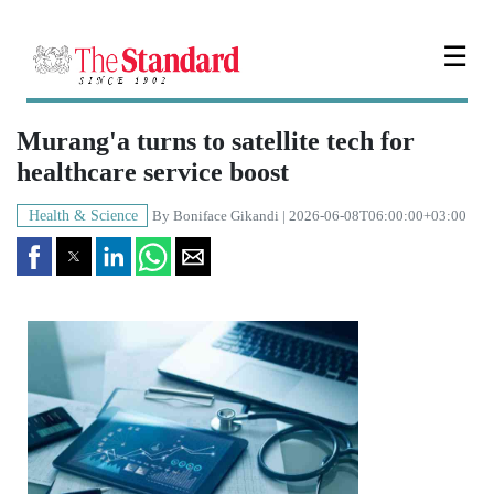
☰
Murang'a turns to satellite tech for
healthcare service boost
Health & Science
By
Boniface Gikandi
| 2026-06-08T06:00:00+03:00