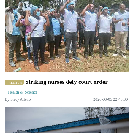
Striking nurses defy court order
PREMIUM
Health & Science
By
Stecy Atieno
2026-08-05 22:46:30