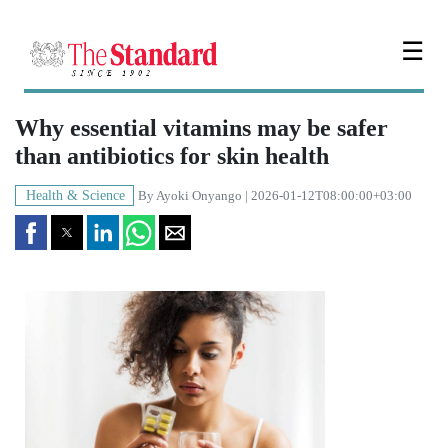
☰
Why essential vitamins may be safer
than antibiotics for skin health
Health & Science
By
Ayoki Onyango
| 2026-01-12T08:00:00+03:00