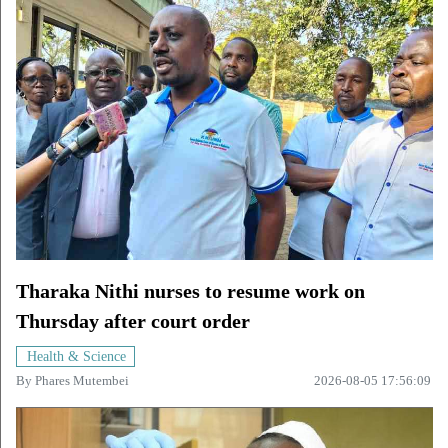
Tharaka Nithi nurses to resume work on
Thursday after court order
Health & Science
By
Phares Mutembei
2026-08-05 17:56:09