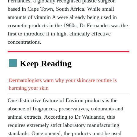
Fernandes, a globally recognised plastic surgeon
based in Cape Town, South Africa. While small
amounts of vitamin A were already being used in
cosmetic products in the 1980s, Dr Fernandes was the
first to introduce it in high, clinically effective
concentrations.
Keep Reading
.
Dermatologists warn why your skincare routine is
harming your skin
One distinctive feature of Environ products is the
absence of fragrances, preservatives, colourants and
animal extracts. According to Dr Waluande, this
requires extremely strict laboratory manufacturing
standards. Once opened, the products must be used