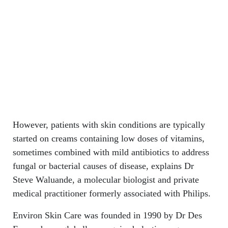
However, patients with skin conditions are typically
started on creams containing low doses of vitamins,
sometimes combined with mild antibiotics to address
fungal or bacterial causes of disease, explains Dr
Steve Waluande, a molecular biologist and private
medical practitioner formerly associated with Philips.
Environ Skin Care was founded in 1990 by Dr Des