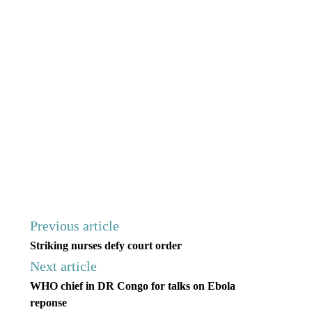
Previous article
Striking nurses defy court order
Next article
WHO chief in DR Congo for talks on Ebola
reponse