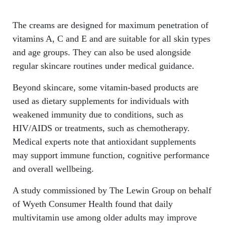
The creams are designed for maximum penetration of
vitamins A, C and E and are suitable for all skin types
and age groups. They can also be used alongside
regular skincare routines under medical guidance.
Beyond skincare, some vitamin-based products are
used as dietary supplements for individuals with
weakened immunity due to conditions, such as
HIV/AIDS or treatments, such as chemotherapy.
Medical experts note that antioxidant supplements
may support immune function, cognitive performance
and overall wellbeing.
A study commissioned by The Lewin Group on behalf
of Wyeth Consumer Health found that daily
multivitamin use among older adults may improve