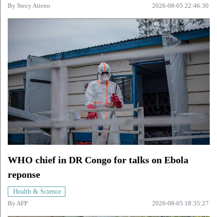
By
Stecy Atieno
2026-08-05 22:46:30
WHO chief in DR Congo for talks on Ebola
reponse
Health & Science
By
AFP
2026-08-05 18:35:27