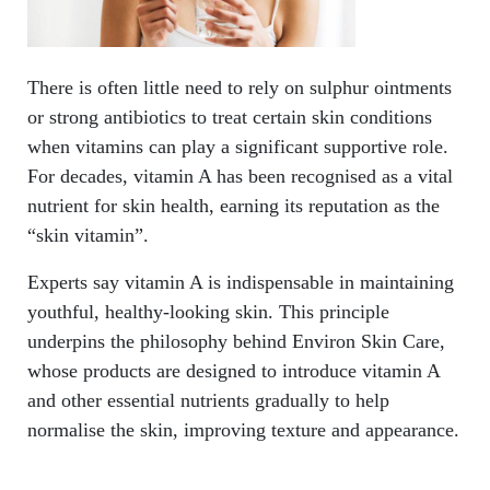
There is often little need to rely on sulphur ointments
or strong antibiotics to treat certain skin conditions
when vitamins can play a significant supportive role.
For decades, vitamin A has been recognised as a vital
nutrient for skin health, earning its reputation as the
“skin vitamin”.
Experts say vitamin A is indispensable in maintaining
youthful, healthy-looking skin. This principle
underpins the philosophy behind Environ Skin Care,
whose products are designed to introduce vitamin A
and other essential nutrients gradually to help
normalise the skin, improving texture and appearance.