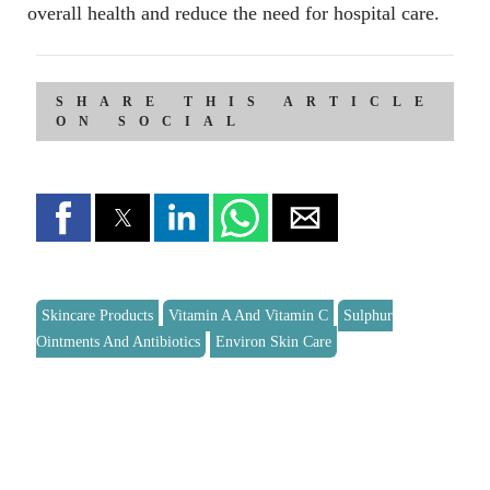
overall health and reduce the need for hospital care.
SHARE THIS ARTICLE
ON SOCIAL
Skincare Products
Vitamin A And Vitamin C
Sulphur
Ointments And Antibiotics
Environ Skin Care