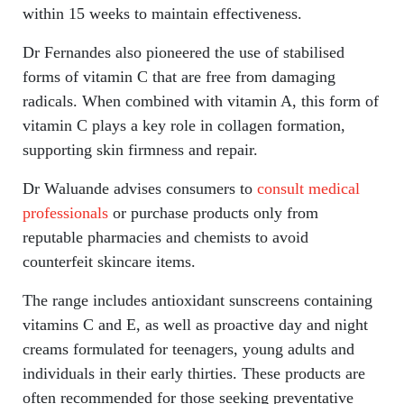
within 15 weeks to maintain effectiveness.
Dr Fernandes also pioneered the use of stabilised
forms of vitamin C that are free from damaging
radicals. When combined with vitamin A, this form of
vitamin C plays a key role in collagen formation,
supporting skin firmness and repair.
Dr Waluande advises consumers to
consult medical
professionals
or purchase products only from
reputable pharmacies and chemists to avoid
counterfeit skincare items.
The range includes antioxidant sunscreens containing
vitamins C and E, as well as proactive day and night
creams formulated for teenagers, young adults and
individuals in their early thirties. These products are
often recommended for those seeking preventative