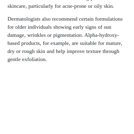
skincare, particularly for acne-prone or oily skin.
Dermatologists also recommend certain formulations
for older individuals showing early signs of sun
damage, wrinkles or pigmentation. Alpha-hydroxy-
based products, for example, are suitable for mature,
dry or rough skin and help improve texture through
gentle exfoliation.