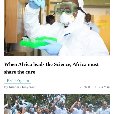
When Africa leads the Science, Africa must
share the cure
Health Opinion
By
Kundai Chinyenze
2026-08-05 17:42:34