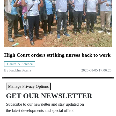
High Court orders striking nurses back to work
Health & Science
By
Joackim Bwana
2026-08-05 17:06:26
Manage Privacy Options
GET OUR NEWSLETTER
Subscribe to our newsletter and stay updated on
the latest developments and special offers!