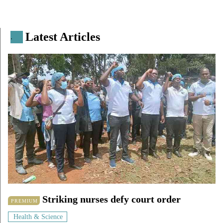
Latest Articles
.
Striking nurses defy court order
PREMIUM
Health & Science