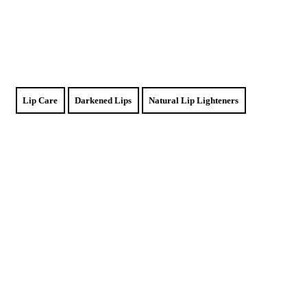
Lip Care
Darkened Lips
Natural Lip Lighteners