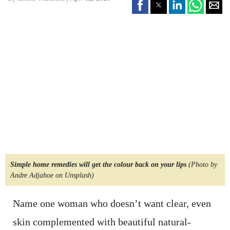
Simple home remedies will get the colour back on your lips
(Photo by
Andre Adjahoe on Unsplash)
Name one woman who doesn’t want clear, even
skin complemented with beautiful natural-