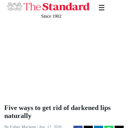
☰
Since 1902
Five ways to get rid of darkened lips
naturally
By Esther Muchene | Apr. 12, 2020