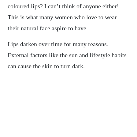
coloured lips? I can’t think of anyone either!
This is what many women who love to wear
their natural face aspire to have.
Lips darken over time for many reasons.
External factors like the sun and lifestyle habits
can cause the skin to turn dark.