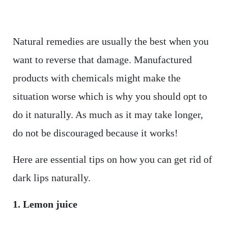
Natural remedies are usually the best when you
want to reverse that damage. Manufactured
products with chemicals might make the
situation worse which is why you should opt to
do it naturally. As much as it may take longer,
do not be discouraged because it works!
Here are essential tips on how you can get rid of
dark lips naturally.
1. Lemon juice