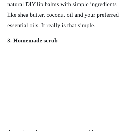
natural DIY lip balms with simple ingredients
like shea butter, coconut oil and your preferred
essential oils. It really is that simple.
3. Homemade scrub