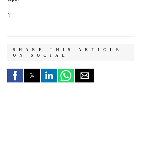
?
SHARE THIS ARTICLE
ON SOCIAL