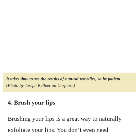
It takes time to see the results of natural remedies, so be patient
(Photo by Joseph Kellner on Unsplash)
4. Brush your lips
Brushing your lips is a great way to naturally
exfoliate your lips. You don’t even need