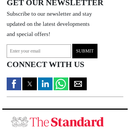
GET OUR NEWSLETTER
Subscribe to our newsletter and stay
updated on the latest developments
and special offers!
SUBMIT
CONNECT WITH US