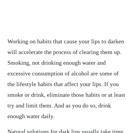
Working on habits that cause your lips to darken
will accelerate the process of clearing them up.
Smoking, not drinking enough water and
excessive consumption of alcohol are some of
the lifestyle habits that affect your lips. If you
smoke or drink, eliminate those habits or at least
try and limit them. And as you do so, drink
enough water daily.
Natural solutions for dark lips usually take time.