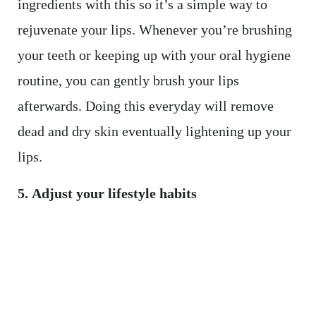
ingredients with this so it’s a simple way to
rejuvenate your lips. Whenever you’re brushing
your teeth or keeping up with your oral hygiene
routine, you can gently brush your lips
afterwards. Doing this everyday will remove
dead and dry skin eventually lightening up your
lips.
5. Adjust your lifestyle habits