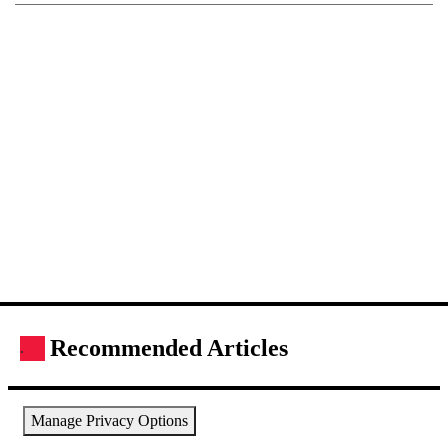
Recommended Articles
.
Manage Privacy Options