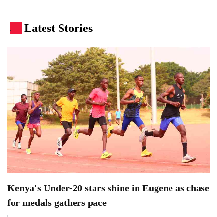
Latest Stories
.
Kenya's Under-20 stars shine in Eugene as chase
for medals gathers pace