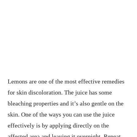
Lemons are one of the most effective remedies
for skin discoloration. The juice has some
bleaching properties and it’s also gentle on the
skin. One of the ways you can use the juice
effectively is by applying directly on the
affected area and leaving it overnight. Repeat