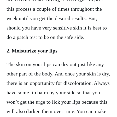
this process a couple of times throughout the
week until you get the desired results. But,
should you have very sensitive skin it is best to
do a patch test to be on the safe side.
2. Moisturize your lips
The skin on your lips can dry out just like any
other part of the body. And once your skin is dry,
there is an opportunity for discoloration. Always
have some lip balm by your side so that you
won’t get the urge to lick your lips because this
will also darken them over time. You can make