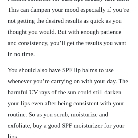
This can dampen your mood especially if you’re
not getting the desired results as quick as you
thought you would. But with enough patience
and consistency, you’ll get the results you want
in no time.
You should also have SPF lip balms to use
whenever you’re carrying on with your day. The
harmful UV rays of the sun could still darken
your lips even after being consistent with your
routine. So as you scrub, moisturize and
exfoliate, buy a good SPF moisturizer for your
lips.