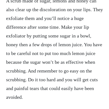
A scrub made of sugar, lemons and honey can
also clear up the discoloration on your lips. They
exfoliate them and you’ll notice a huge
difference after some time. Make your lip
exfoliator by putting some sugar in a bowl,
honey then a few drops of lemon juice. You have
to be careful not to put too much lemon juice
because the sugar won’t be as effective when
scrubbing. And remember to go easy on the
scrubbing. Do it too hard and you will get cuts
and painful tears that could easily have been
avoided.