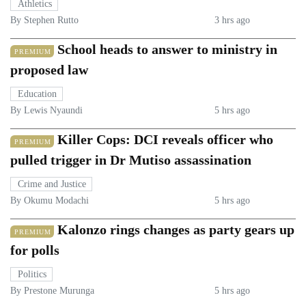
Athletics
By Stephen Rutto
3 hrs ago
School heads to answer to ministry in
PREMIUM
proposed law
Education
By Lewis Nyaundi
5 hrs ago
Killer Cops: DCI reveals officer who
PREMIUM
pulled trigger in Dr Mutiso assassination
Crime and Justice
By Okumu Modachi
5 hrs ago
Kalonzo rings changes as party gears up
PREMIUM
for polls
Politics
By Prestone Murunga
5 hrs ago