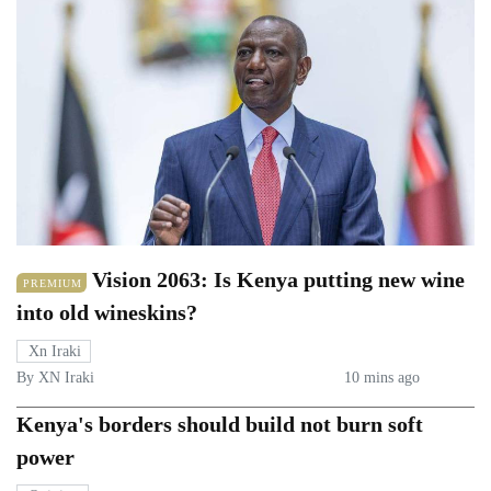
Vision 2063: Is Kenya putting new wine
PREMIUM
into old wineskins?
Xn Iraki
By XN Iraki
10 mins ago
Kenya's borders should build not burn soft
power