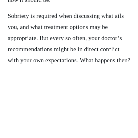
Sobriety is required when discussing what ails
you, and what treatment options may be
appropriate. But every so often, your doctor’s
recommendations might be in direct conflict
with your own expectations. What happens then?