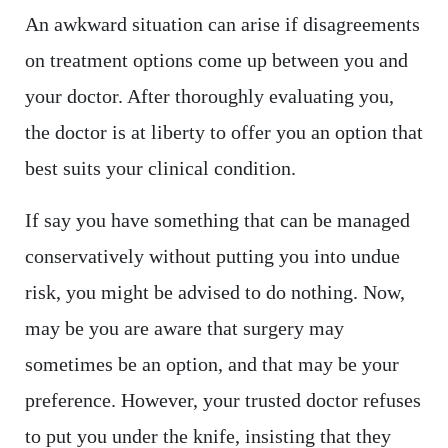
An awkward situation can arise if disagreements
on treatment options come up between you and
your doctor. After thoroughly evaluating you,
the doctor is at liberty to offer you an option that
best suits your clinical condition.
If say you have something that can be managed
conservatively without putting you into undue
risk, you might be advised to do nothing. Now,
may be you are aware that surgery may
sometimes be an option, and that may be your
preference. However, your trusted doctor refuses
to put you under the knife, insisting that they