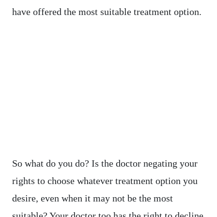
have offered the most suitable treatment option.
So what do you do? Is the doctor negating your
rights to choose whatever treatment option you
desire, even when it may not be the most
suitable? Your doctor too has the right to decline