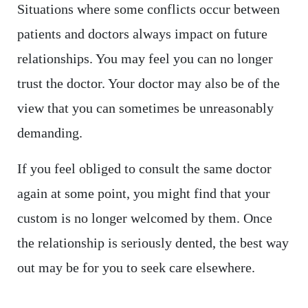
Situations where some conflicts occur between
patients and doctors always impact on future
relationships. You may feel you can no longer
trust the doctor. Your doctor may also be of the
view that you can sometimes be unreasonably
demanding.
If you feel obliged to consult the same doctor
again at some point, you might find that your
custom is no longer welcomed by them. Once
the relationship is seriously dented, the best way
out may be for you to seek care elsewhere.