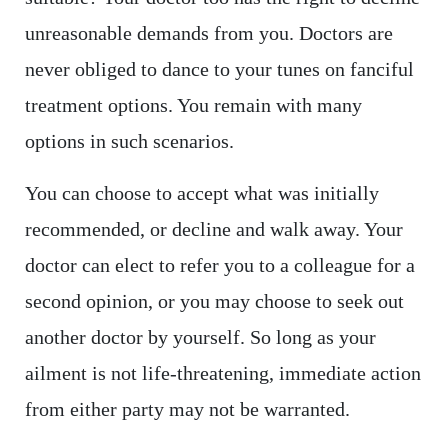
unreasonable demands from you. Doctors are
never obliged to dance to your tunes on fanciful
treatment options. You remain with many
options in such scenarios.
You can choose to accept what was initially
recommended, or decline and walk away. Your
doctor can elect to refer you to a colleague for a
second opinion, or you may choose to seek out
another doctor by yourself. So long as your
ailment is not life-threatening, immediate action
from either party may not be warranted.