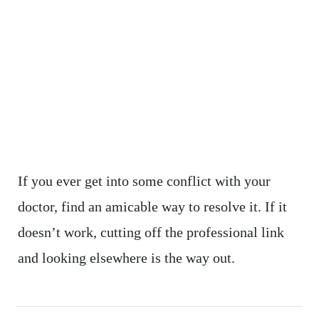
If you ever get into some conflict with your
doctor, find an amicable way to resolve it. If it
doesn’t work, cutting off the professional link
and looking elsewhere is the way out.