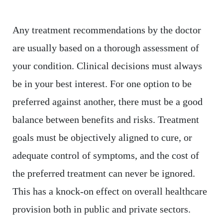
Any treatment recommendations by the doctor
are usually based on a thorough assessment of
your condition. Clinical decisions must always
be in your best interest. For one option to be
preferred against another, there must be a good
balance between benefits and risks. Treatment
goals must be objectively aligned to cure, or
adequate control of symptoms, and the cost of
the preferred treatment can never be ignored.
This has a knock-on effect on overall healthcare
provision both in public and private sectors.