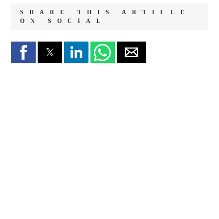
SHARE THIS ARTICLE
ON SOCIAL