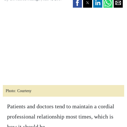
Photo: Courtesy
Patients and doctors tend to maintain a cordial
professional relationship most times, which is
how it should be.