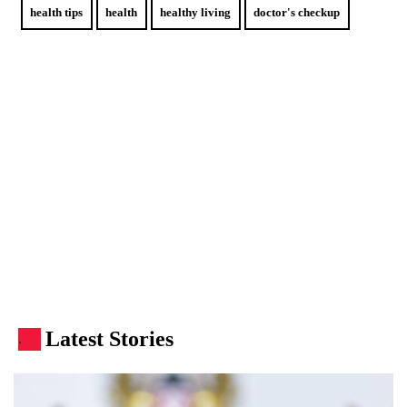
health tips
health
healthy living
doctor's checkup
Latest Stories
.