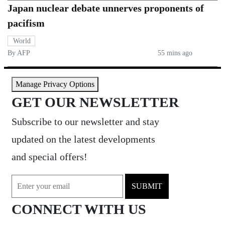
Japan nuclear debate unnerves proponents of
pacifism
World
By AFP
55 mins ago
Manage Privacy Options
GET OUR NEWSLETTER
Subscribe to our newsletter and stay
updated on the latest developments
and special offers!
SUBMIT
CONNECT WITH US