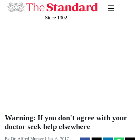
☰
Since 1902
Warning: If you don't agree with your
doctor seek help elsewhere
By Dr. Alfred Murage | Jan. 6, 2017