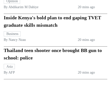
Opinion
By Abdikarim M Dahiye
20 mins ago
Inside Kenya's bold plan to end gaping TVET
graduate skills mismatch
Business
By Nancy Nzau
20 mins ago
Thailand teen shooter once brought BB gun to
school: police
Asia
By AFP
20 mins ago