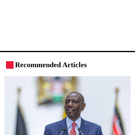
Recommended Articles
.