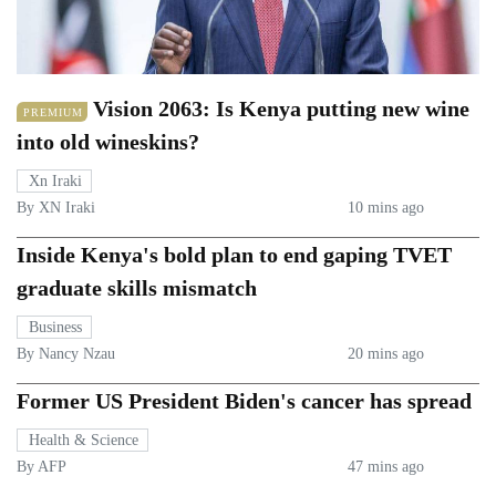
Vision 2063: Is Kenya putting new wine
PREMIUM
into old wineskins?
Xn Iraki
By XN Iraki
10 mins ago
Inside Kenya's bold plan to end gaping TVET
graduate skills mismatch
Business
By Nancy Nzau
20 mins ago
Former US President Biden's cancer has spread
Health & Science
By AFP
47 mins ago