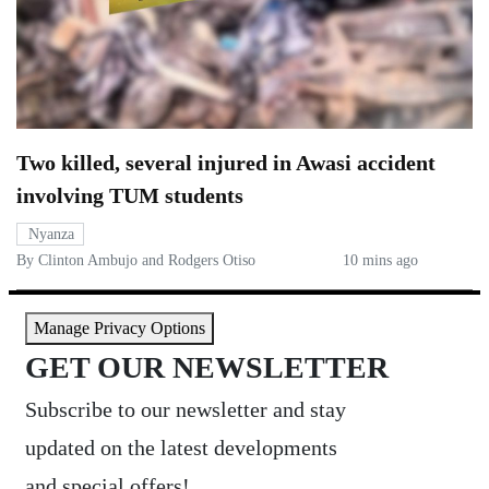
Two killed, several injured in Awasi accident
involving TUM students
Nyanza
By Clinton Ambujo and Rodgers Otiso
10 mins ago
Manage Privacy Options
GET OUR NEWSLETTER
Subscribe to our newsletter and stay
updated on the latest developments
and special offers!