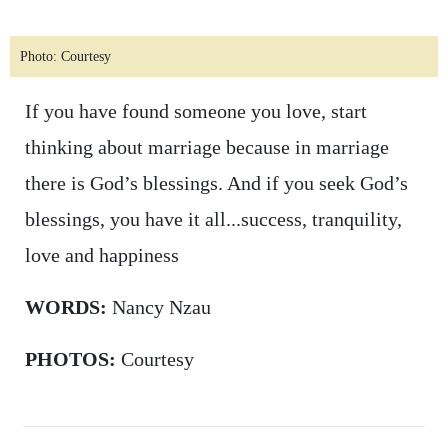
Photo: Courtesy
If you have found someone you love, start
thinking about marriage because in marriage
there is God’s blessings. And if you seek God’s
blessings, you have it all...success, tranquility,
love and happiness
WORDS:
Nancy Nzau
PHOTOS:
Courtesy