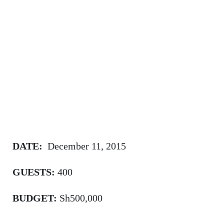
DATE:
December 11, 2015
GUESTS:
400
BUDGET:
Sh500,000