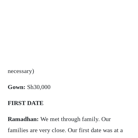
necessary)
Gown:
Sh30,000
FIRST DATE
Ramadhan:
We met through family. Our
families are very close. Our first date was at a