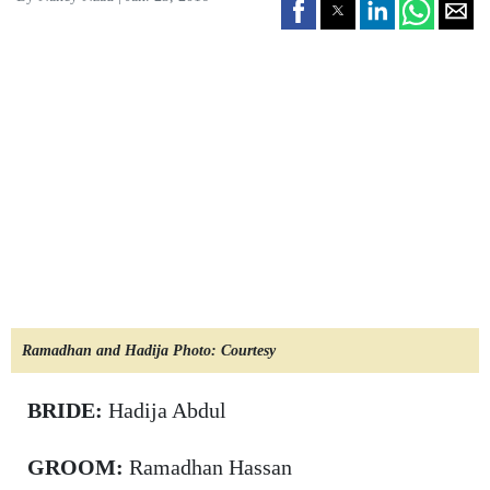
Ramadhan and Hadija Photo: Courtesy
BRIDE:
Hadija Abdul
GROOM:
Ramadhan Hassan