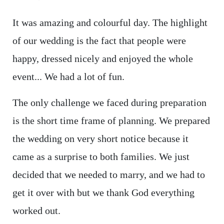
It was amazing and colourful day. The highlight
of our wedding is the fact that people were
happy, dressed nicely and enjoyed the whole
event... We had a lot of fun.
The only challenge we faced during preparation
is the short time frame of planning. We prepared
the wedding on very short notice because it
came as a surprise to both families. We just
decided that we needed to marry, and we had to
get it over with but we thank God everything
worked out.