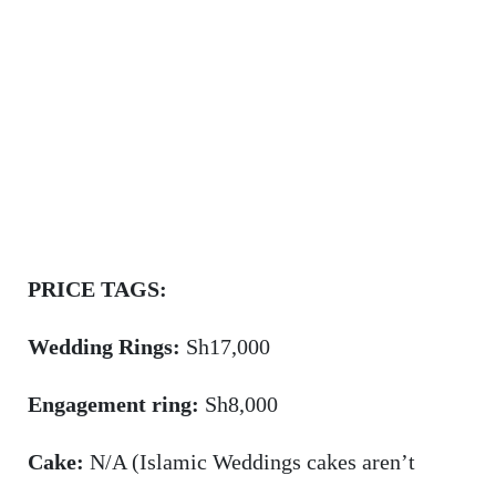
PRICE TAGS:
Wedding Rings:
Sh17,000
Engagement ring:
Sh8,000
Cake:
N/A (Islamic Weddings cakes aren’t