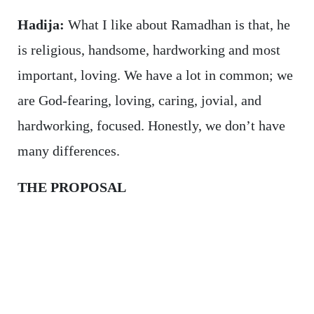
Hadija:
What I like about Ramadhan is that, he
is religious, handsome, hardworking and most
important, loving. We have a lot in common; we
are God-fearing, loving, caring, jovial, and
hardworking, focused. Honestly, we don’t have
many differences.
THE PROPOSAL