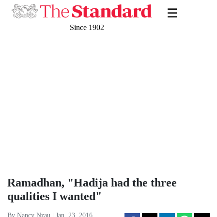
☰
Since 1902
Ramadhan, "Hadija had the three
qualities I wanted"
By Nancy Nzau | Jan. 23, 2016