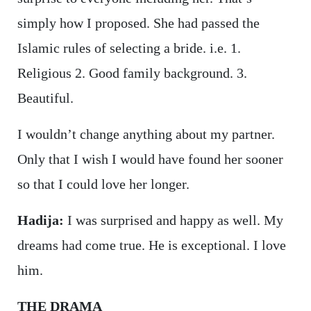
simply how I proposed. She had passed the
Islamic rules of selecting a bride. i.e. 1.
Religious 2. Good family background. 3.
Beautiful.
I wouldn’t change anything about my partner.
Only that I wish I would have found her sooner
so that I could love her longer.
Hadija:
I was surprised and happy as well. My
dreams had come true. He is exceptional. I love
him.
THE DRAMA