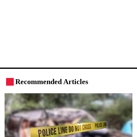
Recommended Articles
.