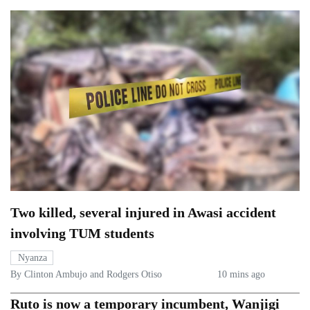
Two killed, several injured in Awasi accident
involving TUM students
Nyanza
By Clinton Ambujo and Rodgers Otiso
10 mins ago
Ruto is now a temporary incumbent, Wanjigi