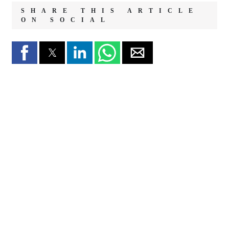
SHARE THIS ARTICLE
ON SOCIAL