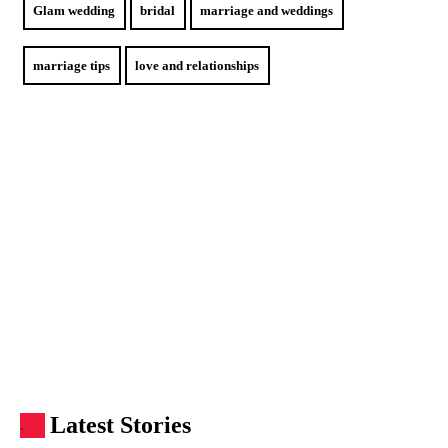
Glam wedding
bridal
marriage and weddings
marriage tips
love and relationships
Latest Stories
.