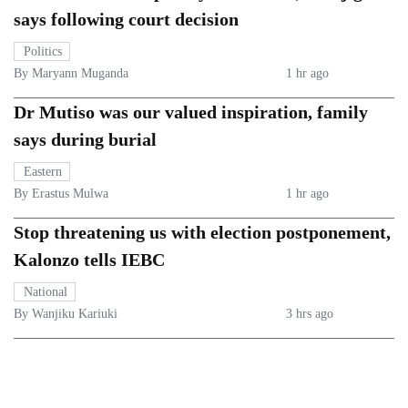
says following court decision
Politics
By Maryann Muganda
1 hr ago
Dr Mutiso was our valued inspiration, family
says during burial
Eastern
By Erastus Mulwa
1 hr ago
Stop threatening us with election postponement,
Kalonzo tells IEBC
National
By Wanjiku Kariuki
3 hrs ago