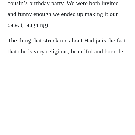
cousin’s birthday party. We were both invited
and funny enough we ended up making it our
date. (Laughing)
The thing that struck me about Hadija is the fact
that she is very religious, beautiful and humble.