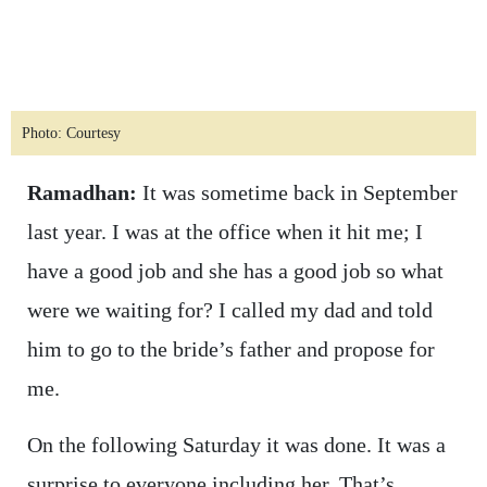
Photo: Courtesy
Ramadhan:
It was sometime back in September
last year. I was at the office when it hit me; I
have a good job and she has a good job so what
were we waiting for? I called my dad and told
him to go to the bride’s father and propose for
me.
On the following Saturday it was done. It was a
surprise to everyone including her. That’s