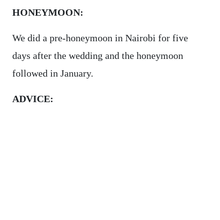
HONEYMOON:
We did a pre-honeymoon in Nairobi for five
days after the wedding and the honeymoon
followed in January.
ADVICE: