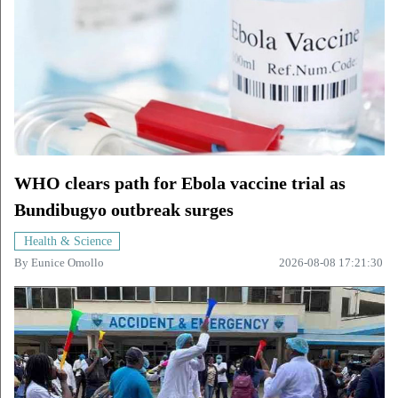
WHO clears path for Ebola vaccine trial as
Bundibugyo outbreak surges
Health & Science
By
Eunice Omollo
2026-08-08 17:21:30