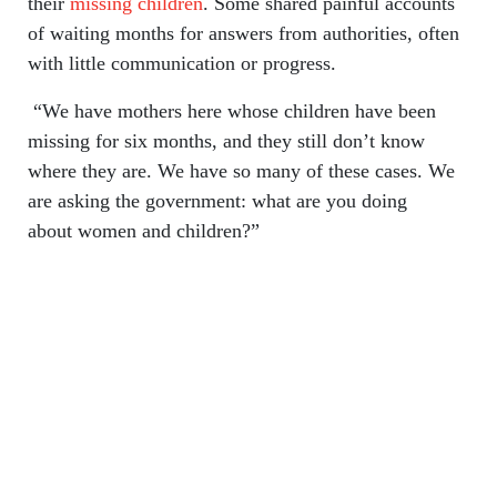
their
missing children
. Some shared painful accounts
of waiting months for answers from authorities, often
with little communication or progress.
“We have mothers here whose children have been
missing for six months, and they still don’t know
where they are. We have so many of these cases. We
are asking the government: what are you doing
about women and children?”