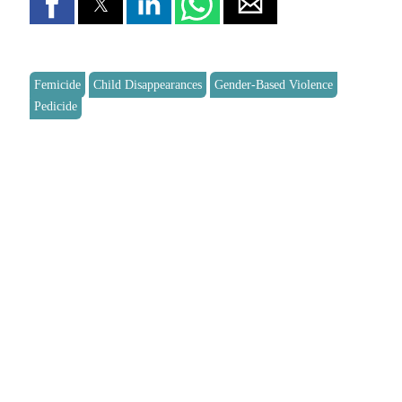
Femicide
Child Disappearances
Gender-Based Violence
Pedicide