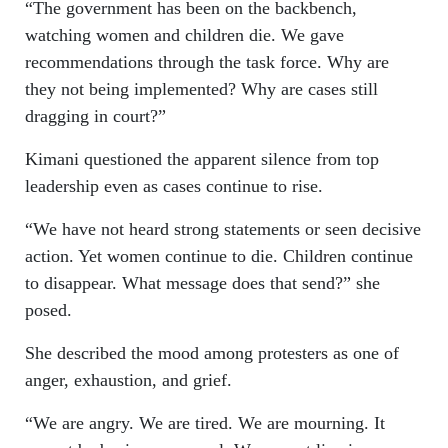
“The government has been on the backbench,
watching women and children die. We gave
recommendations through the task force. Why are
they not being implemented? Why are cases still
dragging in court?”
Kimani questioned the apparent silence from top
leadership even as cases continue to rise.
“We have not heard strong statements or seen decisive
action. Yet women continue to die. Children continue
to disappear. What message does that send?” she
posed.
She described the mood among protesters as one of
anger, exhaustion, and grief.
“We are angry. We are tired. We are mourning. It