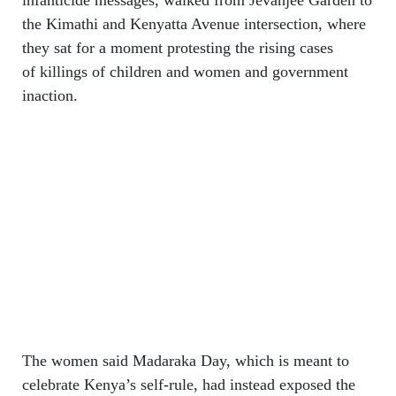
the Kimathi and Kenyatta Avenue intersection, where
they sat for a moment protesting the rising cases
of killings of children and women and government
inaction.
The women said Madaraka Day, which is meant to
celebrate Kenya’s self-rule, had instead exposed the