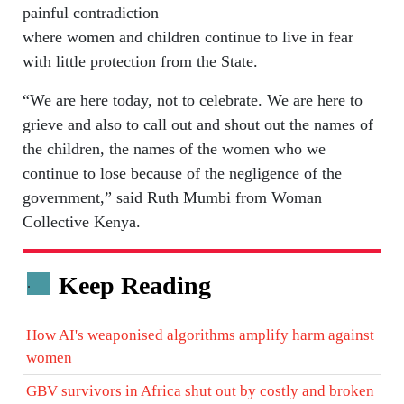
painful contradiction
where women and children continue to live in fear
with little protection from the State.
“We are here today, not to celebrate. We are here to
grieve and also to call out and shout out the names of
the children, the names of the women who we
continue to lose because of the negligence of the
government,” said Ruth Mumbi from Woman
Collective Kenya.
Keep Reading
.
How AI's weaponised algorithms amplify harm against
women
GBV survivors in Africa shut out by costly and broken