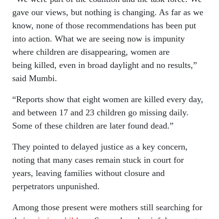
gave our views, but nothing is changing. As far as we
know, none of those recommendations has been put
into action. What we are seeing now is impunity
where children are disappearing, women are
being killed, even in broad daylight and no results,”
said Mumbi.
“Reports show that eight women are killed every day,
and between 17 and 23 children go missing daily.
Some of these children are later found dead.”
They pointed to delayed justice as a key concern,
noting that many cases remain stuck in court for
years, leaving families without closure and
perpetrators unpunished.
Among those present were mothers still searching for