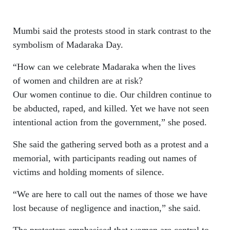
Mumbi said the protests stood in stark contrast to the
symbolism of Madaraka Day.
“How can we celebrate Madaraka when the lives
of women and children are at risk?
Our women continue to die. Our children continue to
be abducted, raped, and killed. Yet we have not seen
intentional action from the government,” she posed.
She said the gathering served both as a protest and a
memorial, with participants reading out names of
victims and holding moments of silence.
“We are here to call out the names of those we have
lost because of negligence and inaction,” she said.