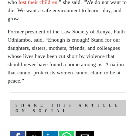
who
lost their children
,” she said. “We do not want to
die. We want a safe environment to learn, play, and
grow.”
Former president of the Law Society of Kenya, Faith
Odhiambo, said, “Enough is enough! Stand for our
daughters, sisters, mothers, friends, and colleagues
whose lives have been cut short by violence that
should never have found a home among us. A nation
that cannot protect its women cannot claim to be at
peace.”
SHARE THIS ARTICLE
ON SOCIAL