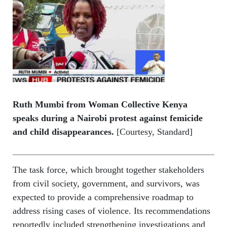
Ruth Mumbi from Woman Collective Kenya
speaks during a Nairobi protest against femicide
and child disappearances.
[Courtesy, Standard]
The task force, which brought together stakeholders
from civil society, government, and survivors, was
expected to provide a comprehensive roadmap to
address rising cases of violence. Its recommendations
reportedly included strengthening investigations and