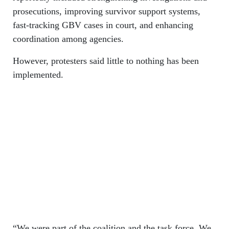
prosecutions, improving survivor support systems,
fast-tracking GBV cases in court, and enhancing
coordination among agencies.
However, protesters said little to nothing has been
implemented.
“We were part of the coalition and the task force. We