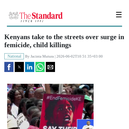
☰
Kenyans take to the streets over surge in
femicide, child killings
National
By
Jacinta Mutura
| 2026-06-02T10:51:35+03:00