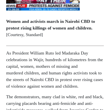
Women and activists march in Nairobi CBD to
protest rising killings of women and children.
[Courtesy, Standard]
As President William Ruto led Madaraka Day
celebrations in Wajir, hundreds of kilometres from the
capital, women, mothers of missing and
murdered children, and human rights activists took to
the streets of Nairobi CBD in protest over rising cases
of violence against women and children.
The demonstrators, many clad in white, red and black,
carrying placards bearing anti-femicide and anti-
infanticide messages, walked from Jevanjee Garden to