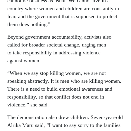
cannot be business as usual. We cannot live in a
country where women and children are constantly in
fear, and the government that is supposed to protect
them does nothing.”
Beyond government accountability, activists also
called for broader societal change, urging men
to take responsibility in addressing violence
against women.
“When we say stop killing women, we are not
speaking abstractly. It is men who are killing women.
There is a need to build emotional awareness and
responsibility, so that conflict does not end in
violence,” she said.
The demonstration also drew children. Seven-year-old
Alrika Maru said, “I want to say sorry to the families