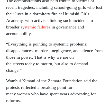
The demonstrations also paid tribute to victims of
recent tragedies, including school-going girls who lost
their lives in a dormitory fire at Utumishi Girls
Academy, with activists linking such incidents to
broader
systemic failures
in governance and
accountability.
“Everything is pointing to systemic problems;
disappearances, murders, negligence, and silence from
those in power. That is why we are on
the streets today to mourn, but also to demand
change.”
Wambui Kimani of the Zamara Foundation said the
protests reflected a breaking point for
many women who have spent years advocating for
reforms.