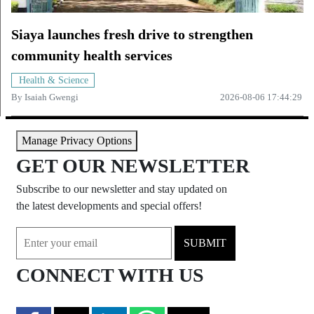
Siaya launches fresh drive to strengthen
community health services
Health & Science
By
Isaiah Gwengi
2026-08-06 17:44:29
Manage Privacy Options
GET OUR NEWSLETTER
Subscribe to our newsletter and stay updated on
the latest developments and special offers!
SUBMIT
CONNECT WITH US