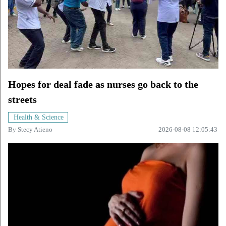
Hopes for deal fade as nurses go back to the
streets
Health & Science
By
Stecy Atieno
2026-08-08 12:05:43