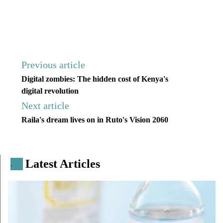
Previous article
Digital zombies: The hidden cost of Kenya's
digital revolution
Next article
Raila's dream lives on in Ruto's Vision 2060
Latest Articles
.