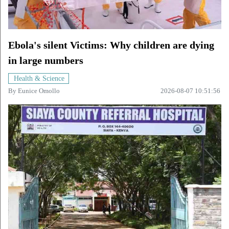
Ebola's silent Victims: Why children are dying
in large numbers
Health & Science
By
Eunice Omollo
2026-08-07 10:51:56