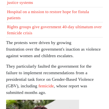
justice systems
Hospital on a mission to restore hope for fistula
patients
Rights groups give government 40-day ultimatum over
femicide crisis
The protests were driven by growing
frustration over the government's inaction as violence
against women and children escalates.
They particularly faulted the government for the
failure to implement recommendations from a
presidential task force on Gender-Based Violence
(GBV), including
femicide
, whose report was
submitted months ago.