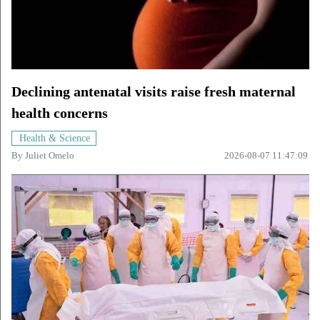
Declining antenatal visits raise fresh maternal
health concerns
Health & Science
By
Juliet Omelo
2026-08-07 11:47:09