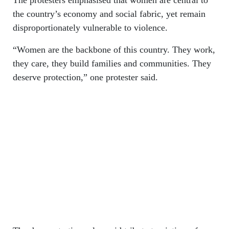
The protesters emphasised that women are central to
the country’s economy and social fabric, yet remain
disproportionately vulnerable to violence.
“Women are the backbone of this country. They work,
they care, they build families and communities. They
deserve protection,” one protester said.