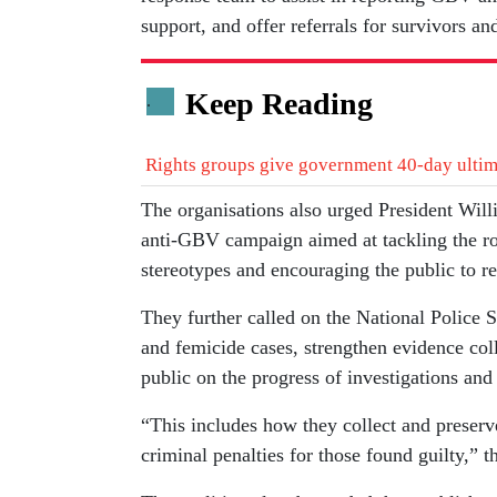
support, and offer referrals for survivors an
Keep Reading
.
Rights groups give government 40-day ultim
The organisations also urged President Will
anti-GBV campaign aimed at tackling the ro
stereotypes and encouraging the public to re
They further called on the National Police S
and femicide cases, strengthen evidence coll
public on the progress of investigations and
“This includes how they collect and preserve
criminal penalties for those found guilty,” 