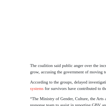
The coalition said public anger over the in
grow, accusing the government of moving too
According to the groups, delayed investiga
systems
for survivors have contributed to t
“The Ministry of Gender, Culture, the Arts 
response team to assist in reporting GBV an