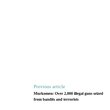
Previous article
Murkomen: Over 2,000 illegal guns seized
from bandits and terrorists