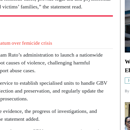
d victims’ families,” the statement read.
atum over femicide crisis
iam Ruto’s administration to launch a nationwide
W
ot causes of violence, challenging harmful
E
port abuse cases.
H
ervice to establish specialised units to handle GBV
ection and preservation, and regularly update the
By
 prosecutions.
 evidence, the progress of investigations, and
the statement added.