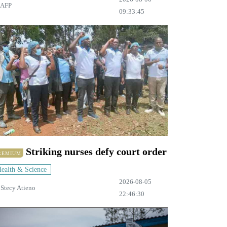
AFP
09:33:45
Striking nurses defy court order
REMIUM
ealth & Science
2026-08-05
y
Stecy Atieno
22:46:30