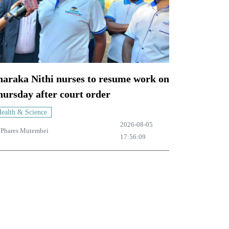
haraka Nithi nurses to resume work on
ursday after court order
ealth & Science
2026-08-05
y
Phares Mutembei
17:56:09