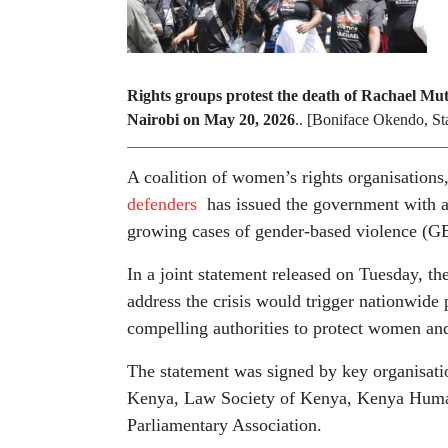
Rights groups protest the death of Rachael Mu
Nairobi on May 20, 2026
.. [Boniface Okendo, St
A coalition of women’s rights organisation
defenders
has issued the government with a 
growing cases of gender-based violence (GB
In a joint statement released on Tuesday, the
address the crisis would trigger nationwide 
compelling authorities to protect women and
The statement was signed by key organisat
Kenya, Law Society of Kenya, Kenya Hu
Parliamentary Association.