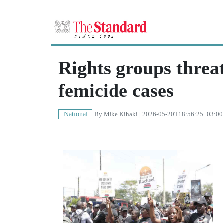
Rights groups threat
femicide cases
National
By
Mike Kihaki
| 2026-05-20T18:56:25+03:00