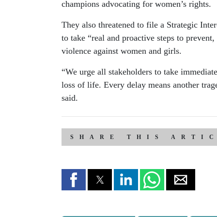
champions advocating for women’s rights.
They also threatened to file a Strategic Int
to take “real and proactive steps to prevent
violence against women and girls.
“We urge all stakeholders to take immediat
loss of life. Every delay means another tra
said.
SHARE THIS ARTI