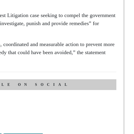
erest Litigation case seeking to compel the government
, investigate, punish and provide remedies” for
e, coordinated and measurable action to prevent more
gedy that could have been avoided,” the statement
CLE ON SOCIAL