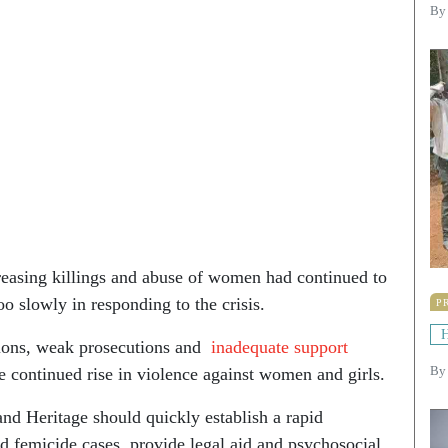
By
creasing killings and abuse of women had continued to
 slowly in responding to the crisis.
P
H
tions, weak prosecutions and
inadequate support
he continued rise in violence against women and girls.
B
and Heritage should quickly establish a rapid
d femicide cases, provide legal aid and psychosocial