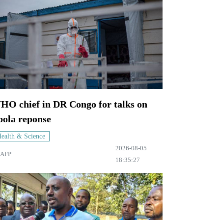
HO chief in DR Congo for talks on
bola reponse
ealth & Science
2026-08-05
AFP
18:35:27