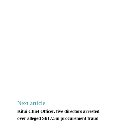
Next article
Kitui Chief Officer, five directors arrested
over alleged Sh17.5m procurement fraud