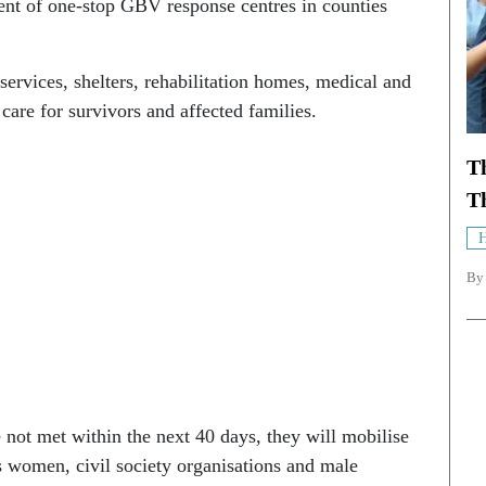
ent of one-stop GBV response centres in counties
ervices, shelters, rehabilitation homes, medical and
care for survivors and affected families.
T
Th
H
B
 not met within the next 40 days, they will mobilise
s women, civil society organisations and male