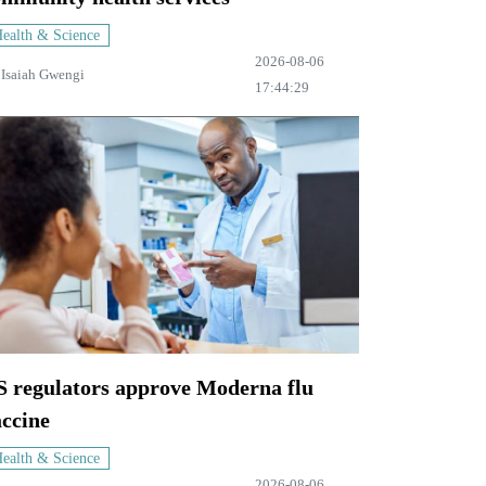
ealth & Science
2026-08-06
y
Isaiah Gwengi
17:44:29
S regulators approve Moderna flu
accine
ealth & Science
2026-08-06