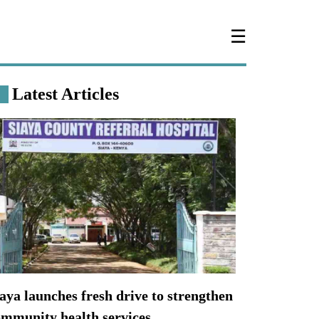
☰
Latest Articles
aya launches fresh drive to strengthen
ommunity health services