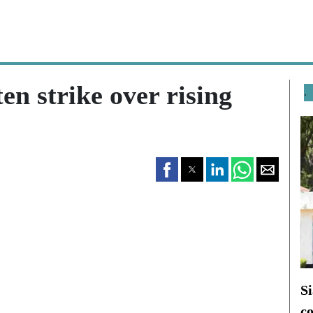
en strike over rising
.
Si
c