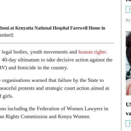
H
B
thoni at Kenyatta National Hospital Farewell Home in
andard]
s, legal bodies, youth movements and
human rights
40-day ultimatum to take decisive action against the
V) and femicide in the country.
 organisations warned that failure by the State to
peaceful protests and strategic court action aimed at
 girls.
U
ions including the Federation of Women Lawyers in
v
man Rights Commission and Kenya Women
H