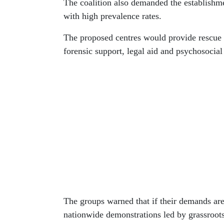
The coalition also demanded the establishm
with high prevalence rates.
The proposed centres would provide rescue s
forensic support, legal aid and psychosocial 
The groups warned that if their demands are
nationwide demonstrations led by grassroot