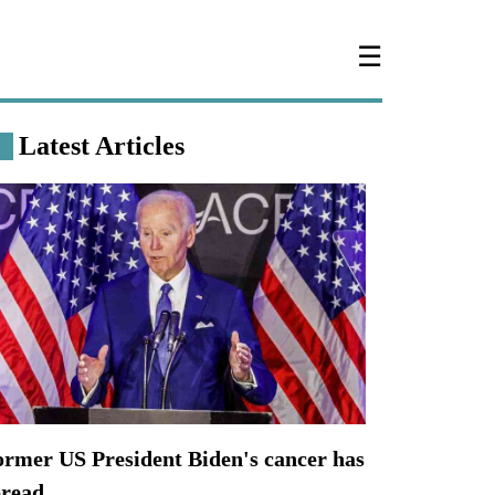
☰
Latest Articles
ormer US President Biden's cancer has
pread