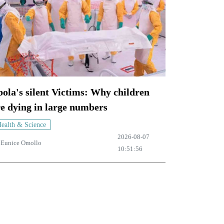
ola's silent Victims: Why children
e dying in large numbers
ealth & Science
2026-08-07
y
Eunice Omollo
10:51:56