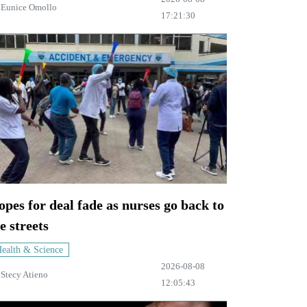
y
Eunice Omollo
17:21:30
pes for deal fade as nurses go back to
e streets
ealth & Science
2026-08-08
y
Stecy Atieno
12:05:43