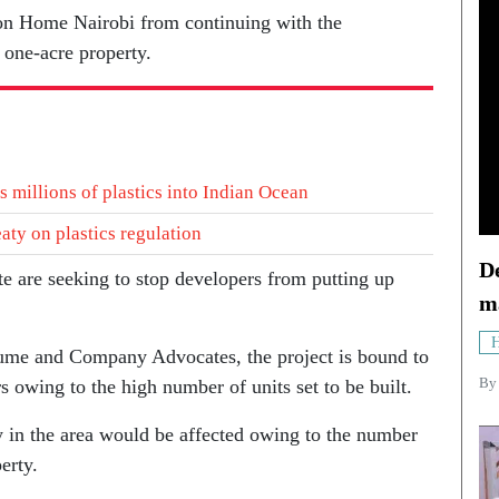
icon Home Nairobi from continuing with the
 one-acre property.
 millions of plastics into Indian Ocean
eaty on plastics regulation
De
e are seeking to stop developers from putting up
m
H
me and Company Advocates, the project is bound to
B
s owing to the high number of units set to be built.
ty in the area would be affected owing to the number
erty.