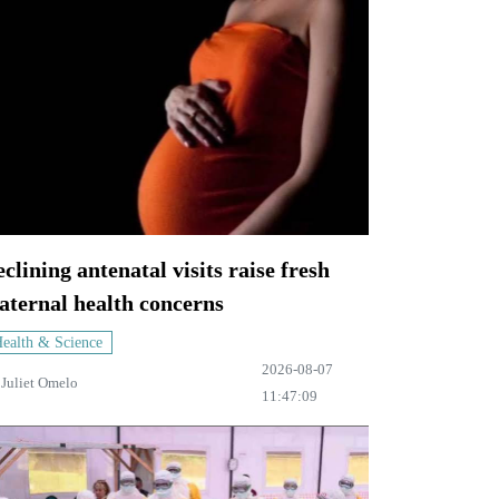
clining antenatal visits raise fresh
aternal health concerns
ealth & Science
2026-08-07
y
Juliet Omelo
11:47:09