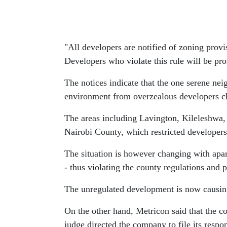
"All developers are notified of zoning provi
Developers who violate this rule will be pros
The notices indicate that the one serene nei
environment from overzealous developers cha
The areas including Lavington, Kileleshwa,
Nairobi County, which restricted developers
The situation is however changing with apar
- thus violating the county regulations and p
The unregulated development is now causing ji
On the other hand, Metricon said that the co
judge directed the company to file its resp