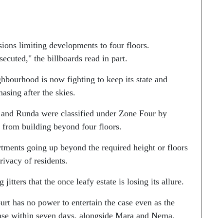
sions limiting developments to four floors.
ecuted," the billboards read in part.
ghbourhood is now fighting to keep its state and
sing after the skies.
 and Runda were classified under Zone Four by
 from building beyond four floors.
tments going up beyond the required height or floors
rivacy of residents.
tters that the once leafy estate is losing its allure.
urt has no power to entertain the case even as the
onse within seven days, alongside Mara and Nema.