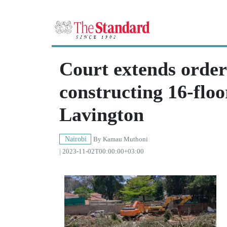
Court extends order
constructing 16-flo
Lavington
Nairobi
By
Kamau Muthoni
| 2023-11-02T00:00:00+03:00