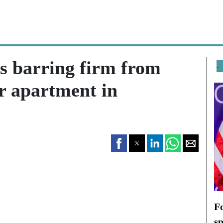
s barring firm from
.
or apartment in
F
s