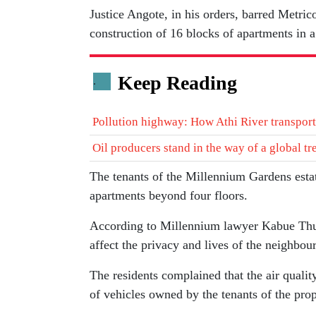
Justice Angote, in his orders, barred Metr
construction of 16 blocks of apartments in a
Keep Reading
.
Pollution highway: How Athi River transports
Oil producers stand in the way of a global tr
The tenants of the Millennium Gardens estat
apartments beyond four floors.
According to Millennium lawyer Kabue Thu
affect the privacy and lives of the neighbour
The residents complained that the air quali
of vehicles owned by the tenants of the prop