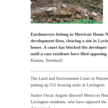
Earthmovers belong to Metricon Home Na
development firm, clearing a site in Lavin
house. A court has blocked the developer 
until a case residents have filed opposing
Kamau, Standard]
The Land and Environment Court in Nairobi 
putting up 512 housing units in Lavington.
Justice Oscar Angote directed Metricon Hom
Lavington residents, who have opposed the c