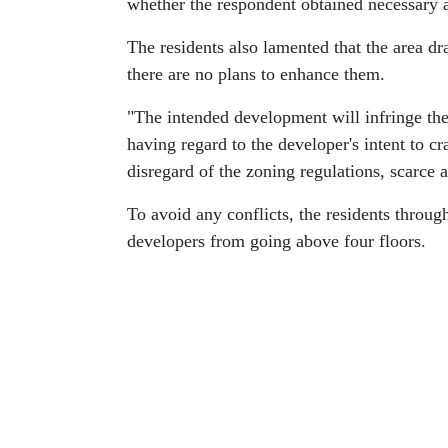
whether the respondent obtained necessary 
The residents also lamented that the area d
there are no plans to enhance them.
"The intended development will infringe the 
having regard to the developer's intent to c
disregard of the zoning regulations, scarce 
To avoid any conflicts, the residents throug
developers from going above four floors.