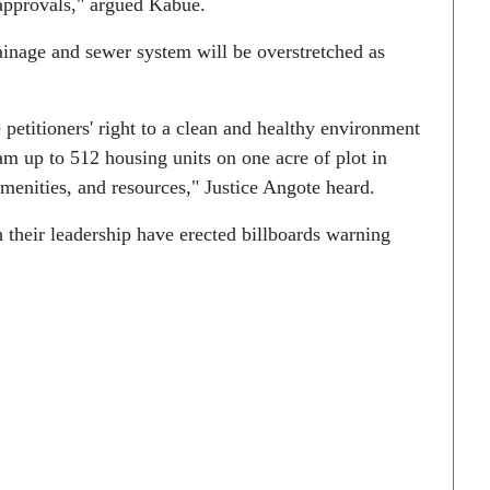
approvals," argued Kabue.
rainage and sewer system will be overstretched as
petitioners' right to a clean and healthy environment
ram up to 512 housing units on one acre of plot in
amenities, and resources," Justice Angote heard.
h their leadership have erected billboards warning