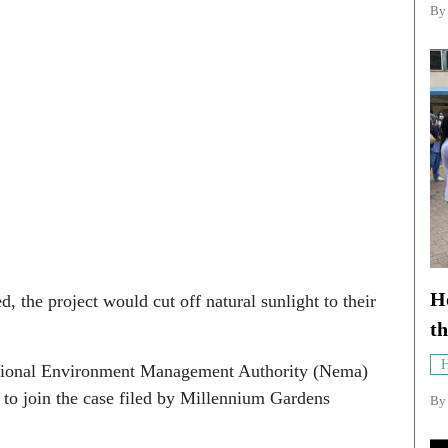
B
Ho
, the project would cut off natural sunlight to their
th
H
ational Environment Management Authority (Nema)
o join the case filed by Millennium Gardens
B