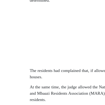
determined.
The residents had complained that, if allowed
houses.
At the same time, the judge allowed the N
and Mbaazi Residents Association (MARA) t
residents.