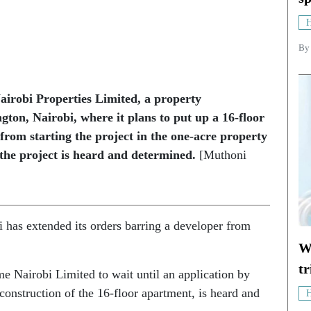
H
By
irobi Properties Limited, a property
gton, Nairobi, where it plans to put up a 16-floor
from starting the project in the one-acre property
 the project is heard and determined.
[Muthoni
has extended its orders barring a developer from
W
tr
e Nairobi Limited to wait until an application by
onstruction of the 16-floor apartment, is heard and
H