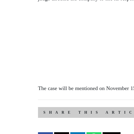
The case will be mentioned on November 1
SHARE THIS ARTI