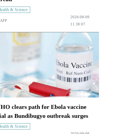
ealth & Science
2026-08-09
AFP
11:38:07
HO clears path for Ebola vaccine
ial as Bundibugyo outbreak surges
ealth & Science
2026-08-08