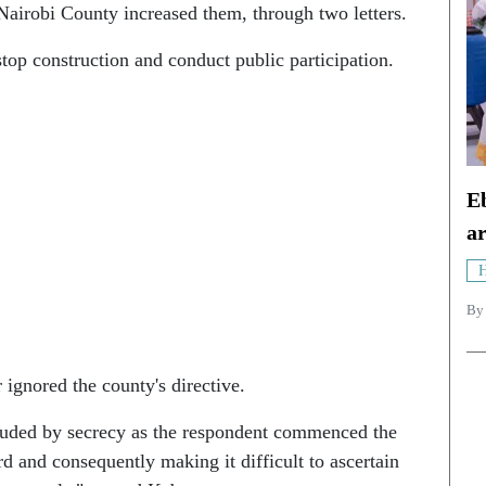
Nairobi County increased them, through two letters.
op construction and conduct public participation.
Eb
ar
H
B
 ignored the county's directive.
ouded by secrecy as the respondent commenced the
rd and consequently making it difficult to ascertain