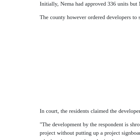
Initially, Nema had approved 336 units but 
The county however ordered developers to st
In court, the residents claimed the developer
"The development by the respondent is shr
project without putting up a project signboa