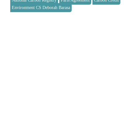
National Carbon Registry
Paris Agreement
Carbon Credit
Environment CS Deborah Barasa