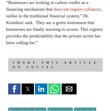
“Businesses are looking at carbon credits as a
financing mechanism that
does not require collateral
,
unlike in the traditional financial system,” Dr.
Koimbori said. They are a green instrument that
businesses are finally learning to access. This registry
provides the predictability that the private sector has
been calling for.”
SHARE THIS ARTICLE
ON SOCIAL