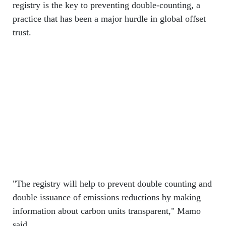
registry is the key to preventing double-counting, a
practice that has been a major hurdle in global offset
trust.
"The registry will help to prevent double counting and
double issuance of emissions reductions by making
information about carbon units transparent," Mamo
said.