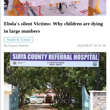
Ebola's silent Victims: Why children are dying
in large numbers
Health & Science
By
Eunice Omollo
2026-08-07 10:51:56