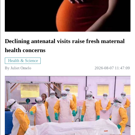
Declining antenatal visits raise fresh maternal
health concerns
Health & Science
By
Juliet Omelo
2026-08-07 11:47:09