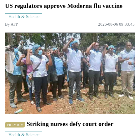
US regulators approve Moderna flu vaccine
Health & Science
By
AFP
2026-08-06 09:33:45
Striking nurses defy court order
PREMIUM
Health & Science