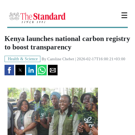
☰
Kenya launches national carbon registry
to boost transparency
Health & Science
By
Caroline Chebet
| 2026-02-17T16:00:21+03:00