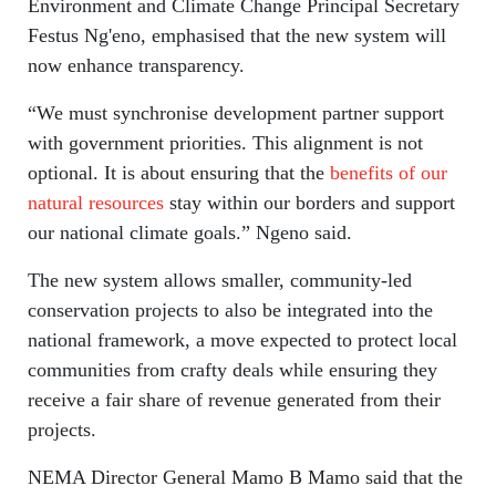
Environment and Climate Change Principal Secretary
Festus Ng'eno, emphasised that the new system will
now enhance transparency.
“We must synchronise development partner support
with government priorities. This alignment is not
optional. It is about ensuring that the
benefits of our
natural resources
stay within our borders and support
our national climate goals.” Ngeno said.
The new system allows smaller, community-led
conservation projects to also be integrated into the
national framework, a move expected to protect local
communities from crafty deals while ensuring they
receive a fair share of revenue generated from their
projects.
NEMA Director General Mamo B Mamo said that the