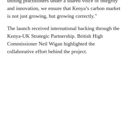
uniting practitioners under a shared voice of integrity
and innovation, we ensure that Kenya’s carbon market
is not just growing, but growing correctly."
The launch received international backing through the
Kenya-UK Strategic Partnership. British High
Commissioner Neil Wigan highlighted the
collaborative effort behind the project.