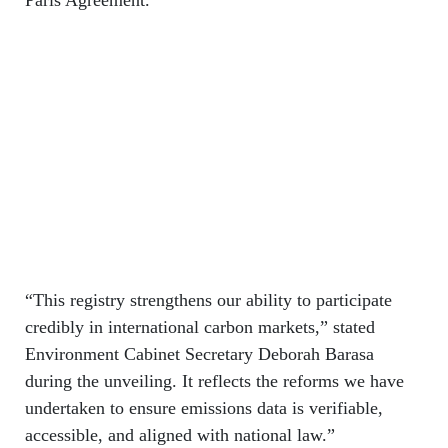
“This registry strengthens our ability to participate
credibly in international carbon markets,” stated
Environment Cabinet Secretary Deborah Barasa
during the unveiling. It reflects the reforms we have
undertaken to ensure emissions data is verifiable,
accessible, and aligned with national law.”