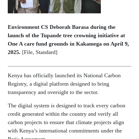
Environment CS Deborah Barasa during the
launch of the Tupande tree crowning initiative at
One A care fund grounds in Kakamega on April 9,
2025.
[File, Standard]
Kenya has officially launched its National Carbon
Registry, a digital platform designed to bring
transparency and oversight to the sector.
The digital system is designed to track every carbon
credit generated within the country and verify all
carbon projects to ensure that climate projects align
with Kenya’s international commitments under the
Paris Agreement.