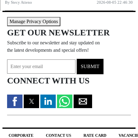
By
Stecy Atieno
2026-08-05 22:46:30
Manage Privacy Options
GET OUR NEWSLETTER
Subscribe to our newsletter and stay updated on
the latest developments and special offers!
SUBMIT
CONNECT WITH US
CORPORATE
CONTACT US
RATE CARD
VACANCI