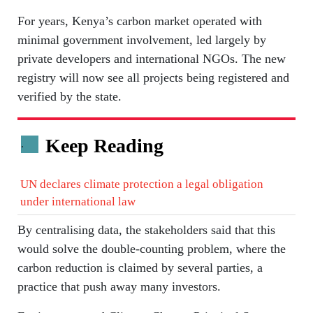
For years, Kenya’s carbon market operated with
minimal government involvement, led largely by
private developers and international NGOs. The new
registry will now see all projects being registered and
verified by the state.
Keep Reading
.
UN declares climate protection a legal obligation
under international law
By centralising data, the stakeholders said that this
would solve the double-counting problem, where the
carbon reduction is claimed by several parties, a
practice that push away many investors.