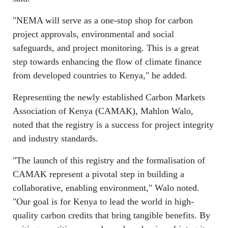
"NEMA will serve as a one-stop shop for carbon
project approvals, environmental and social
safeguards, and project monitoring. This is a great
step towards enhancing the flow of climate finance
from developed countries to Kenya," he added.
Representing the newly established Carbon Markets
Association of Kenya (CAMAK), Mahlon Walo,
noted that the registry is a success for project integrity
and industry standards.
"The launch of this registry and the formalisation of
CAMAK represent a pivotal step in building a
collaborative, enabling environment," Walo noted.
"Our goal is for Kenya to lead the world in high-
quality carbon credits that bring tangible benefits. By