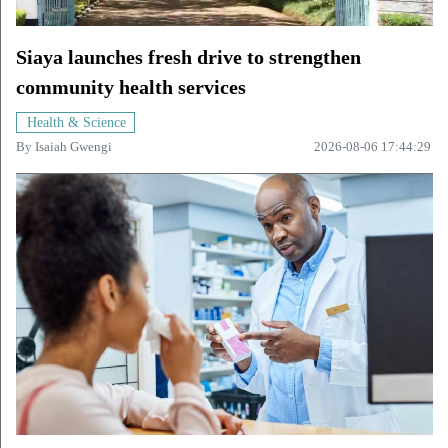
Siaya launches fresh drive to strengthen
community health services
Health & Science
By
Isaiah Gwengi
2026-08-06 17:44:29