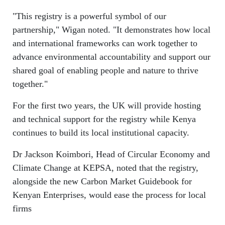
"This registry is a powerful symbol of our
partnership," Wigan noted. "It demonstrates how local
and international frameworks can work together to
advance environmental accountability and support our
shared goal of enabling people and nature to thrive
together."
For the first two years, the UK will provide hosting
and technical support for the registry while Kenya
continues to build its local institutional capacity.
Dr Jackson Koimbori, Head of Circular Economy and
Climate Change at KEPSA, noted that the registry,
alongside the new Carbon Market Guidebook for
Kenyan Enterprises, would ease the process for local
firms