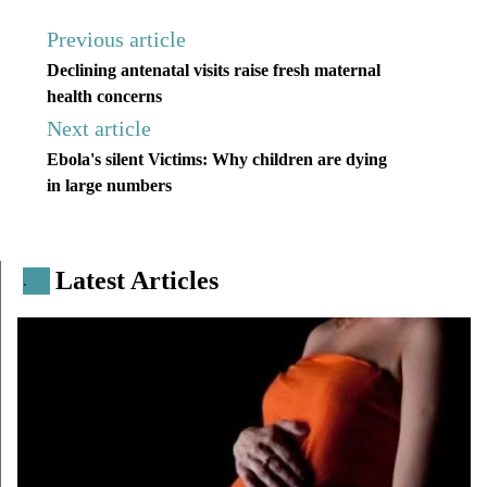
Previous article
Declining antenatal visits raise fresh maternal
health concerns
Next article
Ebola's silent Victims: Why children are dying
in large numbers
Latest Articles
.