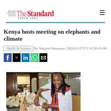
☰
Kenya hosts meeting on elephants and
climate
Health & Science
By
Nanjinia Wamuswa
| 2026-01-27T11:32:56+03:00