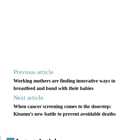
Previous article
Working mothers are finding innovative ways to
breastfeed and bond with their babies
Next article
When cancer screening comes to the doorstep:
Kisumu's new battle to prevent avoidable deaths