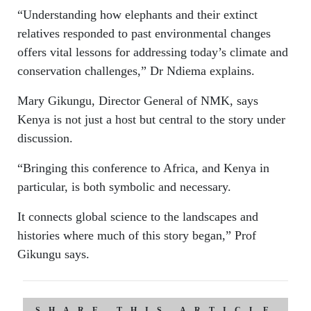
“Understanding how elephants and their extinct
relatives responded to past environmental changes
offers vital lessons for addressing today’s climate and
conservation challenges,” Dr Ndiema explains.
Mary Gikungu, Director General of NMK, says
Kenya is not just a host but central to the story under
discussion.
“Bringing this conference to Africa, and Kenya in
particular, is both symbolic and necessary.
It connects global science to the landscapes and
histories where much of this story began,” Prof
Gikungu says.
SHARE THIS ARTICLE