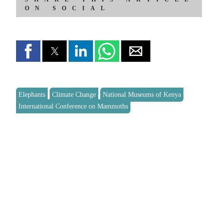
ON SOCIAL
Elephants
Climate Change
National Museums of Kenya
International Conference on Mammoths