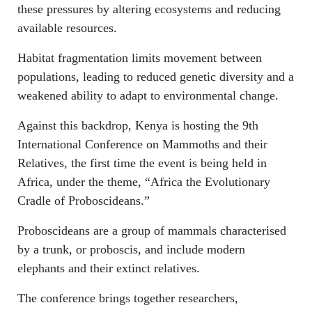
these pressures by altering ecosystems and reducing
available resources.
Habitat fragmentation limits movement between
populations, leading to reduced genetic diversity and a
weakened ability to adapt to environmental change.
Against this backdrop, Kenya is hosting the 9th
International Conference on Mammoths and their
Relatives, the first time the event is being held in
Africa, under the theme, “Africa the Evolutionary
Cradle of Proboscideans.”
Proboscideans are a group of mammals characterised
by a trunk, or proboscis, and include modern
elephants and their extinct relatives.
The conference brings together researchers,