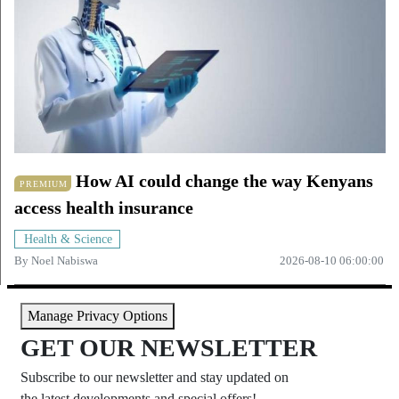
How AI could change the way Kenyans
PREMIUM
access health insurance
Health & Science
By
Noel Nabiswa
2026-08-10 06:00:00
Manage Privacy Options
GET OUR NEWSLETTER
Subscribe to our newsletter and stay updated on
the latest developments and special offers!