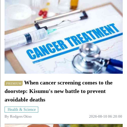
When cancer screening comes to the
PREMIUM
doorstep: Kisumu's new battle to prevent
avoidable deaths
Health & Science
By
Rodgers Otiso
2026-08-10 06:20:00