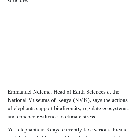
Emmanuel Ndiema, Head of Earth Sciences at the
National Museums of Kenya (NMK), says the actions
of elephants support biodiversity, regulate ecosystems,
and enhance resilience to climate stress.
Yet, elephants in Kenya currently face serious threats,