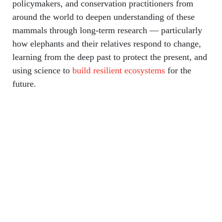
policymakers, and conservation practitioners from
around the world to deepen understanding of these
mammals through long-term research — particularly
how elephants and their relatives respond to change,
learning from the deep past to protect the present, and
using science to
build resilient ecosystems
for the
future.