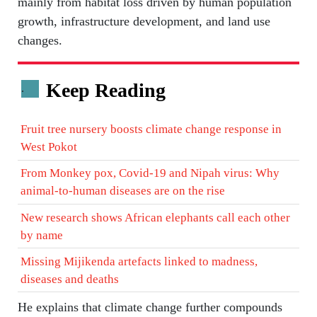
mainly from habitat loss driven by human population
growth, infrastructure development, and land use
changes.
Keep Reading
.
Fruit tree nursery boosts climate change response in
West Pokot
From Monkey pox, Covid-19 and Nipah virus: Why
animal-to-human diseases are on the rise
New research shows African elephants call each other
by name
Missing Mijikenda artefacts linked to madness,
diseases and deaths
He explains that climate change further compounds