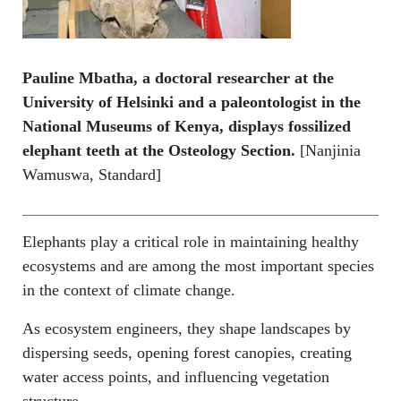
Pauline Mbatha, a doctoral researcher at the
University of Helsinki and a paleontologist in the
National Museums of Kenya, displays fossilized
elephant teeth at the Osteology Section.
[Nanjinia
Wamuswa, Standard]
Elephants play a critical role in maintaining healthy
ecosystems and are among the most important species
in the context of climate change.
As ecosystem engineers, they shape landscapes by
dispersing seeds, opening forest canopies, creating
water access points, and influencing vegetation
structure.