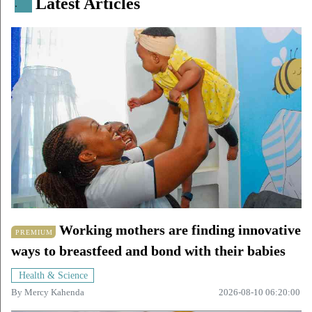
Latest Articles
.
Working mothers are finding innovative
PREMIUM
ways to breastfeed and bond with their babies
Health & Science
By
Mercy Kahenda
2026-08-10 06:20:00