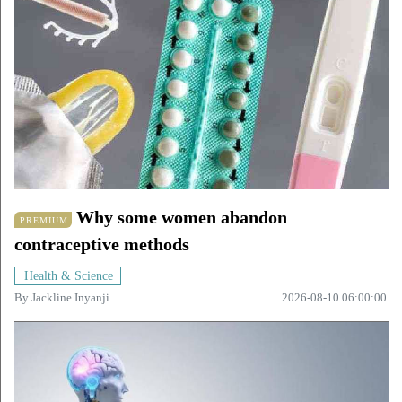
Why some women abandon
PREMIUM
contraceptive methods
Health & Science
By
Jackline Inyanji
2026-08-10 06:00:00