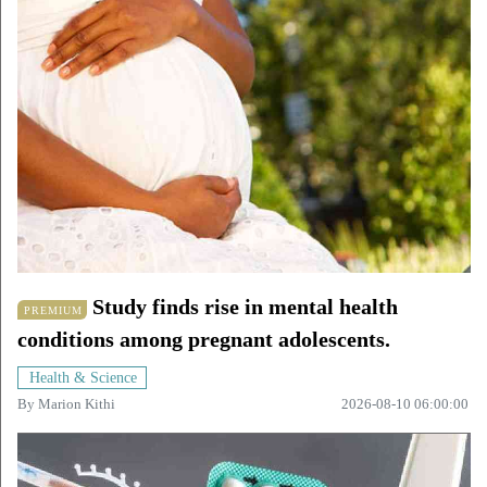
Study finds rise in mental health
PREMIUM
conditions among pregnant adolescents.
Health & Science
By
Marion Kithi
2026-08-10 06:00:00