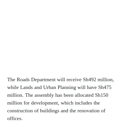
The Roads Department will receive Sh492 million,
while Lands and Urban Planning will have Sh475
million. The assembly has been allocated Sh150
million for development, which includes the
construction of buildings and the renovation of
offices.