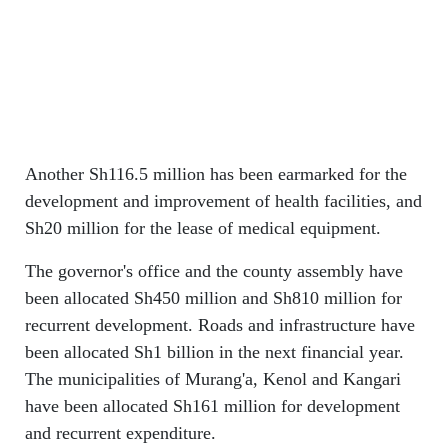
Another Sh116.5 million has been earmarked for the
development and improvement of health facilities, and
Sh20 million for the lease of medical equipment.
The governor's office and the county assembly have
been allocated Sh450 million and Sh810 million for
recurrent development. Roads and infrastructure have
been allocated Sh1 billion in the next financial year.
The municipalities of Murang'a, Kenol and Kangari
have been allocated Sh161 million for development
and recurrent expenditure.