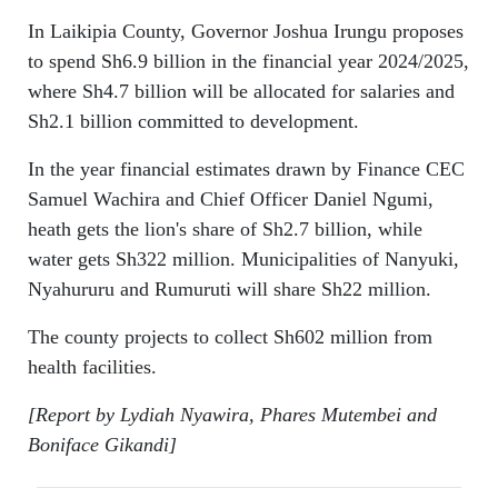
In Laikipia County, Governor Joshua Irungu proposes
to spend Sh6.9 billion in the financial year 2024/2025,
where Sh4.7 billion will be allocated for salaries and
Sh2.1 billion committed to development.
In the year financial estimates drawn by Finance CEC
Samuel Wachira and Chief Officer Daniel Ngumi,
heath gets the lion's share of Sh2.7 billion, while
water gets Sh322 million. Municipalities of Nanyuki,
Nyahururu and Rumuruti will share Sh22 million.
The county projects to collect Sh602 million from
health facilities.
[Report by Lydiah Nyawira, Phares Mutembei and
Boniface Gikandi]