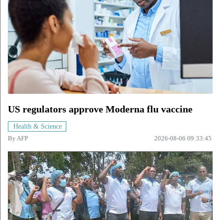
US regulators approve Moderna flu vaccine
Health & Science
By
AFP
2026-08-06 09:33:45