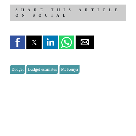
SHARE THIS ARTICLE
ON SOCIAL
Budget
Budget estimates
Mt Kenya