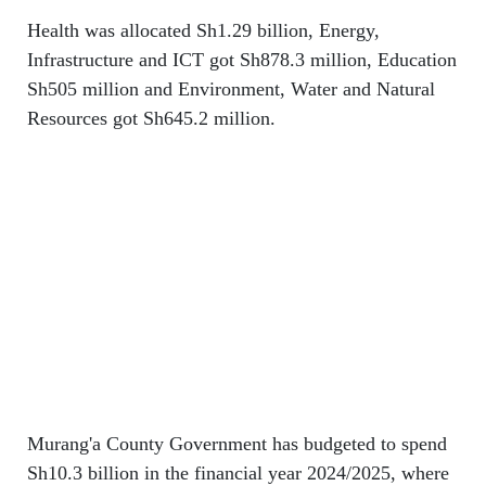
Health was allocated Sh1.29 billion, Energy,
Infrastructure and ICT got Sh878.3 million, Education
Sh505 million and Environment, Water and Natural
Resources got Sh645.2 million.
Murang'a County Government has budgeted to spend
Sh10.3 billion in the financial year 2024/2025, where