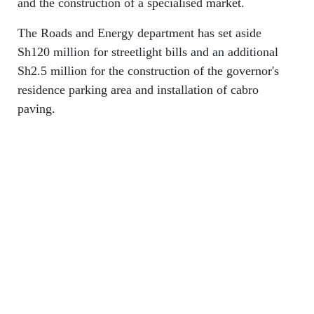
and the construction of a specialised market.
The Roads and Energy department has set aside
Sh120 million for streetlight bills and an additional
Sh2.5 million for the construction of the governor's
residence parking area and installation of cabro
paving.