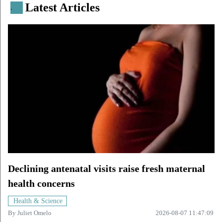
Latest Articles
.
Declining antenatal visits raise fresh maternal
health concerns
Health & Science
By
Juliet Omelo
2026-08-07 11:47:09