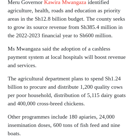
Meru Governor
Kawira Mwangaza
identified
agriculture, health, roads and education as priority
areas in the Sh12.8 billion budget. The county seeks
to grow its source revenue from Sh385.4 million in
the 2022-2023 financial year to Sh600 million.
Ms Mwangaza said the adoption of a cashless
payment system at local hospitals will boost revenue
and services.
The agricultural department plans to spend Sh1.24
billion to procure and distribute 1,200 quality cows
per poor household, distribution of 5,115 dairy goats
and 400,000 cross-breed chickens.
Other programmes include 180 apiaries, 24,000
insemination doses, 600 tons of fish feed and nine
boats.