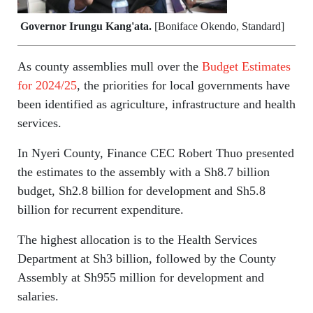
Governor Irungu Kang'ata.
[Boniface Okendo, Standard]
As county assemblies mull over the
Budget Estimates
for 2024/25
, the priorities for local governments have
been identified as agriculture, infrastructure and health
services.
In Nyeri County, Finance CEC Robert Thuo presented
the estimates to the assembly with a Sh8.7 billion
budget, Sh2.8 billion for development and Sh5.8
billion for recurrent expenditure.
The highest allocation is to the Health Services
Department at Sh3 billion, followed by the County
Assembly at Sh955 million for development and
salaries.