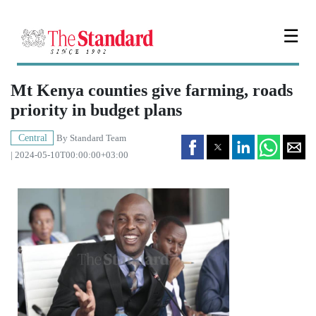
☰
Mt Kenya counties give farming, roads
priority in budget plans
Central
By
Standard Team
| 2024-05-10T00:00:00+03:00