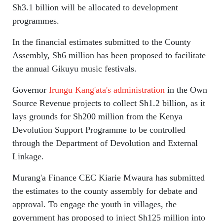
Sh3.1 billion will be allocated to development
programmes.
In the financial estimates submitted to the County
Assembly, Sh6 million has been proposed to facilitate
the annual Gikuyu music festivals.
Governor
Irungu Kang'ata's administration
in the Own
Source Revenue projects to collect Sh1.2 billion, as it
lays grounds for Sh200 million from the Kenya
Devolution Support Programme to be controlled
through the Department of Devolution and External
Linkage.
Murang'a Finance CEC Kiarie Mwaura has submitted
the estimates to the county assembly for debate and
approval. To engage the youth in villages, the
government has proposed to inject Sh125 million into