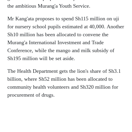
the ambitious Murang'a Youth Service.
Mr Kang'ata proposes to spend Sh115 million on uji
for nursery school pupils estimated at 40,000. Another
Sh10 million has been allocated to convene the
Murang'a International Investment and Trade
Conference, while the mango and milk subsidy of
Sh195 million will be set aside.
The Health Department gets the lion's share of Sh3.1
billion, where Sh52 million has been allocated to
community health volunteers and Sh320 million for
procurement of drugs.