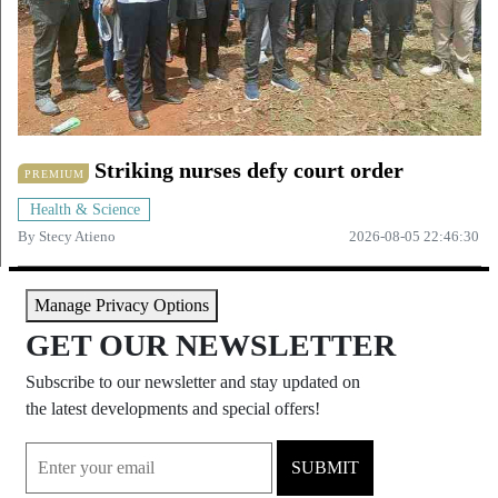
Striking nurses defy court order
PREMIUM
Health & Science
By
Stecy Atieno
2026-08-05 22:46:30
Manage Privacy Options
GET OUR NEWSLETTER
Subscribe to our newsletter and stay updated on
the latest developments and special offers!
SUBMIT