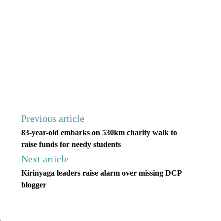
Previous article
83-year-old embarks on 530km charity walk to
raise funds for needy students
Next article
Kirinyaga leaders raise alarm over missing DCP
blogger