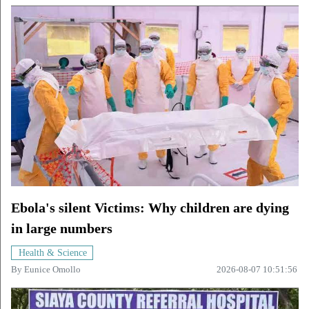
Ebola's silent Victims: Why children are dying
in large numbers
Health & Science
By
Eunice Omollo
2026-08-07 10:51:56