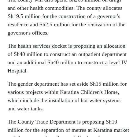
and other health commodities. The county allocates
Sh19.5 million for the construction of a governor's
residence and Sh2.5 million for the renovation of the
governor's offices.
The health services docket is proposing an allocation
of Sh40 million to construct an outpatient department
and an additional Sh40 million to construct a level IV
Hospital.
The gender department has set aside Sh15 million for
various projects within Karatina Children's Home,
which include the installation of hot water systems
and water tanks.
The County Trade Department is proposing Sh10
million for the separation of metres at Karatina market