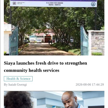
Siaya launches fresh drive to strengthen
community health services
Health & Science
By
Isaiah Gwengi
2026-08-06 17:44:29