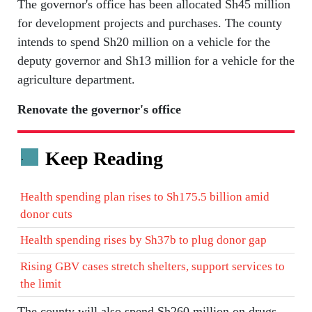
The governor's office has been allocated Sh45 million
for development projects and purchases. The county
intends to spend Sh20 million on a vehicle for the
deputy governor and Sh13 million for a vehicle for the
agriculture department.
Renovate the governor's office
Keep Reading
.
Health spending plan rises to Sh175.5 billion amid
donor cuts
Health spending rises by Sh37b to plug donor gap
Rising GBV cases stretch shelters, support services to
the limit
The county will also spend Sh260 million on drugs