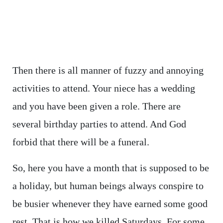
Then there is all manner of fuzzy and annoying
activities to attend. Your niece has a wedding
and you have been given a role. There are
several birthday parties to attend. And God
forbid that there will be a funeral.
So, here you have a month that is supposed to be
a holiday, but human beings always conspire to
be busier whenever they have earned some good
rest. That is how we killed Saturdays. For some,