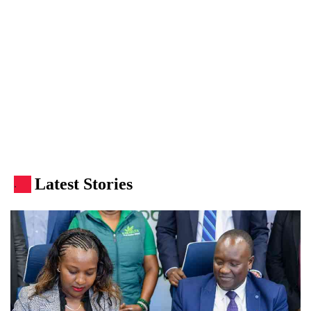
Latest Stories
.