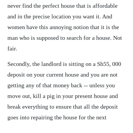
never find the perfect house that is affordable
and in the precise location you want it. And
women have this annoying notion that it is the
man who is supposed to search for a house. Not
fair.
Secondly, the landlord is sitting on a Sh55, 000
deposit on your current house and you are not
getting any of that money back -- unless you
move out, kill a pig in your present house and
break everything to ensure that all the deposit
goes into repairing the house for the next