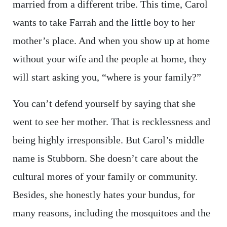
married from a different tribe. This time, Carol
wants to take Farrah and the little boy to her
mother’s place. And when you show up at home
without your wife and the people at home, they
will start asking you, “where is your family?”
You can’t defend yourself by saying that she
went to see her mother. That is recklessness and
being highly irresponsible. But Carol’s middle
name is Stubborn. She doesn’t care about the
cultural mores of your family or community.
Besides, she honestly hates your bundus, for
many reasons, including the mosquitoes and the