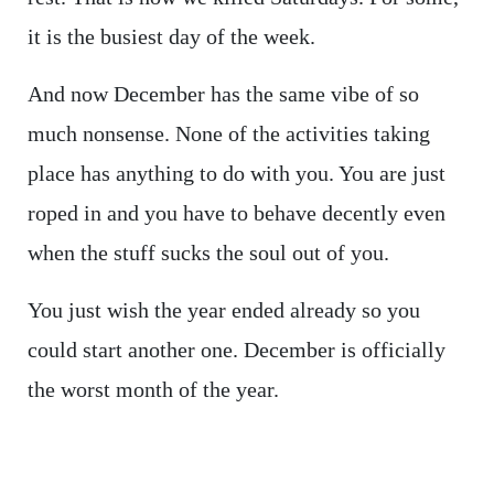
it is the busiest day of the week.
And now December has the same vibe of so
much nonsense. None of the activities taking
place has anything to do with you. You are just
roped in and you have to behave decently even
when the stuff sucks the soul out of you.
You just wish the year ended already so you
could start another one. December is officially
the worst month of the year.