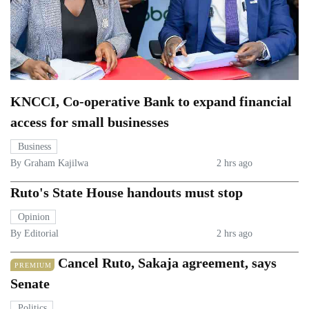
KNCCI, Co-operative Bank to expand financial
access for small businesses
Business
By Graham Kajilwa
2 hrs ago
Ruto's State House handouts must stop
Opinion
By Editorial
2 hrs ago
Cancel Ruto, Sakaja agreement, says
PREMIUM
Senate
Politics