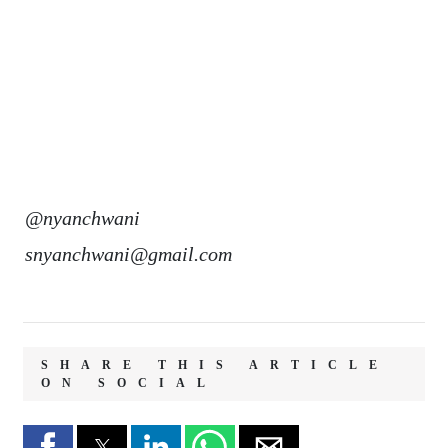
@nyanchwani
snyanchwani@gmail.com
SHARE THIS ARTICLE
ON SOCIAL