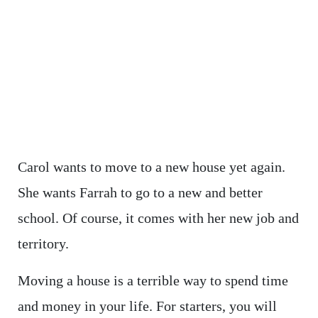
Carol wants to move to a new house yet again.
She wants Farrah to go to a new and better
school. Of course, it comes with her new job and
territory.
Moving a house is a terrible way to spend time
and money in your life. For starters, you will