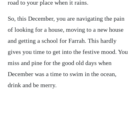
road to your place when it rains.
So, this December, you are navigating the pain
of looking for a house, moving to a new house
and getting a school for Farrah. This hardly
gives you time to get into the festive mood. You
miss and pine for the good old days when
December was a time to swim in the ocean,
drink and be merry.