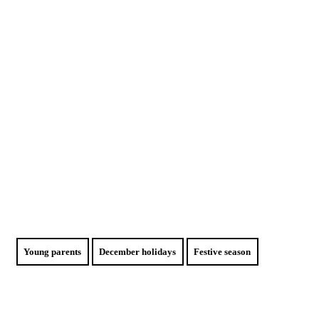
Young parents
December holidays
Festive season