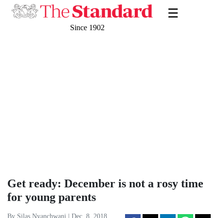
☰
Since 1902
Get ready: December is not a rosy time
for young parents
By Silas Nyanchwani | Dec. 8, 2018