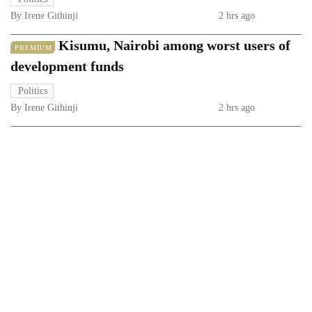
By Irene Githinji
2 hrs ago
Kisumu, Nairobi among worst users of
PREMIUM
development funds
Politics
By Irene Githinji
2 hrs ago