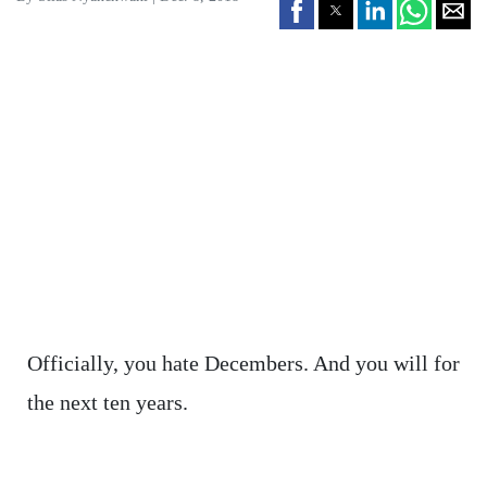
Officially, you hate Decembers. And you will for
the next ten years.