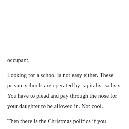
occupant.
Looking for a school is not easy either. These
private schools are operated by capitalist sadists.
You have to plead and pay through the nose for
your daughter to be allowed in. Not cool.
Then there is the Christmas politics if you