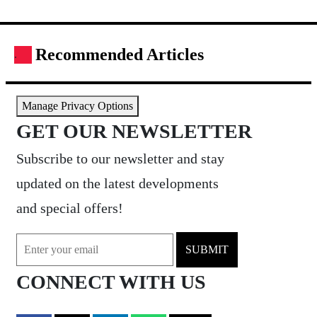
Recommended Articles
.
Manage Privacy Options
GET OUR NEWSLETTER
Subscribe to our newsletter and stay
updated on the latest developments
and special offers!
SUBMIT
CONNECT WITH US