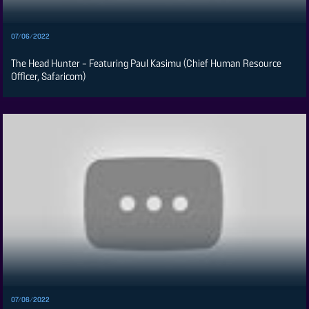
Card
Vacancies
07/06/2022
DCX
The Head Hunter - Featuring Paul Kasimu (Chief Human Resource
O.M
Officer, Safaricom)
Portal
Corporate
Email
RMS
07/06/2022