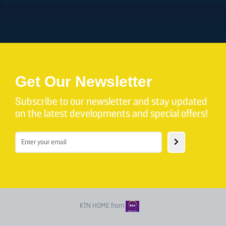
Get Our Newsletter
Subscribe to our newsletter and stay updated
on the latest developments and special offers!
KTN HOME from