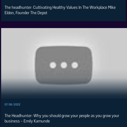
The headhunter: Cultivating Healthy Values In The Workplace Mike
Eldon, Founder The Depot
07/06/2022
The Headhunter: Why you should grow your people as you grow your
business - Emily Kamunde