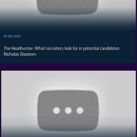
Spice
FM
Vybez
Radio
Enterprise
07/06/2022
VAS
The Headhunter: What recruiters look for in potential candidates
E-
Nicholas Siwatom
Learning
Digger
Classified
The
Standard
Group
Corporate
Contact
Us
Rate