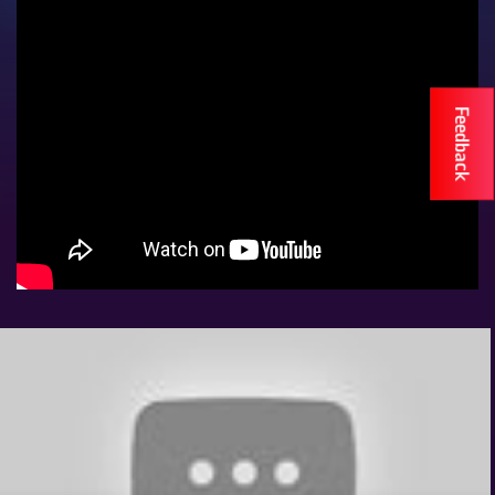
Eve
Woman
Travelog
TV
Feedback
Stations
KTN
Home
KTN
News
BTV
KTN
Farmers
TV
Radio
Stations
Radio
Maisha