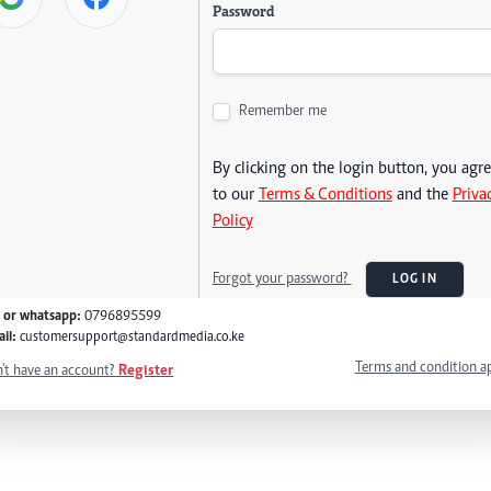
Password
Remember me
By clicking on the login button, you agr
to our
Terms & Conditions
and the
Priva
Policy
Forgot your password?
LOG IN
l or whatsapp:
0796895599
il:
customersupport@standardmedia.co.ke
Terms and condition a
't have an account?
Register