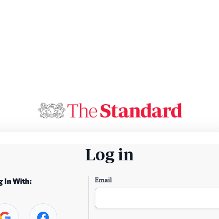
Log in
Email
g In With: