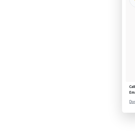
Cal
Ema
Don