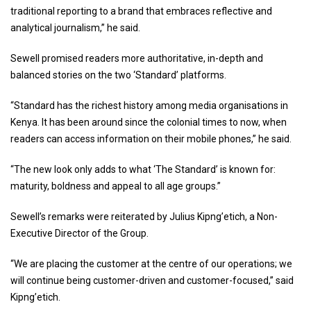
traditional reporting to a brand that embraces reflective and
analytical journalism,” he said.
Sewell promised readers more authoritative, in-depth and
balanced stories on the two ‘Standard’ platforms.
“Standard has the richest history among media organisations in
Kenya. It has been around since the colonial times to now, when
readers can access information on their mobile phones,” he said.
“The new look only adds to what ‘The Standard’ is known for:
maturity, boldness and appeal to all age groups.”
Sewell’s remarks were reiterated by Julius Kipng’etich, a Non-
Executive Director of the Group.
“We are placing the customer at the centre of our operations; we
will continue being customer-driven and customer-focused,” said
Kipng’etich.