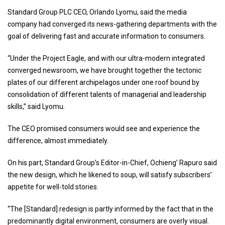
Standard Group PLC CEO, Orlando Lyomu, said the media
company had converged its news-gathering departments with the
goal of delivering fast and accurate information to consumers.
“Under the Project Eagle, and with our ultra-modern integrated
converged newsroom, we have brought together the tectonic
plates of our different archipelagos under one roof bound by
consolidation of different talents of managerial and leadership
skills,” said Lyomu.
The CEO promised consumers would see and experience the
difference, almost immediately.
On his part, Standard Group’s Editor-in-Chief, Ochieng’ Rapuro said
the new design, which he likened to soup, will satisfy subscribers’
appetite for well-told stories.
“The [Standard] redesign is partly informed by the fact that in the
predominantly digital environment, consumers are overly visual.