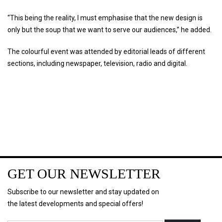
“This being the reality, I must emphasise that the new design is
only but the soup that we want to serve our audiences,” he added.
The colourful event was attended by editorial leads of different
sections, including newspaper, television, radio and digital.
GET OUR NEWSLETTER
Subscribe to our newsletter and stay updated on
the latest developments and special offers!