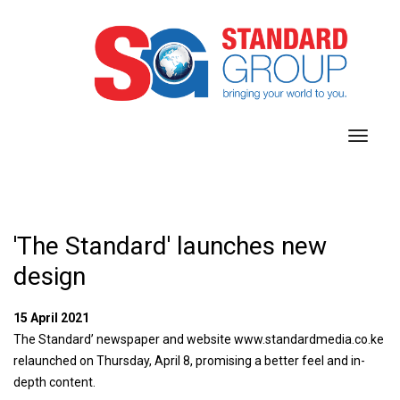
toggl
navig
'The Standard' launches new
design
15 April 2021
The Standard’ newspaper and website www.standardmedia.co.ke
relaunched on Thursday, April 8, promising a better feel and in-
depth content.