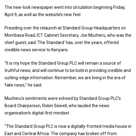
The new-look newspaper went into circulation beginning Friday,
April 9, as well as the website’s new feel.
Presiding over the relaunch at Standard Group Headquarters on
Mombasa Road, ICT Cabinet Secretary, Joe Mucheru, who was the
chief guest, said ‘The Standard’ has, over the years, offered
credible news service to Kenyans.
“It is my hope the Standard Group PLC will remain a source of
truthful news, and will continue to be bold in providing credible and
cutting-edge information. Remember, we are living in the era of
fake news,” he said.
Mucheru’s sentiments were echoed by Standard Group PLC’s
Board Chairperson, Robin Sewell, who lauded the news
organisation’s digital-first mindset.
“The Standard Group PLC is now a digitally-fronted media house in
East and Central Africa. The company has broken off from