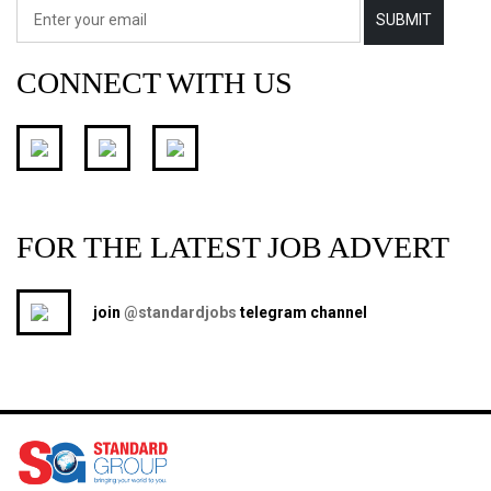
SUBMIT
CONNECT WITH US
FOR THE LATEST JOB ADVERT
join
@standardjobs
telegram channel