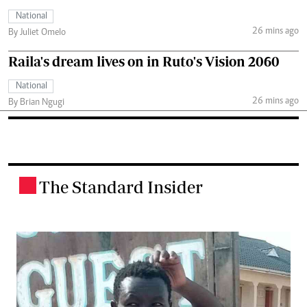
National
26 mins ago
By Juliet Omelo
Raila's dream lives on in Ruto's Vision 2060
National
26 mins ago
By Brian Ngugi
The Standard Insider
.