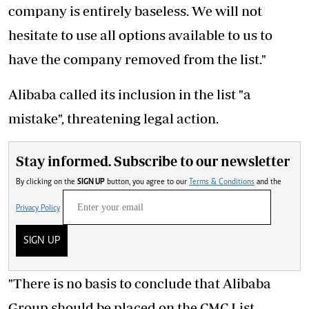
company is entirely baseless. We will not
hesitate to use all options available to us to
have the company removed from the list."
Alibaba called its inclusion in the list "a
mistake", threatening legal action.
Stay informed. Subscribe to our newsletter
By clicking on the
SIGN UP
button, you agree to our
Terms & Conditions
and the
Privacy Policy
SIGN UP
"There is no basis to conclude that Alibaba
Group should be placed on the CMC List.