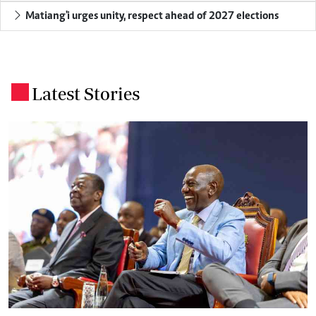
Matiang'i urges unity, respect ahead of 2027 elections
Latest Stories
.