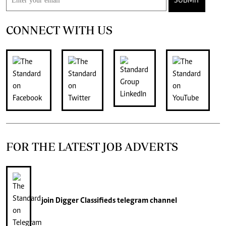
SUBMIT
CONNECT WITH US
FOR THE LATEST JOB ADVERTS
join
Digger Classifieds
telegram channel