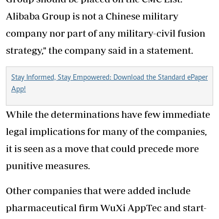
Alibaba Group is not a Chinese military
company nor part of any military-civil fusion
strategy," the company said in a statement.
Stay Informed, Stay Empowered: Download the Standard ePaper
App!
While the determinations have few immediate
legal implications for many of the companies,
it is seen as a move that could precede more
punitive measures.
Other companies that were added include
pharmaceutical firm WuXi AppTec and start-