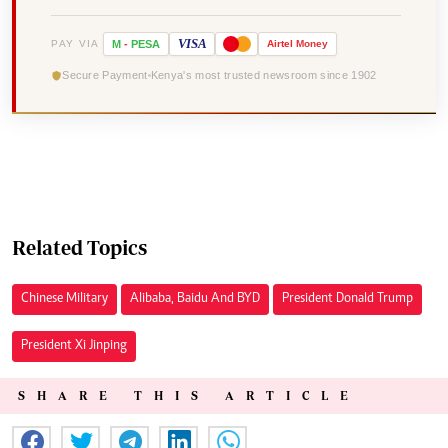
VISA
PAY VIA
M
-
PESA
Airtel
Money
Secure Payment
Kenya's most trusted newsroom since 1902
Related Topics
Chinese Military
Alibaba, Baidu And BYD
President Donald Trump
President Xi Jinping
SHARE THIS ARTICLE