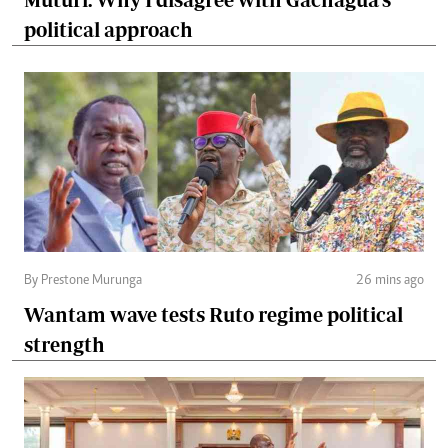
political approach
By Prestone Murunga
26 mins ago
Wantam wave tests Ruto regime political
strength