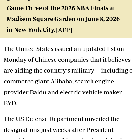
Game Three of the 2026 NBA Finals at
Madison Square Garden on June 8, 2026
in New York City.
[AFP]
The United States issued an updated list on
Monday of Chinese companies that it believes
are aiding the country's military -- including e-
commerce giant Alibaba, search engine
provider Baidu and electric vehicle maker
BYD.
The US Defense Department unveiled the
designations just weeks after President