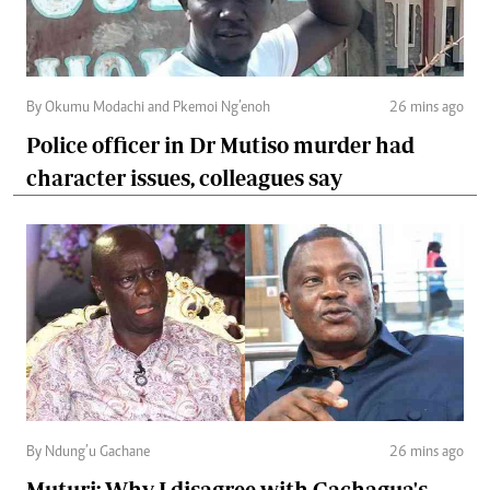
By Okumu Modachi and Pkemoi Ng’enoh
26 mins ago
Police officer in Dr Mutiso murder had
character issues, colleagues say
By Ndung’u Gachane
26 mins ago
Muturi: Why I disagree with Gachagua's