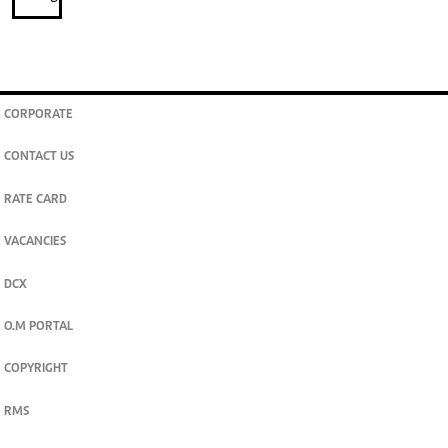
CORPORATE
CONTACT US
RATE CARD
VACANCIES
DCX
O.M PORTAL
COPYRIGHT
RMS