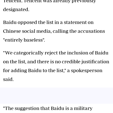
Tencent. Tencent was already previously
designated.
Baidu opposed the list in a statement on
Chinese social media, calling the accusations
"entirely baseless".
"We categorically reject the inclusion of Baidu
on the list, and there is no credible justification
for adding Baidu to the list," a spokesperson
said.
"The suggestion that Baidu is a military