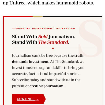
up Unitree, which makes humanoid robots.
SUPPORT INDEPENDENT JOURNALISM
Stand With
Bold
Journalism.
Stand With
The Standard
.
Journalism can't be free because
the truth
demands investment.
At The Standard, we
invest time, courage and skills to bring you
accurate, factual and impactful stories.
Subscribe today and stand with us in the
pursuit of
credible journalism.
→
CONTINUE