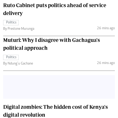
Ruto Cabinet puts politics ahead of service
delivery
Politics
26 mins ago
By Prestone Murunga
Muturi: Why I disagree with Gachagua's
political approach
Politics
26 mins ago
By Ndung’u Gachane
Digital zombies: The hidden cost of Kenya's
digital revolution