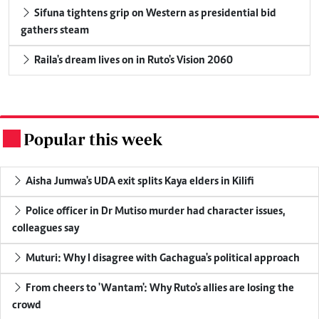
Sifuna tightens grip on Western as presidential bid
gathers steam
Raila's dream lives on in Ruto's Vision 2060
Popular this week
.
Aisha Jumwa's UDA exit splits Kaya elders in Kilifi
Police officer in Dr Mutiso murder had character issues,
colleagues say
Muturi: Why I disagree with Gachagua's political approach
From cheers to 'Wantam': Why Ruto's allies are losing the
crowd