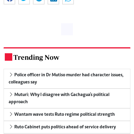
Trending Now
.
Police officer in Dr Mutiso murder had character issues,
colleagues say
Muturi: Why I disagree with Gachagua's political
approach
Wantam wave tests Ruto regime political strength
Ruto Cabinet puts politics ahead of service delivery