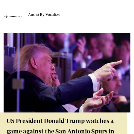
Audio By Vocalize
US President Donald Trump watches a
game against the San Antonio Spurs in