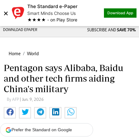
The Standard e-Paper
×
Smart Minds Choose Us
Download App
★★★★ - on Play Store
DOWNLOAD EPAPER
SUBSCRIBE AND
SAVE 70%
Home
World
Pentagon says Alibaba, Baidu
and other tech firms aiding
China's military
By AFP
| Jun. 9, 2026
Prefer the Standard on Google