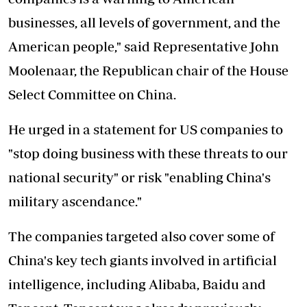
businesses, all levels of government, and the
American people," said Representative John
Moolenaar, the Republican chair of the House
Select Committee on China.
He urged in a statement for US companies to
"stop doing business with these threats to our
national security" or risk "enabling China's
military ascendance."
The companies targeted also cover some of
China's key tech giants involved in artificial
intelligence, including Alibaba, Baidu and