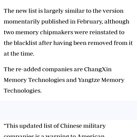
The new list is largely similar to the version
momentarily published in February, although
two memory chipmakers were reinstated to
the blacklist after having been removed from it
at the time.
The re-added companies are ChangXin
Memory Technologies and Yangtze Memory
Technologies.
"This updated list of Chinese military
companies is a warning to American