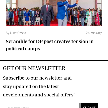
By Juliet Omelo
26 mins ago
Scramble for DP post creates tension in
political camps
GET OUR NEWSLETTER
Subscribe to our newsletter and
stay updated on the latest
developments and special offers!