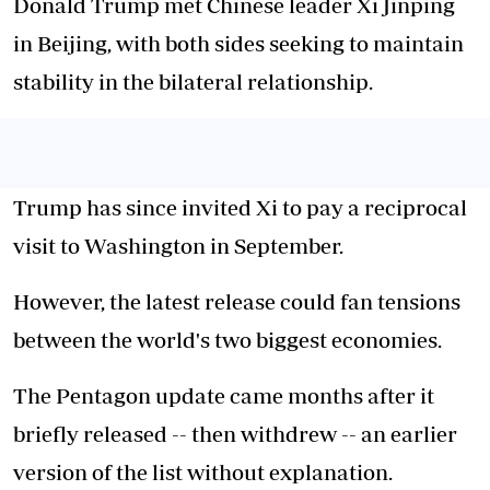
Donald Trump met Chinese leader Xi Jinping
in Beijing, with both sides seeking to maintain
stability in the bilateral relationship.
Trump has since invited Xi to pay a reciprocal
visit to Washington in September.
However, the latest release could fan tensions
between the world's two biggest economies.
The Pentagon update came months after it
briefly released -- then withdrew -- an earlier
version of the list without explanation.