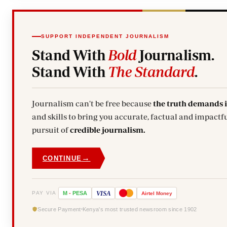
SUPPORT INDEPENDENT JOURNALISM
Stand With
Bold
Journalism.
Stand With
The Standard
.
Journalism can't be free because
the truth demands 
and skills to bring you accurate, factual and impactfu
pursuit of
credible journalism.
→
CONTINUE
VISA
PAY VIA
M
-
PESA
Airtel
Money
Secure Payment
Kenya's most trusted newsroom since 1902