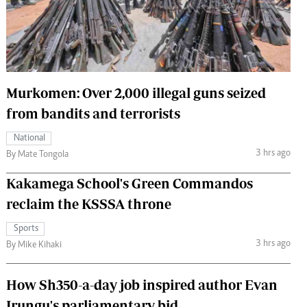
 Handball
The Standard Courier
urs
e
Murkomen: Over 2,000 illegal guns seized
from bandits and terrorists
Nairobian
National
ion
3 hrs ago
By Mate Tongola
ey
Kakamega School's Green Commandos
reclaim the KSSSA throne
Sports
3 hrs ago
By Mike Kihaki
How Sh350-a-day job inspired author Evan
Irungu's parliamentary bid