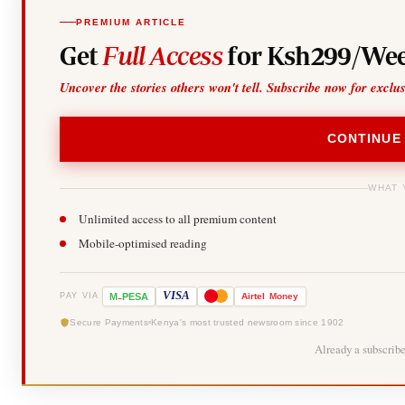
PREMIUM ARTICLE
Get
Full Access
for Ksh299/Wee
Uncover the stories others won't tell. Subscribe now for exclu
CONTINUE
WHAT 
Unlimited access to all premium content
Mobile-optimised reading
-
VISA
M
PESA
Airtel
Money
PAY VIA
Secure Payments
Kenya's most trusted newsroom since 1902
Already a subscrib