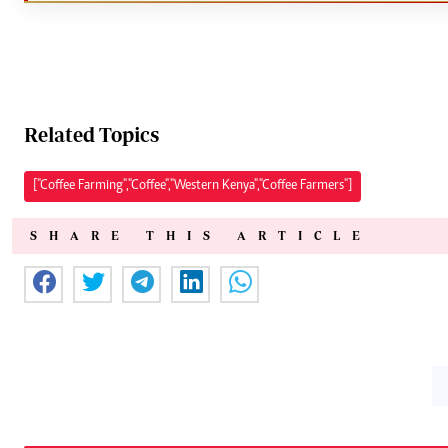
Related Topics
["Coffee Farming","Coffee","Western Kenya","Coffee Farmers"]
SHARE THIS ARTICLE