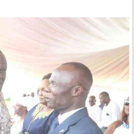
Smart Harvest
Volleyball And
Podcasts
Hockey
Farmers Market
Cricket
Agri-Directory
Gossip & Rumo
Mkulima Expo 2021
Premier Leagu
Farmpedia
bian
Blogs
Ten Things
The 
Entertainment
Health
Fash
Politics
Flash Back
Mon
The Nairobian
Nairobian Shop