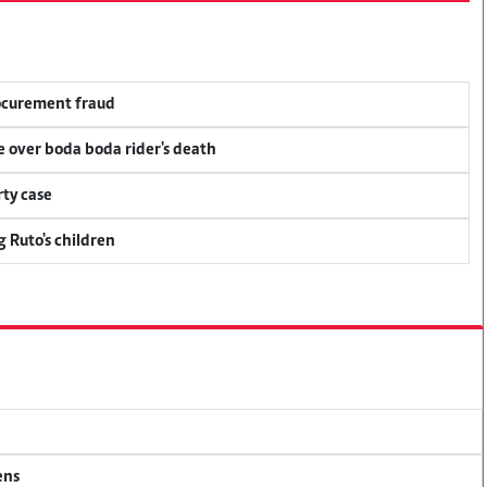
rocurement fraud
ce over boda boda rider's death
ty case
g Ruto's children
ens