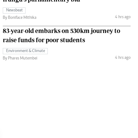
Newsbeat
4 hrs ago
By Boniface Mithika
83-year-old embarks on 530km journey to
raise funds for poor students
Environment & Climate
4 hrs ago
By Phares Mutembei