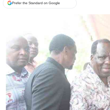
Telephone number: 0203222111,
Gender
Prefer the Standard on Google
0719012111
Quizzes
Planet Action
Email:
corporate@standardmedia.co.ke
E-Paper
Branding Voice
The Nairo
News
Scandals
Gossip
Sports