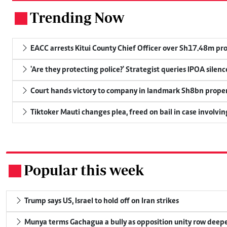
Trending Now
.
EACC arrests Kitui County Chief Officer over Sh17.48m p
'Are they protecting police?' Strategist queries IPOA silen
Court hands victory to company in landmark Sh8bn proper
Tiktoker Mauti changes plea, freed on bail in case involvin
Popular this week
.
Trump says US, Israel to hold off on Iran strikes
Munya terms Gachagua a bully as opposition unity row deep