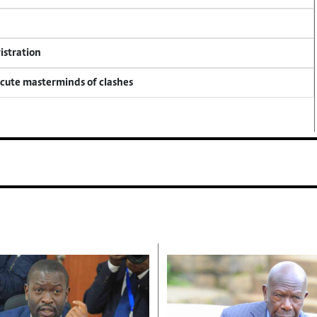
istration
ecute masterminds of clashes