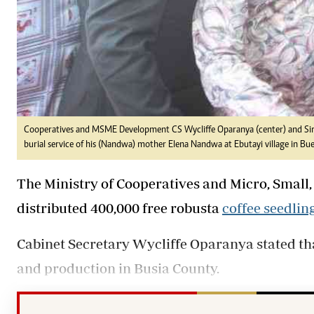
Cooperatives and MSME Development CS Wycliffe Oparanya (center) and S
burial service of his (Nandwa) mother Elena Nandwa at Ebutayi village in
The Ministry of Cooperatives and Micro, Smal
distributed 400,000 free robusta
coffee seedlin
Cabinet Secretary Wycliffe Oparanya stated that
and production in Busia County.