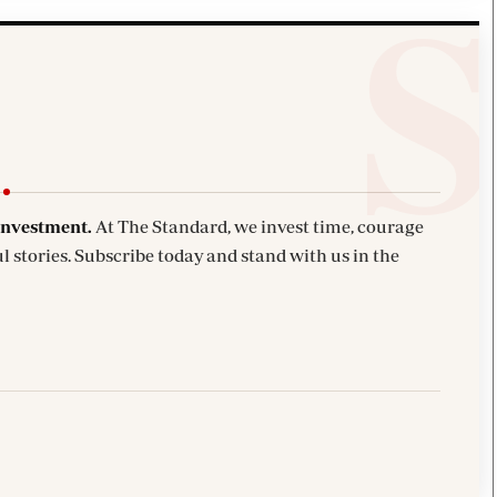
investment.
At The Standard, we invest time, courage
l stories. Subscribe today and stand with us in the