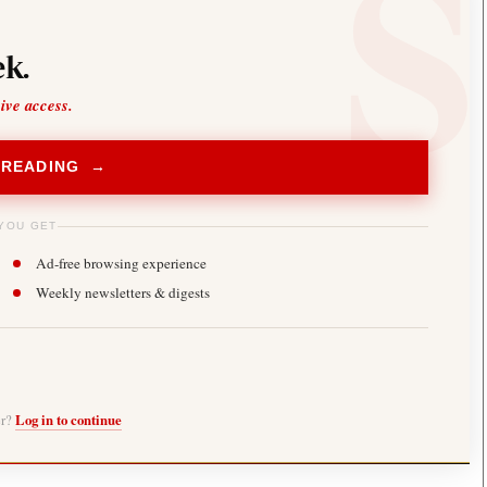
k.
sive access.
 READING →
YOU GET
Ad-free browsing experience
Weekly newsletters & digests
er?
Log in to continue