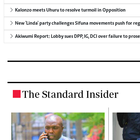
Kalonzo meets Uhuru to resolve turmoil in Opposition
New 'Linda' party challenges Sifuna movements push for reg
Akiwumi Report: Lobby sues DPP, IG, DCI over failure to pros
The Standard Insider
.