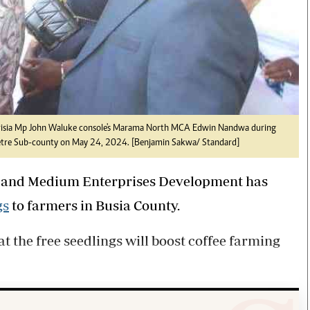
irisia Mp John Waluke console's Marama North MCA Edwin Nandwa during
 Buetre Sub-county on May 24, 2024. [Benjamin Sakwa/ Standard]
l, and Medium Enterprises Development has
gs
to farmers in Busia County.
 the free seedlings will boost coffee farming