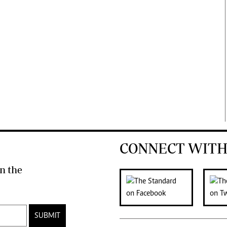
CONNECT WITH
n the
SUBMIT