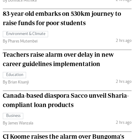
2 hrs ago
By Boniface Mithika
83-year-old embarks on 530km journey to
raise funds for poor students
Environment & Climate
2 hrs ago
By Phares Mutembei
Teachers raise alarm over delay in new
career guidelines implementation
Education
2 hrs ago
By Brian Kisanji
Canada-based diaspora Sacco unveil Sharia-
compliant loan products
Business
2 hrs ago
By James Wanzala
CJ Koome raises the alarm over Bungoma's