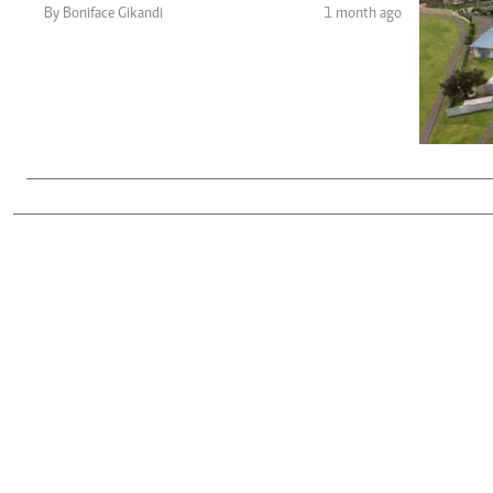
Telephone number: 0203222111,
Gender
By Boniface Gikandi
1 month ago
0719012111
Quizzes
Planet Action
Email:
corporate@standardmedia.co.ke
E-Paper
Branding Voice
The Nairo
News
Scandals
Gossip
Sports