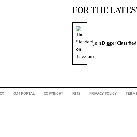
FOR THE LATES
join
Digger Classified
CX
O.M PORTAL
COPYRIGHT
RMS
PRIVACY POLICY
TERMS