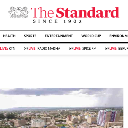
URRENT AFFAIRS
ws
Evewoman
Entertain
HEALTH
SPORTS
ENTERTAINMENT
WORLD CUP
ENVIRONME
Living
Showbiz
Food
Arts & Culture
LIVE:
KTN
LIVE:
RADIO MAISHA
LIVE:
SPICE FM
LIVE:
BERUR
Fashion & Beauty
Lifestyle
Relationships
Events
llness
Videos
Sports
Wellness
ce
Readers Lounge
Football
Leisure And Travel
Rugby
Bridal
Boxing
Parenting
Golf
Farm Kenya
Tennis
Basketball
KTN Farmers Tv
Athletics