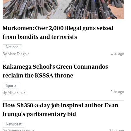
 Handball
The Standard Courier
urs
Murkomen: Over 2,000 illegal guns seized
e
from bandits and terrorists
National
1 hr ago
By Mate Tongola
Nairobian
Kakamega School's Green Commandos
ion
ey
reclaim the KSSSA throne
Sports
1 hr ago
By Mike Kihaki
How Sh350-a-day job inspired author Evan
Irungu's parliamentary bid
Newsbeat