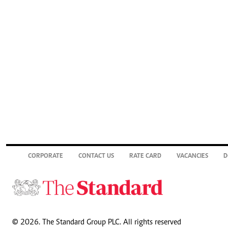
CORPORATE
CONTACT US
RATE CARD
VACANCIES
D
© 2026. The Standard Group PLC. All rights reserved