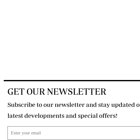
GET OUR NEWSLETTER
Subscribe to our newsletter and stay updated o
latest developments and special offers!