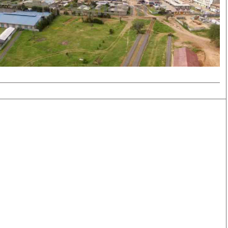
Smart Harvest
Volleyball And
Podcasts
Hockey
Farmers Market
Cricket
Agri-Directory
Gossip & Rumo
Mkulima Expo 2021
Premier Leagu
Farmpedia
bian
Blogs
Ten Things
The 
Entertainment
Health
Fash
Politics
Flash Back
Mon
The Nairobian
Nairobian Shop