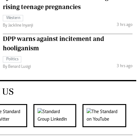
rising teenage pregnancies
Western
3 hrs ago
By Jackline Inyanji
DPP warns against incitement and
hooliganism
Politics
3 hrs ago
By Benard Lusigi
 US