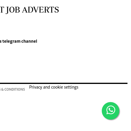
T JOB ADVERTS
s
telegram channel
Privacy and cookie settings
 & CONDITIONS