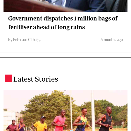
Government dispatches 1 million bags of
fertiliser ahead of long rains
By Peterson Githaiga
5 months ago
Latest Stories
.