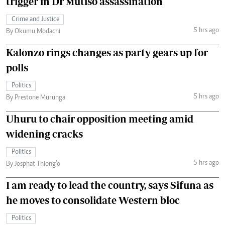
trigger in Dr Mutiso assassination
Crime and Justice
5 hrs ago
By Okumu Modachi
Kalonzo rings changes as party gears up for
polls
Politics
5 hrs ago
By Prestone Murunga
Uhuru to chair opposition meeting amid
widening cracks
Politics
5 hrs ago
By Josphat Thiong’o
I am ready to lead the country, says Sifuna as
he moves to consolidate Western bloc
Politics