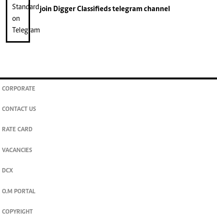
join
Digger Classifieds
telegram channel
CORPORATE
CONTACT US
RATE CARD
VACANCIES
DCX
O.M PORTAL
COPYRIGHT