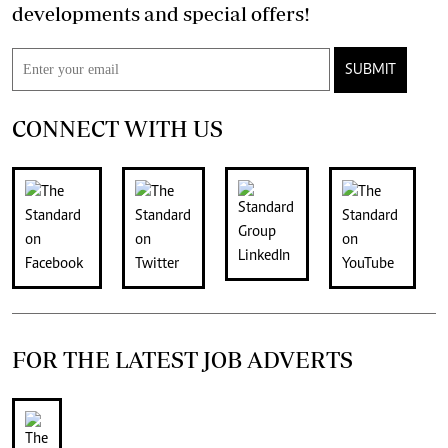
developments and special offers!
SUBMIT
CONNECT WITH US
FOR THE LATEST JOB ADVERTS