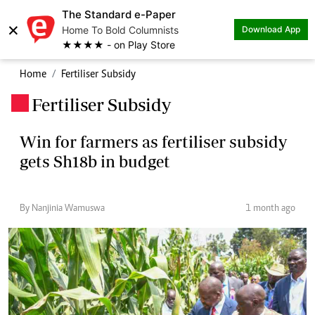
The Standard e-Paper
×
Home To Bold Columnists
Download App
★★★★ - on Play Store
Home
Fertiliser Subsidy
Fertiliser Subsidy
.
Win for farmers as fertiliser subsidy
gets Sh18b in budget
By Nanjinia Wamuswa
1 month ago