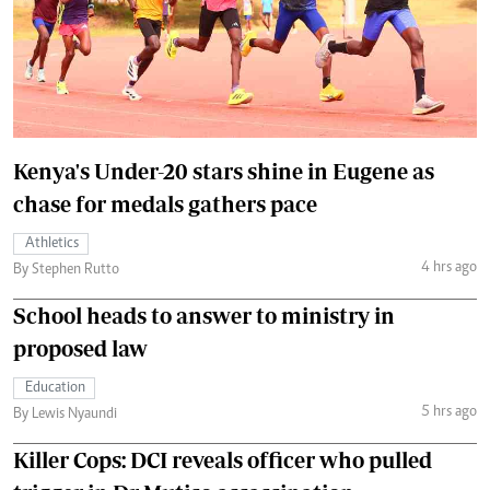
Kenya's Under-20 stars shine in Eugene as
chase for medals gathers pace
Athletics
4 hrs ago
By Stephen Rutto
School heads to answer to ministry in
proposed law
Education
5 hrs ago
By Lewis Nyaundi
Killer Cops: DCI reveals officer who pulled