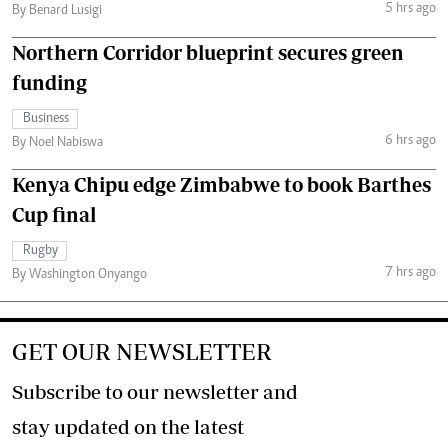
5 hrs ago
By Benard Lusigi
Northern Corridor blueprint secures green
funding
Business
6 hrs ago
By Noel Nabiswa
Kenya Chipu edge Zimbabwe to book Barthes
Cup final
Rugby
7 hrs ago
By Washington Onyango
GET OUR NEWSLETTER
Subscribe to our newsletter and
stay updated on the latest