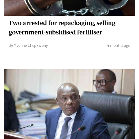
Two arrested for repackaging, selling
government-subsidised fertiliser
By Yvonne Chepkwony
4 months ago