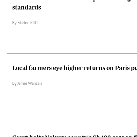
standards
By Marion Kithi
Local farmers eye higher returns on Paris pu
By James Wanzala