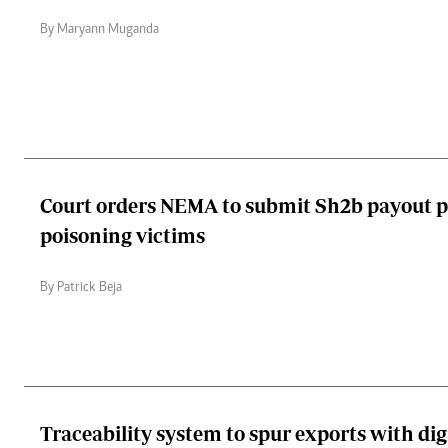
By Maryann Muganda
Court orders NEMA to submit Sh2b payout pl
poisoning victims
By Patrick Beja
Traceability system to spur exports with digi