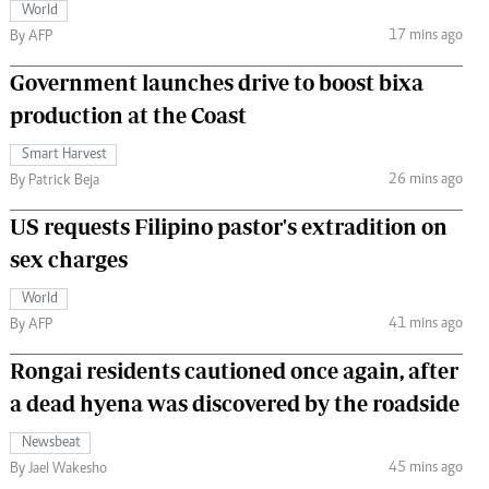
World
17 mins ago
By AFP
Government launches drive to boost bixa
production at the Coast
Smart Harvest
26 mins ago
By Patrick Beja
US requests Filipino pastor's extradition on
sex charges
World
41 mins ago
By AFP
Rongai residents cautioned once again, after
a dead hyena was discovered by the roadside
Newsbeat
45 mins ago
By Jael Wakesho