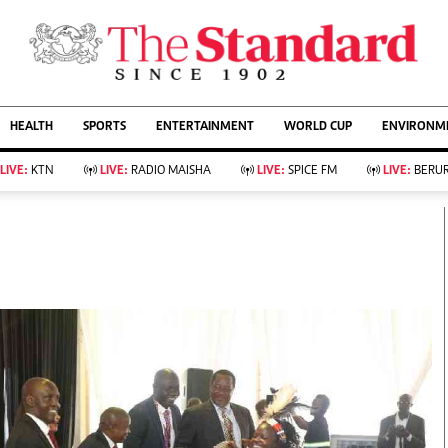
URRENT AFFAIRS
ws
Evewoman
Entertain
HEALTH
SPORTS
ENTERTAINMENT
WORLD CUP
ENVIRONME
Living
Showbiz
Food
Arts & Culture
LIVE:
KTN
LIVE:
RADIO MAISHA
LIVE:
SPICE FM
LIVE:
BERUR
Fashion & Beauty
Lifestyle
Relationships
Events
llness
Videos
Sports
Wellness
ce
Readers Lounge
Football
Leisure And Travel
Rugby
Bridal
Boxing
Parenting
Golf
Farm Kenya
Tennis
Basketball
KTN Farmers Tv
Athletics