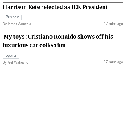
Harrison Keter elected as IEK President
Business
47 mins ago
By James Wanzala
'My toys': Cristiano Ronaldo shows off his
luxurious car collection
Sports
57 mins ago
By Jael Wakesho