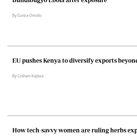
By Eunice Omollo
EU pushes Kenya to diversify exports beyon
By Graham Kajilwa
How tech-savvy women are ruling herbs ex