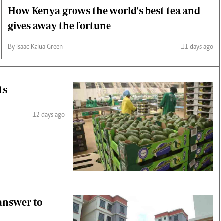
How Kenya grows the world's best tea and
gives away the fortune
By Isaac Kalua Green
11 days ago
ts
12 days ago
 answer to