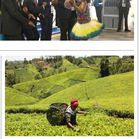
Smart Harvest
Volleyball And
Podcasts
Hockey
Farmers Market
Cricket
Agri-Directory
Gossip & Rumo
Mkulima Expo 2021
Premier Leagu
Farmpedia
bian
Blogs
Ten Things
The 
Entertainment
Health
Fash
Politics
Flash Back
Mon
The Nairobian
Nairobian Shop