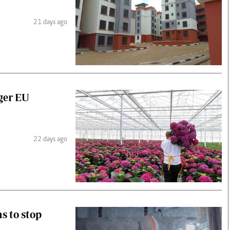
21 days ago
gger EU
22 days ago
s to stop