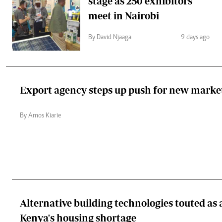
stage as 250 exhibitors
meet in Nairobi
By David Njaaga
9 days ago
Export agency steps up push for new marke
By Amos Kiarie
Alternative building technologies touted as
Kenya's housing shortage