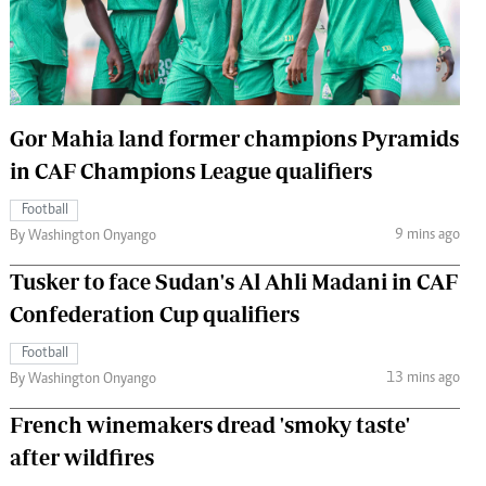
 Handball
The Standard Courier
urs
e
Gor Mahia land former champions Pyramids
in CAF Champions League qualifiers
Football
Nairobian
9 mins ago
By Washington Onyango
ion
ey
Tusker to face Sudan's Al Ahli Madani in CAF
Confederation Cup qualifiers
Football
13 mins ago
By Washington Onyango
French winemakers dread 'smoky taste'
after wildfires