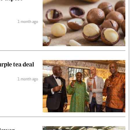
1 month ago
rple tea deal
1 month ago