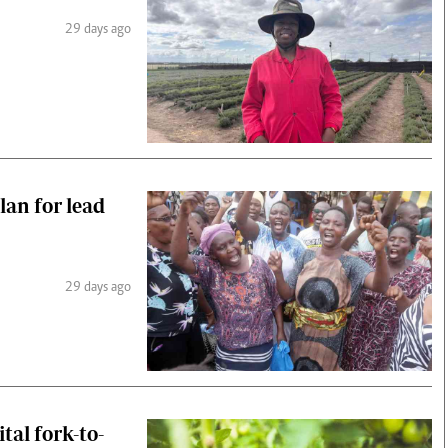
29 days ago
an for lead
29 days ago
tal fork-to-