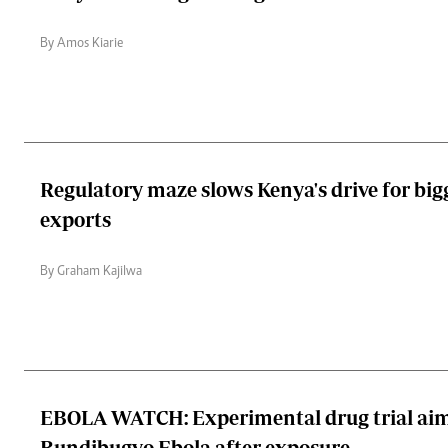
By Amos Kiarie
Regulatory maze slows Kenya's drive for bi
exports
By Graham Kajilwa
EBOLA WATCH: Experimental drug trial aim
Bundibugyo Ebola after exposure