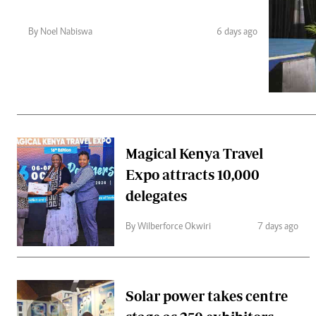
Telephone number: 0203222111,
Gender
0719012111
Quizzes
By Noel Nabiswa
6 days ago
Planet Action
Email:
corporate@standardmedia.co.ke
E-Paper
Branding Voice
The Nairo
News
Magical Kenya Travel
Scandals
Expo attracts 10,000
Gossip
Sports
delegates
By Wilberforce Okwiri
7 days ago
Solar power takes centre