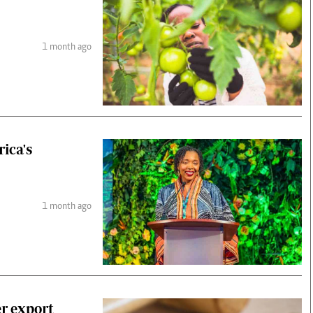
1 month ago
ica's
1 month ago
r export