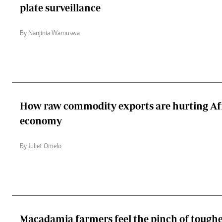
plate surveillance
By Nanjinia Wamuswa
How raw commodity exports are hurting Afr
economy
By Juliet Omelo
Macadamia farmers feel the pinch of toughe