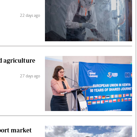
22 days ago
d agriculture
27 days ago
port market