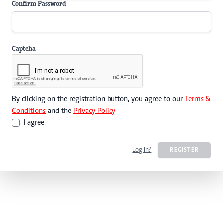
Confirm Password
Captcha
By clicking on the registration button, you agree to our
Terms &
Conditions
and the
Privacy Policy
I agree
Log In?
REGISTER