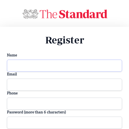
Register
Name
Email
Phone
Password (more than 6 characters)