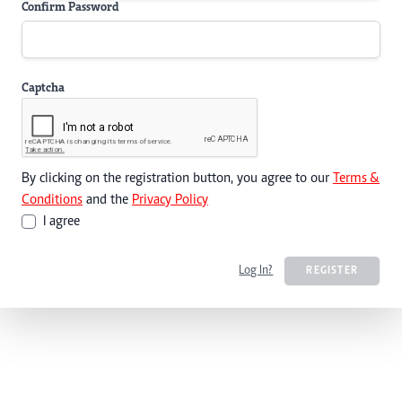
Confirm Password
Captcha
By clicking on the registration button, you agree to our
Terms &
Conditions
and the
Privacy Policy
I agree
Log In?
REGISTER