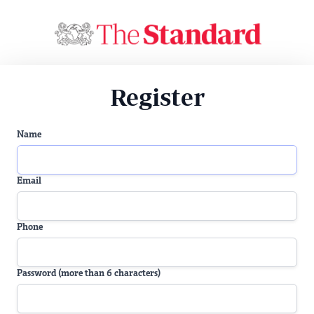
Register
Name
Email
Phone
Password (more than 6 characters)