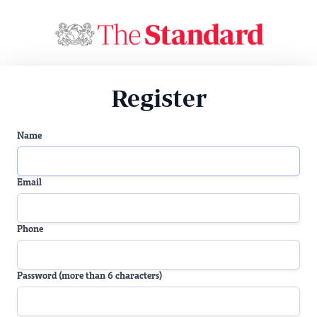
Register
Name
Email
Phone
Password (more than 6 characters)