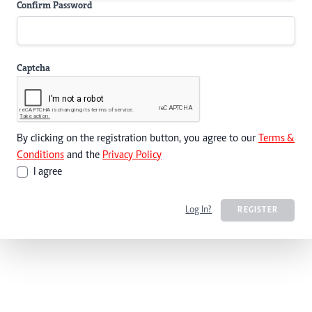
Confirm Password
Captcha
By clicking on the registration button, you agree to our
Terms &
Conditions
and the
Privacy Policy
I agree
Log In?
REGISTER