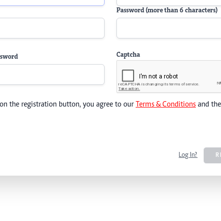
Password (more than 6 characters)
Captcha
ssword
 on the registration button, you agree to our
Terms & Conditions
and th
Log In?
R