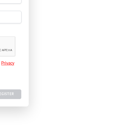
e
Privacy
EGISTER