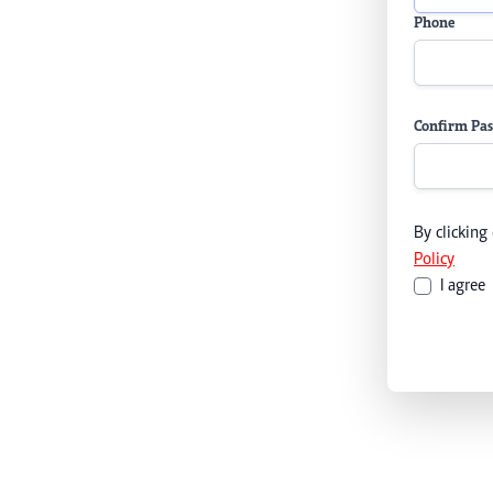
Phone
Confirm Pa
By clicking
Policy
I agree