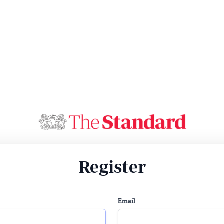
Register
Email