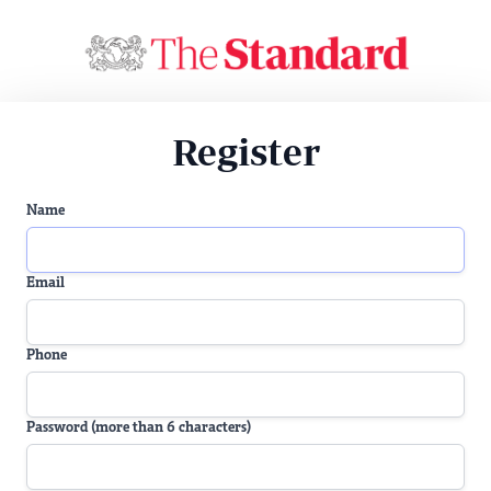
Register
Name
Email
Phone
Password (more than 6 characters)