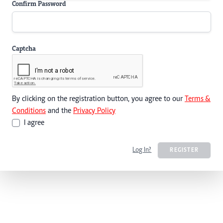
Confirm Password
Captcha
By clicking on the registration button, you agree to our
Terms &
Conditions
and the
Privacy Policy
I agree
Log In?
REGISTER