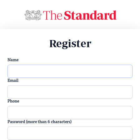
Register
Name
Email
Phone
Password (more than 6 characters)