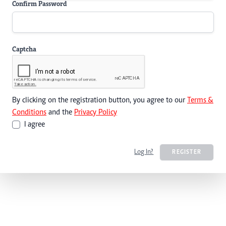
Confirm Password
Captcha
By clicking on the registration button, you agree to our
Terms &
Conditions
and the
Privacy Policy
I agree
Log In?
REGISTER