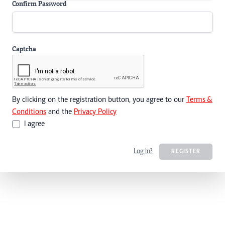
Confirm Password
Captcha
By clicking on the registration button, you agree to our
Terms &
Conditions
and the
Privacy Policy
I agree
Log In?
REGISTER