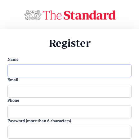
Register
Name
Email
Phone
Password (more than 6 characters)