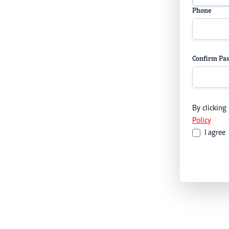
Phone
Confirm Pa
By clicking
Policy
I agree