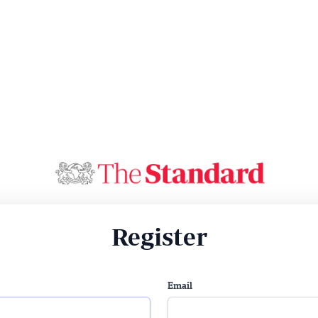
Register
Email