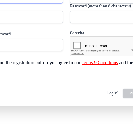
Password (more than 6 characters)
Captcha
ssword
 on the registration button, you agree to our
Terms & Conditions
and th
Log In?
R