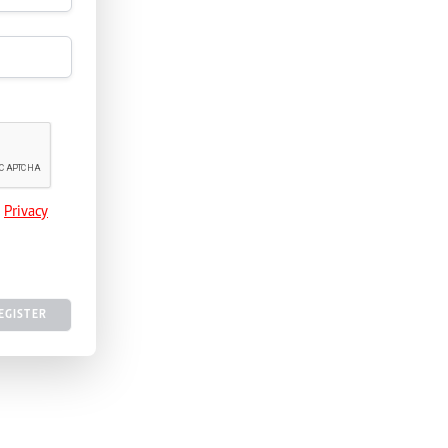
e
Privacy
EGISTER