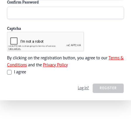
Confirm Password
Captcha
By clicking on the registration button, you agree to our
Terms &
Conditions
and the
Privacy Policy
I agree
Log In?
REGISTER