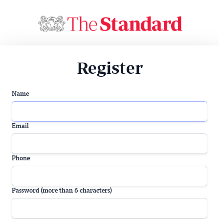
Register
Name
Email
Phone
Password (more than 6 characters)