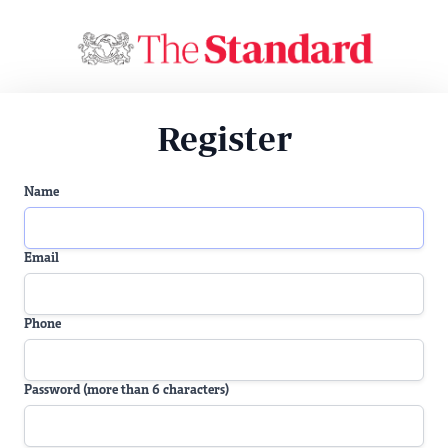
Register
Name
Email
Phone
Password (more than 6 characters)