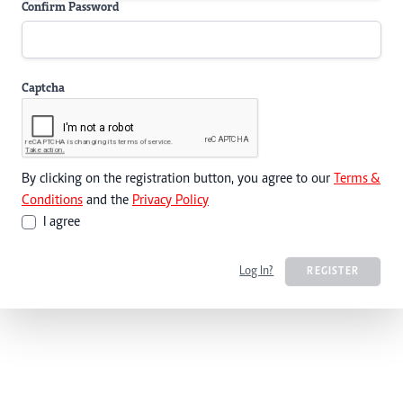
Confirm Password
Captcha
By clicking on the registration button, you agree to our
Terms &
Conditions
and the
Privacy Policy
I agree
Log In?
REGISTER