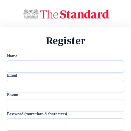
Register
Name
Email
Phone
Password (more than 6 characters)