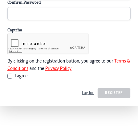
Confirm Password
Captcha
By clicking on the registration button, you agree to our
Terms &
Conditions
and the
Privacy Policy
I agree
Log In?
REGISTER