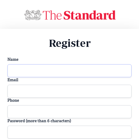
Register
Name
Email
Phone
Password (more than 6 characters)