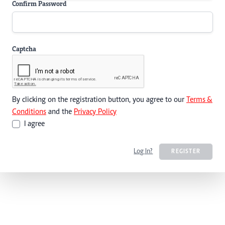
Confirm Password
Captcha
By clicking on the registration button, you agree to our
Terms &
Conditions
and the
Privacy Policy
I agree
Log In?
REGISTER