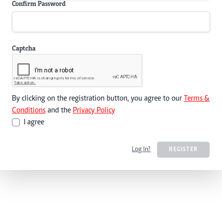
Confirm Password
Captcha
By clicking on the registration button, you agree to our
Terms &
Conditions
and the
Privacy Policy
I agree
Log In?
REGISTER