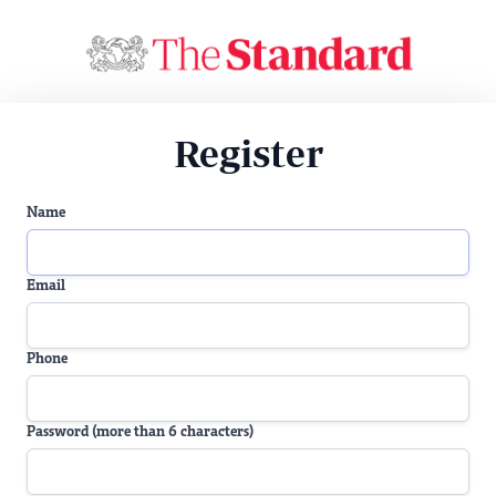
Register
Name
Email
Phone
Password (more than 6 characters)