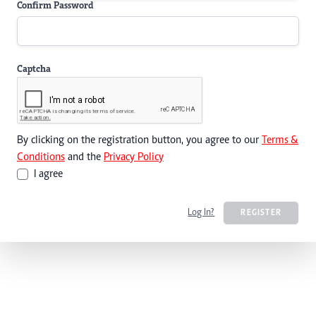
Confirm Password
Captcha
By clicking on the registration button, you agree to our
Terms &
Conditions
and the
Privacy Policy
I agree
Log In?
REGISTER