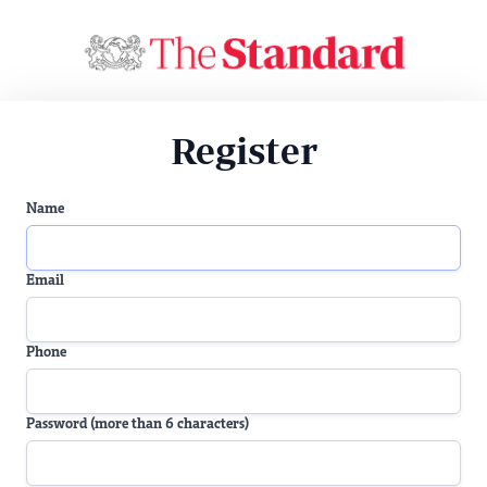
Register
Name
Email
Phone
Password (more than 6 characters)