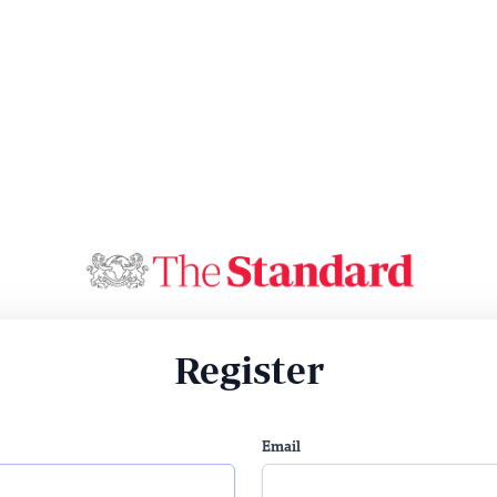
Register
Email