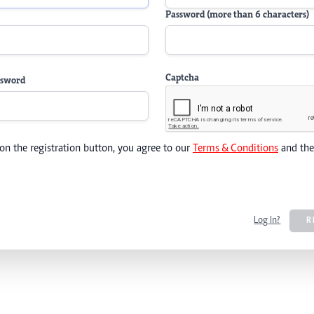
Password (more than 6 characters)
Captcha
ssword
 on the registration button, you agree to our
Terms & Conditions
and th
Log In?
R