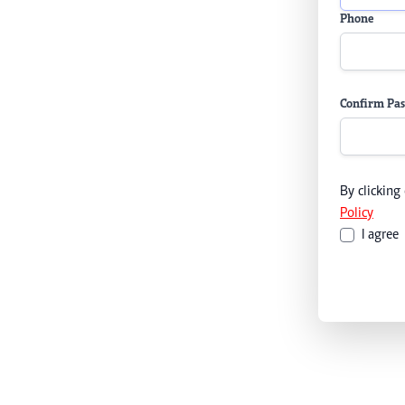
Phone
Confirm Pa
By clicking
Policy
I agree