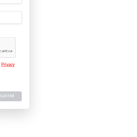
e
Privacy
EGISTER