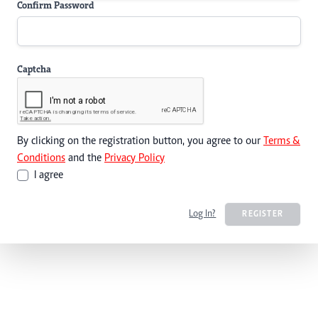
Confirm Password
Captcha
By clicking on the registration button, you agree to our
Terms &
Conditions
and the
Privacy Policy
I agree
Log In?
REGISTER