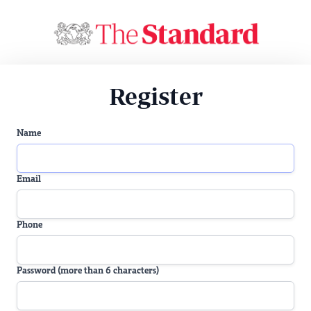
Register
Name
Email
Phone
Password (more than 6 characters)