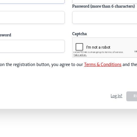
Password (more than 6 characters)
Captcha
ssword
 on the registration button, you agree to our
Terms & Conditions
and th
Log In?
R