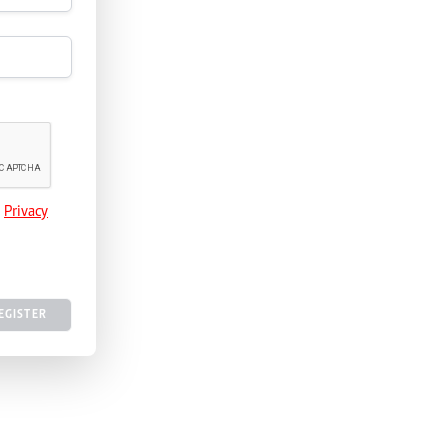
e
Privacy
EGISTER