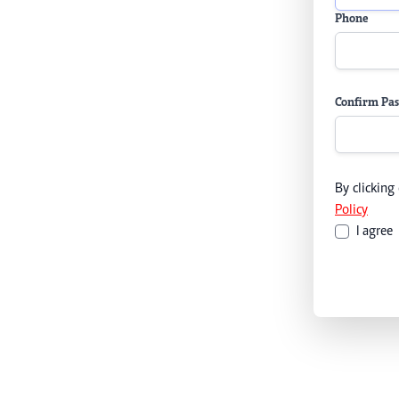
Phone
Confirm Pa
By clicking
Policy
I agree