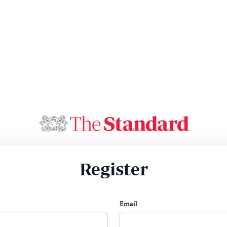
Register
Email