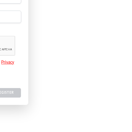
e
Privacy
EGISTER