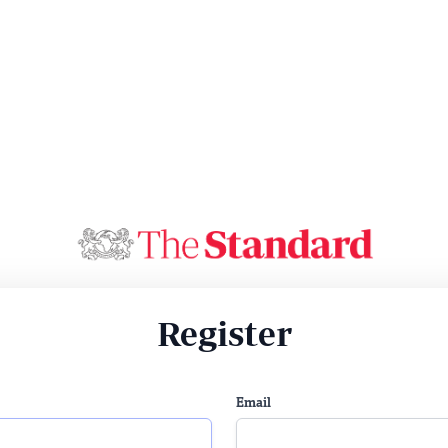
Register
Email