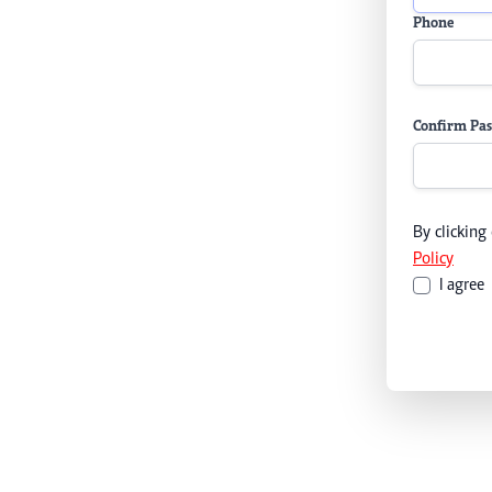
Phone
Confirm Pa
By clicking
Policy
I agree