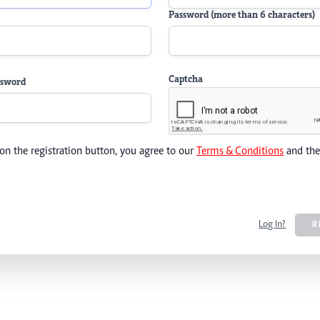
Password (more than 6 characters)
Captcha
ssword
 on the registration button, you agree to our
Terms & Conditions
and th
Log In?
R