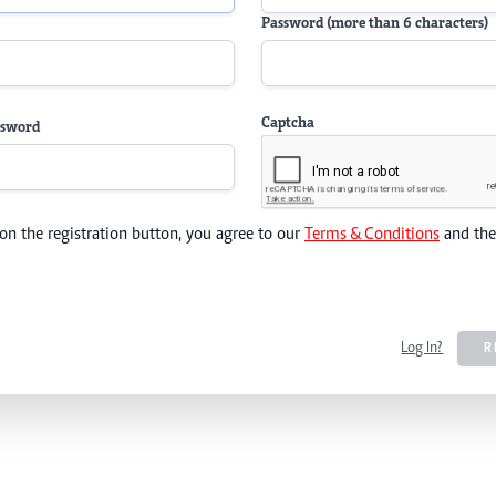
Password (more than 6 characters)
Captcha
ssword
 on the registration button, you agree to our
Terms & Conditions
and th
Log In?
R