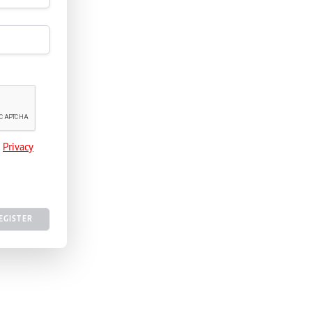
e
Privacy
EGISTER