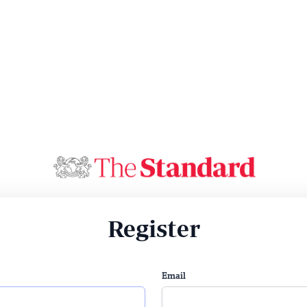
Register
Email