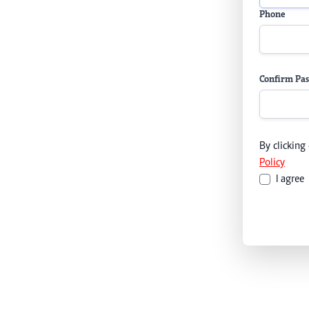
Phone
Confirm Pa
By clicking
Policy
I agree