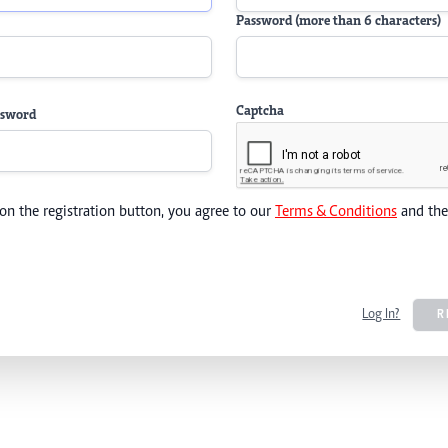
Password (more than 6 characters)
Captcha
ssword
 on the registration button, you agree to our
Terms & Conditions
and th
Log In?
R