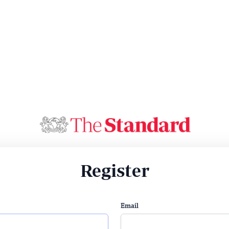
Register
Email