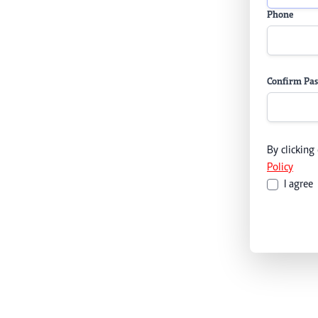
Phone
Confirm Pa
By clicking
Policy
I agree