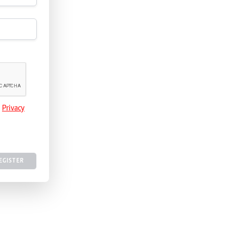
e
Privacy
EGISTER